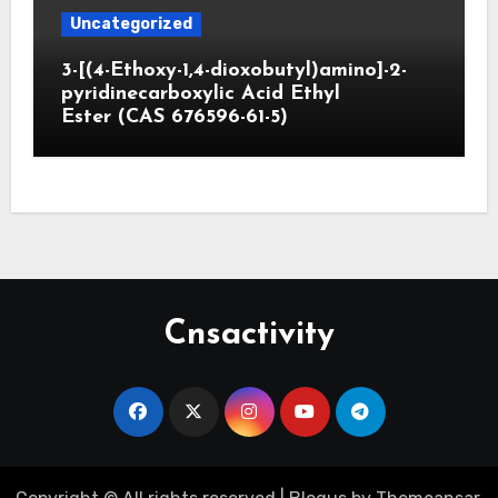
Uncategorized
3-[(4-Ethoxy-1,4-dioxobutyl)amino]-2-
pyridinecarboxylic Acid Ethyl
Ester (CAS 676596-61-5)
Cnsactivity