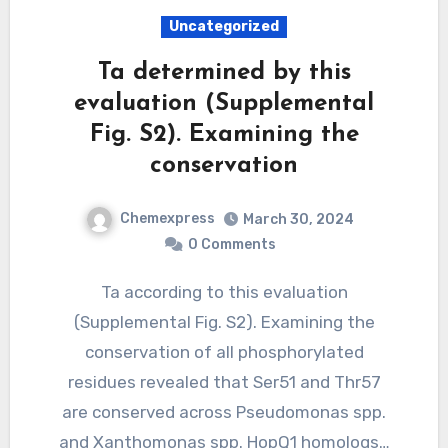
Uncategorized
Ta determined by this
evaluation (Supplemental
Fig. S2). Examining the
conservation
Chemexpress
March 30, 2024
0 Comments
Ta according to this evaluation
(Supplemental Fig. S2). Examining the
conservation of all phosphorylated
residues revealed that Ser51 and Thr57
are conserved across Pseudomonas spp.
and Xanthomonas spp. HopQ1 homologs…