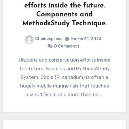
efforts inside the future.
Components and
MethodsStudy Technique.
Chemexpress
March 31, 2024
0 Comments
Ulations and conservation efforts inside
the future. Supplies and MethodsStudy
System. Cobia (R. canadum) is often a
hugely mobile marine fish that reaches
sizes 1.five m and more than 60…