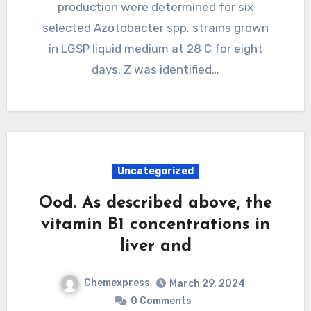
production were determined for six
selected Azotobacter spp. strains grown
in LGSP liquid medium at 28 C for eight
days. Z was identified…
Uncategorized
Ood. As described above, the
vitamin B1 concentrations in
liver and
Chemexpress
March 29, 2024
0 Comments