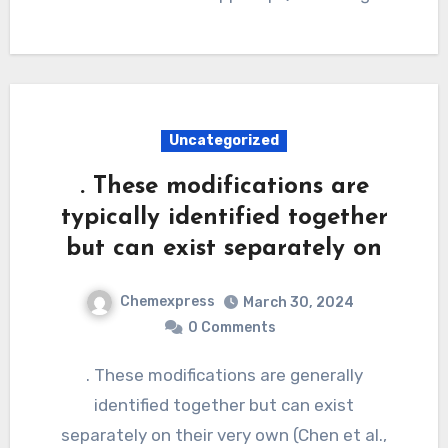
Uncategorized
. These modifications are
typically identified together
but can exist separately on
Chemexpress
March 30, 2024
0 Comments
. These modifications are generally
identified together but can exist
separately on their very own (Chen et al.,