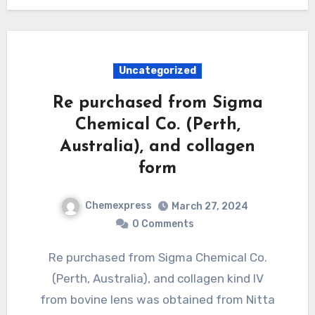
Uncategorized
Re purchased from Sigma
Chemical Co. (Perth,
Australia), and collagen
form
Chemexpress
March 27, 2024
0 Comments
Re purchased from Sigma Chemical Co.
(Perth, Australia), and collagen kind IV
from bovine lens was obtained from Nitta