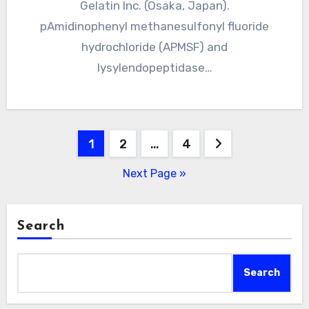
Gelatin Inc. (Osaka, Japan).
pAmidinophenyl methanesulfonyl fluoride
hydrochloride (APMSF) and
lysylendopeptidase…
Posts
1
2
…
4
pagination
Next Page »
Search
Search