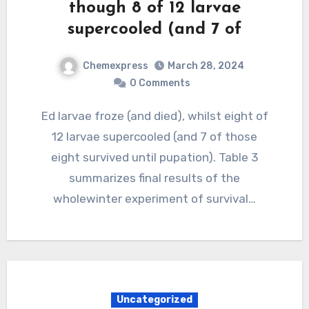
though 8 of 12 larvae
supercooled (and 7 of
Chemexpress
March 28, 2024
0 Comments
Ed larvae froze (and died), whilst eight of
12 larvae supercooled (and 7 of those
eight survived until pupation). Table 3
summarizes final results of the
wholewinter experiment of survival…
Uncategorized