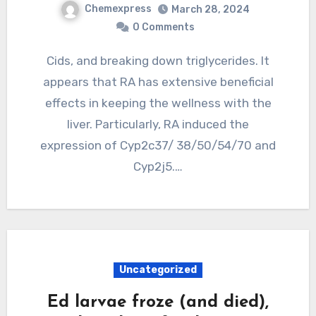
Chemexpress
March 28, 2024
0 Comments
Cids, and breaking down triglycerides. It
appears that RA has extensive beneficial
effects in keeping the wellness with the
liver. Particularly, RA induced the
expression of Cyp2c37/ 38/50/54/70 and
Cyp2j5.…
Uncategorized
Ed larvae froze (and died),