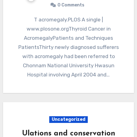
0 Comments
T acromegaly.PLOS A single |
www.plosone.orgThyroid Cancer in
AcromegalyPatients and Techniques
PatientsThirty newly diagnosed sufferers
with acromegaly had been referred to
Chonnam National University Hwasun
Hospital involving April 2004 and…
Uncategorized
Ulations and conservation