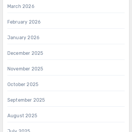
March 2026
February 2026
January 2026
December 2025
November 2025
October 2025
September 2025
August 2025
July 2025