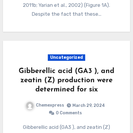
2011b; Yarian et al., 2002) (Figure 1A).
Despite the fact that these…
Uncategorized
Gibberellic acid (GA3 ), and
zeatin (Z) production were
determined for six
Chemexpress
March 29, 2024
0 Comments
Gibberellic acid (GA3 ), and zeatin (Z)