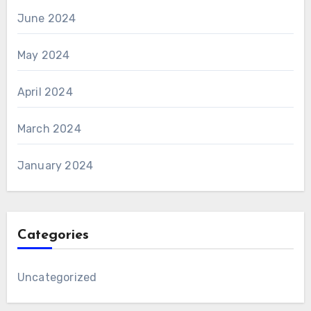
June 2024
May 2024
April 2024
March 2024
January 2024
Categories
Uncategorized