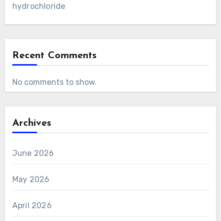
hydrochloride
Recent Comments
No comments to show.
Archives
June 2026
May 2026
April 2026