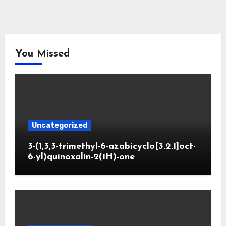
You Missed
Uncategorized
3-(1,3,3-trimethyl-6-azabicyclo[3.2.1]oct-
6-yl)quinoxalin-2(1H)-one