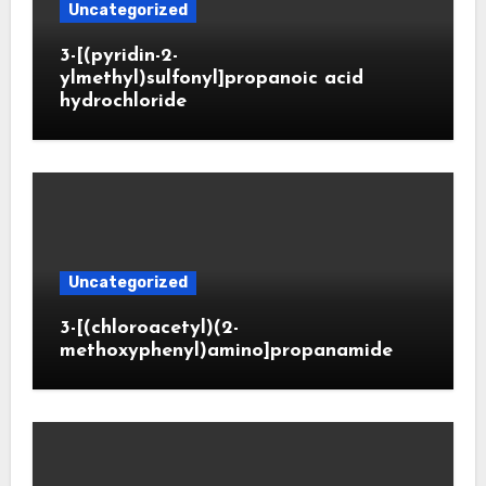
Uncategorized
3-[(pyridin-2-
ylmethyl)sulfonyl]propanoic acid
hydrochloride
Uncategorized
3-[(chloroacetyl)(2-
methoxyphenyl)amino]propanamide