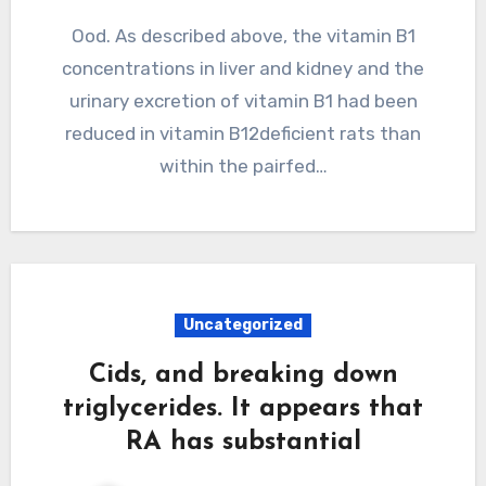
Ood. As described above, the vitamin B1
concentrations in liver and kidney and the
urinary excretion of vitamin B1 had been
reduced in vitamin B12deficient rats than
within the pairfed…
Uncategorized
Cids, and breaking down
triglycerides. It appears that
RA has substantial