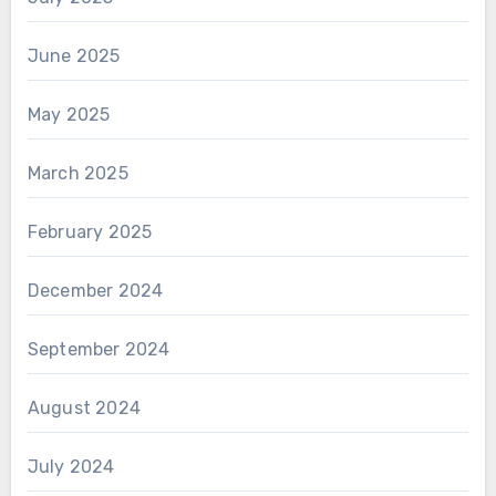
June 2025
May 2025
March 2025
February 2025
December 2024
September 2024
August 2024
July 2024