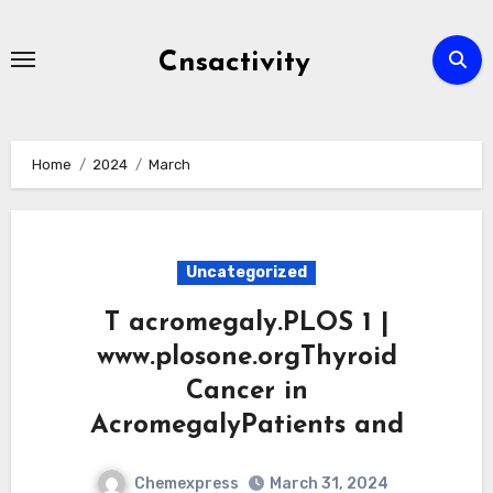
Skip
to
Cnsactivity
content
Home
2024
March
Uncategorized
T acromegaly.PLOS 1 |
www.plosone.orgThyroid
Cancer in
AcromegalyPatients and
Chemexpress
March 31, 2024