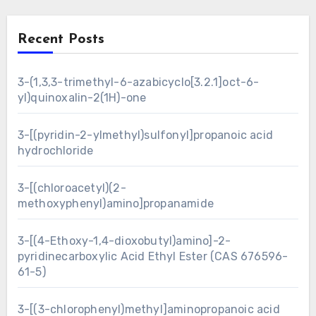
Recent Posts
3-(1,3,3-trimethyl-6-azabicyclo[3.2.1]oct-6-
yl)quinoxalin-2(1H)-one
3-[(pyridin-2-ylmethyl)sulfonyl]propanoic acid
hydrochloride
3-[(chloroacetyl)(2-
methoxyphenyl)amino]propanamide
3-[(4-Ethoxy-1,4-dioxobutyl)amino]-2-
pyridinecarboxylic Acid Ethyl Ester (CAS 676596-
61-5)
3-[(3-chlorophenyl)methyl]aminopropanoic acid