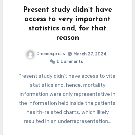
Present study didn’t have
access to very important
statistics and, for that
reason
Chemexpress
March 27, 2024
0 Comments
Present study didn’t have access to vital
statistics and, hence, mortality
information were only representative in
the information held inside the patients’
health-related charts, which likely
resulted in an underrepresentation…