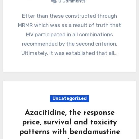
0 Comments
Etter than these constructed through
MRMR which was as a result of truth that
MV participated in all combinations
recommended by the second criterion.
Ultimately, it was established that all…
Uncategorized
Azacitidine, the response
price, survival and toxicity
patterns with bendamustine