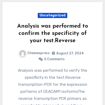
Uncategorized
Analysis was performed to
confirm the specificity of
your test.Reverse
Chemexpress
August 27, 2024
0 Comments
Analysis was performed to verify the
specificity in the test.Reverse
transcription-PCR for the expression
patterns of CEACAM1 isoformsThe
reverse transcription PCR primers as