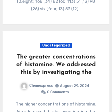
(0.eight) 168 (34) 82 (60, 113) 51 (13) 98
(26) six (four, 13) 53 (12)…
Uncategorized
The greater concentrations
of histamine. We addressed
this by investigating the
Chemexpress
August 29, 2024
0 Comments
The higher concentrations of histamine.
We addressed this by investigating the