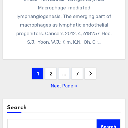
Macrophage-mediated
lymphangiogenesis: The emerging part of
macrophages as lymphatic endothelial
progenitors. Cancers 2012, 4, 618?57. Heo,
S.J.; Yoon, W.J.; Kim, K.N.; Oh, C.;…
Posts
1
2
…
7
pagination
Next Page »
Search
Search