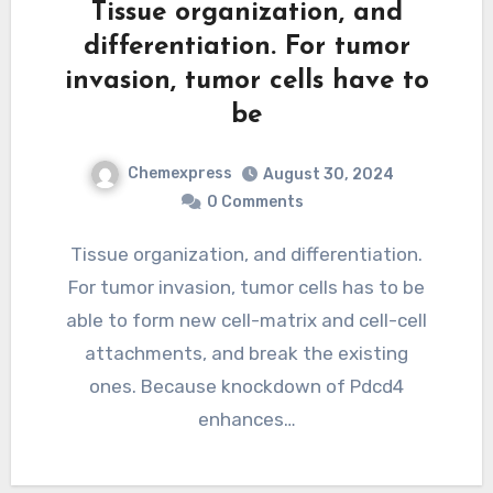
Tissue organization, and
differentiation. For tumor
invasion, tumor cells have to
be
Chemexpress
August 30, 2024
0 Comments
Tissue organization, and differentiation.
For tumor invasion, tumor cells has to be
able to form new cell-matrix and cell-cell
attachments, and break the existing
ones. Because knockdown of Pdcd4
enhances…