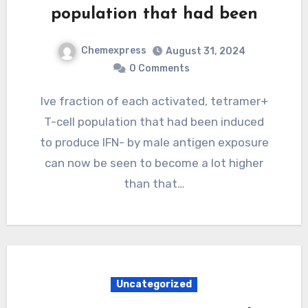
population that had been
Chemexpress
August 31, 2024
0 Comments
Ive fraction of each activated, tetramer+
T-cell population that had been induced
to produce IFN- by male antigen exposure
can now be seen to become a lot higher
than that…
Uncategorized