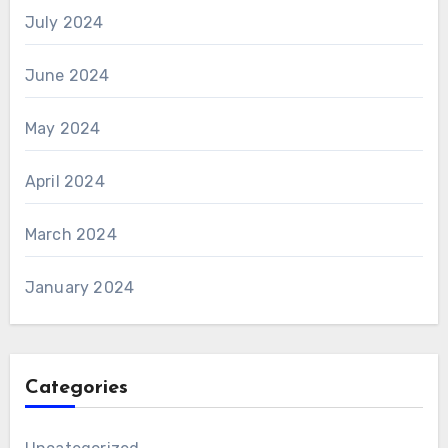
July 2024
June 2024
May 2024
April 2024
March 2024
January 2024
Categories