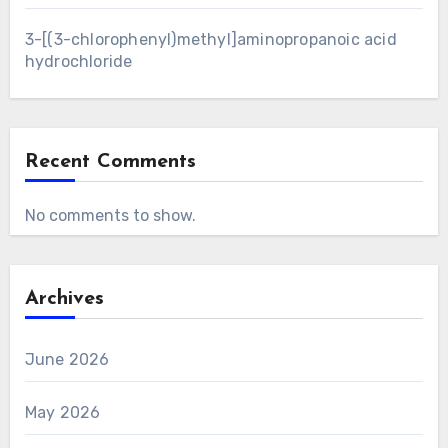
3-[(3-chlorophenyl)methyl]aminopropanoic acid
hydrochloride
Recent Comments
No comments to show.
Archives
June 2026
May 2026