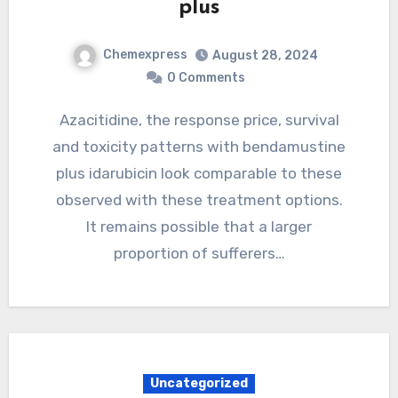
plus
Chemexpress
August 28, 2024
0 Comments
Azacitidine, the response price, survival
and toxicity patterns with bendamustine
plus idarubicin look comparable to these
observed with these treatment options.
It remains possible that a larger
proportion of sufferers…
Uncategorized