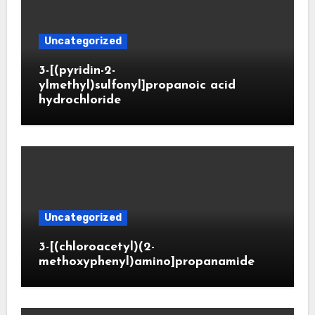
Uncategorized
3-[(pyridin-2-
ylmethyl)sulfonyl]propanoic acid
hydrochloride
Uncategorized
3-[(chloroacetyl)(2-
methoxyphenyl)amino]propanamide