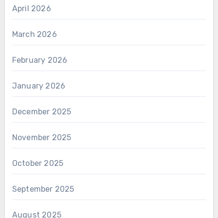
April 2026
March 2026
February 2026
January 2026
December 2025
November 2025
October 2025
September 2025
August 2025