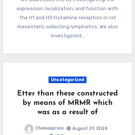
expression, localization, and function with
the H1 and H2 histamine receptors in rat
mesenteric collecting lymphatics. We also
investigated…
Uncategorized
Etter than these constructed
by means of MRMR which
was as a result of
Chemexpress
August 29, 2024