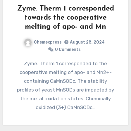
Zyme. Therm 1 corresponded
towards the cooperative
melting of apo- and Mn
Chemexpress
August 28, 2024
0 Comments
Zyme. Therm 1 corresponded to the
cooperative melting of apo- and Mn2+-
containing CaMnSODc. The stability
profiles of yeast MnSODs are impacted by
the metal oxidation states. Chemically
oxidized (3+) CaMnSODc…