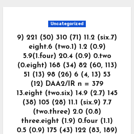
Uncategorized
9) 221 (50) 310 (71) 11.2 (six.7)
eight.6 (two.1) 1.2 (0.9)
5.9(1.four) 20.4 (0.9) 0.two
(0.eight) 168 (34) 82 (60, 113)
51 (13) 98 (26) 6 (4, 13) 53
(12) DAA2/IR n = 379
13.eight (two.six) 14.9 (2.7) 145
(38) 105 (28) 11.1 (six.9) 7.7
(two.three) 2.0 (0.8)
three.eight (1.9) 0.four (1.1)
0.5 (0.9) 175 (43) 122 (83, 189)