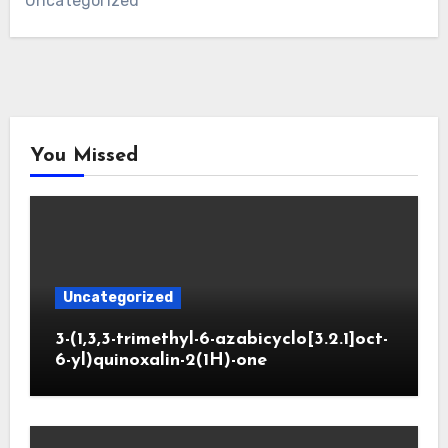
Uncategorized
You Missed
Uncategorized
3-(1,3,3-trimethyl-6-azabicyclo[3.2.1]oct-
6-yl)quinoxalin-2(1H)-one