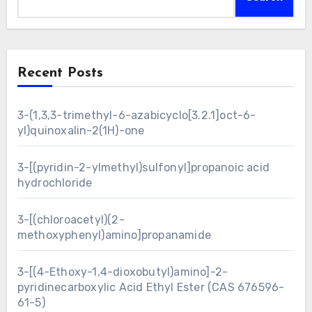
Recent Posts
3-(1,3,3-trimethyl-6-azabicyclo[3.2.1]oct-6-
yl)quinoxalin-2(1H)-one
3-[(pyridin-2-ylmethyl)sulfonyl]propanoic acid
hydrochloride
3-[(chloroacetyl)(2-
methoxyphenyl)amino]propanamide
3-[(4-Ethoxy-1,4-dioxobutyl)amino]-2-
pyridinecarboxylic Acid Ethyl Ester (CAS 676596-
61-5)