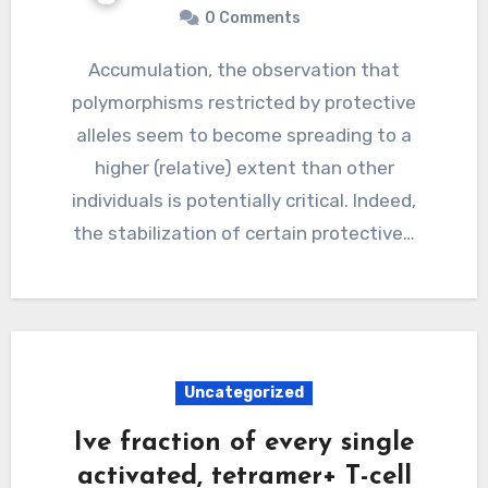
0 Comments
Accumulation, the observation that
polymorphisms restricted by protective
alleles seem to become spreading to a
higher (relative) extent than other
individuals is potentially critical. Indeed,
the stabilization of certain protective…
Uncategorized
Ive fraction of every single
activated, tetramer+ T-cell