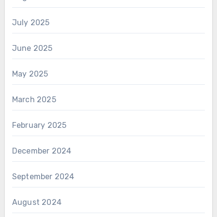
July 2025
June 2025
May 2025
March 2025
February 2025
December 2024
September 2024
August 2024