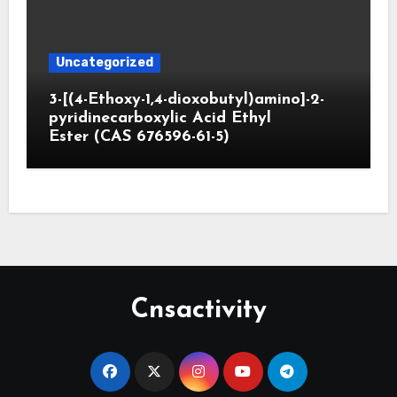
Uncategorized
3-[(4-Ethoxy-1,4-dioxobutyl)amino]-2-
pyridinecarboxylic Acid Ethyl
Ester (CAS 676596-61-5)
Cnsactivity