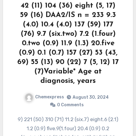
42 (11) 104 (36) eight (5, 17)
59 (16) DAA2/IS n = 233 9.3
(4.0) 10.4 (4.0) 137 (59) 177
(76) 9.7 (six.two) 7.2 (1.four)
0.two (0.9) 11.9 (1.3) 20.five
(0.9) 0.1 (0.7) 157 (27) 53 (43,
69) 55 (13) 90 (22) 7 (5, 12) 17
(7)Variable* Age at
diagnosis, years
Chemexpress
August 30, 2024
0 Comments
9) 221 (50) 310 (71) 11.2 (six.7) eight.6 (2.1)
1.2 (0.9) five.9(1.four) 20.4 (0.9) 0.2