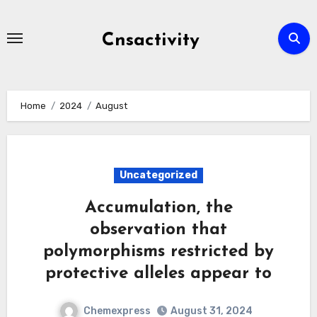
Skip
to
Cnsactivity
content
Home
2024
August
Uncategorized
Accumulation, the
observation that
polymorphisms restricted by
protective alleles appear to
Chemexpress
August 31, 2024