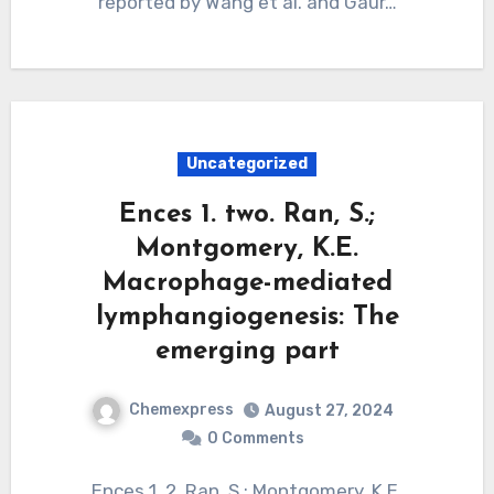
reported by Wang et al. and Gaur…
Uncategorized
Ences 1. two. Ran, S.;
Montgomery, K.E.
Macrophage-mediated
lymphangiogenesis: The
emerging part
Chemexpress
August 27, 2024
0 Comments
Ences 1. 2. Ran, S.; Montgomery, K.E.