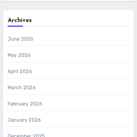
Archives
June 2026
May 2026
April 2026
March 2026
February 2026
January 2026
December 2025