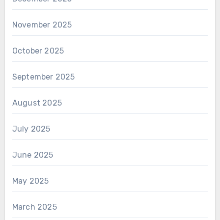
November 2025
October 2025
September 2025
August 2025
July 2025
June 2025
May 2025
March 2025