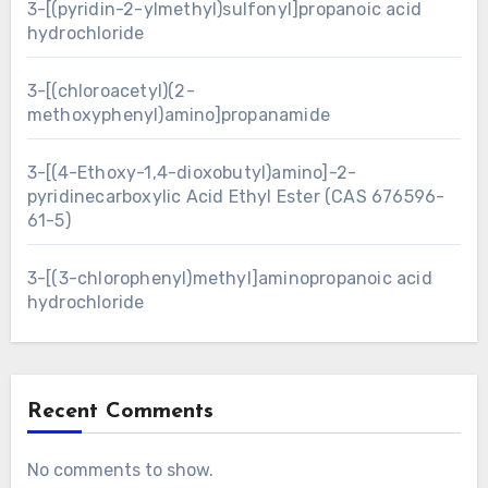
3-[(pyridin-2-ylmethyl)sulfonyl]propanoic acid
hydrochloride
3-[(chloroacetyl)(2-
methoxyphenyl)amino]propanamide
3-[(4-Ethoxy-1,4-dioxobutyl)amino]-2-
pyridinecarboxylic Acid Ethyl Ester (CAS 676596-
61-5)
3-[(3-chlorophenyl)methyl]aminopropanoic acid
hydrochloride
Recent Comments
No comments to show.