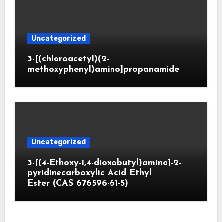
Uncategorized
3-[(chloroacetyl)(2-
methoxyphenyl)amino]propanamide
Uncategorized
3-[(4-Ethoxy-1,4-dioxobutyl)amino]-2-
pyridinecarboxylic Acid Ethyl
Ester (CAS 676596-61-5)