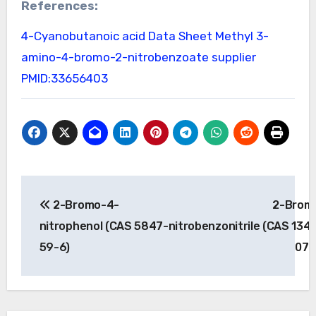
References:
4-Cyanobutanoic acid Data Sheet
Methyl 3-
amino-4-bromo-2-nitrobenzoate supplier
PMID:33656403
Post
2-Bromo-4-
2-Brom
navigation
nitrophenol (CAS 5847-
nitrobenzonitrile (CAS 134
59-6)
07-