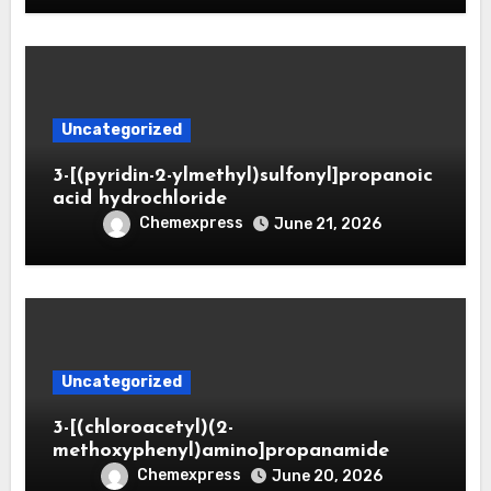
Uncategorized
3-[(pyridin-2-ylmethyl)sulfonyl]propanoic
acid hydrochloride
Chemexpress
June 21, 2026
Uncategorized
3-[(chloroacetyl)(2-
methoxyphenyl)amino]propanamide
Chemexpress
June 20, 2026