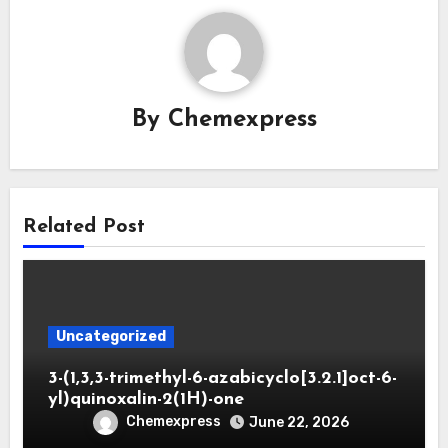
By
Chemexpress
Related Post
Uncategorized
3-(1,3,3-trimethyl-6-azabicyclo[3.2.1]oct-6-
yl)quinoxalin-2(1H)-one
Chemexpress
June 22, 2026