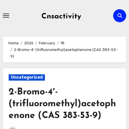
Skip
to
Cnsactivity
content
Home
2026
February
18
2-Bromo-4′-(trifluoromethyl)acetophenone (CAS 383-53-
9)
Uncategorized
2-Bromo-4′-
(trifluoromethyl)acetoph
enone (CAS 383-53-9)