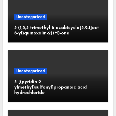
Uncategorized
3-(1,3,3-trimethyl-6-azabicyclo[3.2.1]oct-
6-yl)quinoxalin-2(1H)-one
Uncategorized
3-[(pyridin-2-
ylmethyl)sulfonyl]propanoic acid
hydrochloride