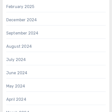
February 2025
December 2024
September 2024
August 2024
July 2024
June 2024
May 2024
April 2024