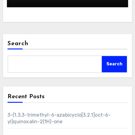
Search
Search
Recent Posts
3-(1,3,3-trimethyl-6-azabicyclo[3.2.1]oct-6-
yl)quinoxalin-2(1H)-one