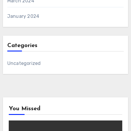
March 2024
January 2024
Categories
Uncategorized
You Missed