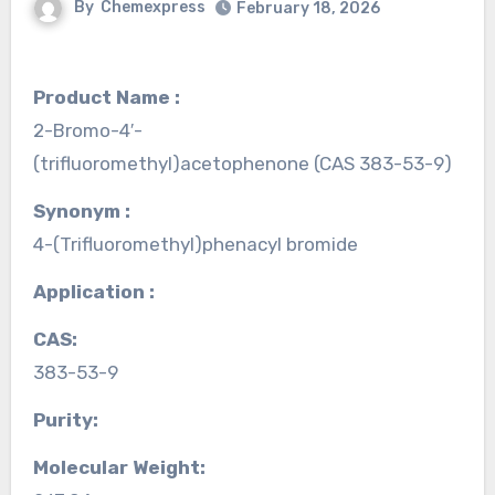
By
Chemexpress
February 18, 2026
Product Name :
2-Bromo-4′-
(trifluoromethyl)acetophenone (CAS 383-53-9)
Synonym :
4-(Trifluoromethyl)phenacyl bromide
Application :
CAS:
383-53-9
Purity:
Molecular Weight: