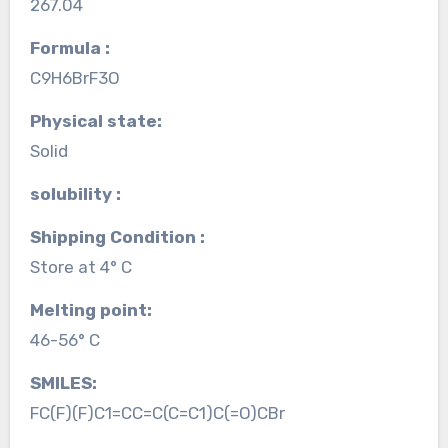
267.04
Formula :
C9H6BrF3O
Physical state:
Solid
solubility :
Shipping Condition :
Store at 4° C
Melting point:
46-56° C
SMILES:
FC(F)(F)C1=CC=C(C=C1)C(=O)CBr