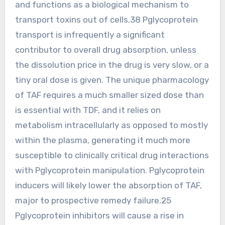
and functions as a biological mechanism to
transport toxins out of cells.38 Pglycoprotein
transport is infrequently a significant
contributor to overall drug absorption, unless
the dissolution price in the drug is very slow, or a
tiny oral dose is given. The unique pharmacology
of TAF requires a much smaller sized dose than
is essential with TDF, and it relies on
metabolism intracellularly as opposed to mostly
within the plasma, generating it much more
susceptible to clinically critical drug interactions
with Pglycoprotein manipulation. Pglycoprotein
inducers will likely lower the absorption of TAF,
major to prospective remedy failure.25
Pglycoprotein inhibitors will cause a rise in