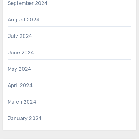
September 2024
August 2024
July 2024
June 2024
May 2024
April 2024
March 2024
January 2024