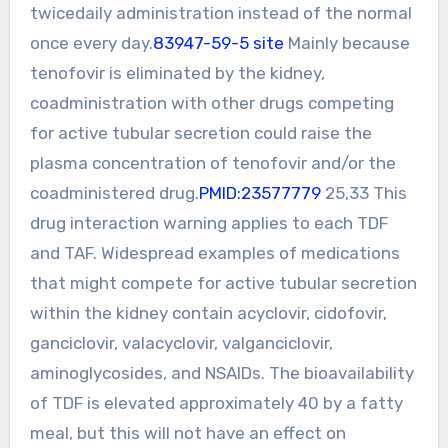
twicedaily administration instead of the normal
once every day.
83947-59-5 site
Mainly because
tenofovir is eliminated by the kidney,
coadministration with other drugs competing
for active tubular secretion could raise the
plasma concentration of tenofovir and/or the
coadministered drug.
PMID:23577779
25,33 This
drug interaction warning applies to each TDF
and TAF. Widespread examples of medications
that might compete for active tubular secretion
within the kidney contain acyclovir, cidofovir,
ganciclovir, valacyclovir, valganciclovir,
aminoglycosides, and NSAIDs. The bioavailability
of TDF is elevated approximately 40 by a fatty
meal, but this will not have an effect on