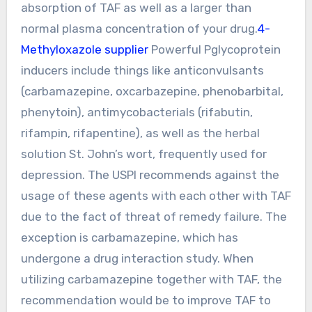
absorption of TAF as well as a larger than
normal plasma concentration of your drug.
4-
Methyloxazole supplier
Powerful Pglycoprotein
inducers include things like anticonvulsants
(carbamazepine, oxcarbazepine, phenobarbital,
phenytoin), antimycobacterials (rifabutin,
rifampin, rifapentine), as well as the herbal
solution St. John’s wort, frequently used for
depression. The USPI recommends against the
usage of these agents with each other with TAF
due to the fact of threat of remedy failure. The
exception is carbamazepine, which has
undergone a drug interaction study. When
utilizing carbamazepine together with TAF, the
recommendation would be to improve TAF to