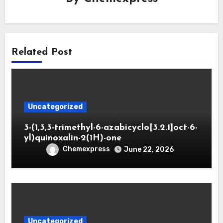
Related Post
Uncategorized
3-(1,3,3-trimethyl-6-azabicyclo[3.2.1]oct-6-
yl)quinoxalin-2(1H)-one
Chemexpress
June 22, 2026
Uncategorized