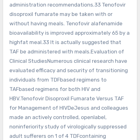
administration recommendations.33 Tenofovir
disoproxil fumarate may be taken with or
without having meals. Tenofovir alafenamide
bioavailability is improved approximately 65 by a
highfat meal.33 It is actually suggested that
TAF be administered with meals.Evaluation of
Clinical StudiesNumerous clinical research have
evaluated efficacy and security of transitioning
individuals from TDFbased regimens to
TAFbased regimens for both HIV and
HBV.Tenofovir Disoproxil Fumarate Versus TAF
for Management of HIVDeJesus and colleagues
made an actively controlled, openlabel,
noninferiority study of virologically suppressed
adult sufferers on 1 of 4 TDFcontaining