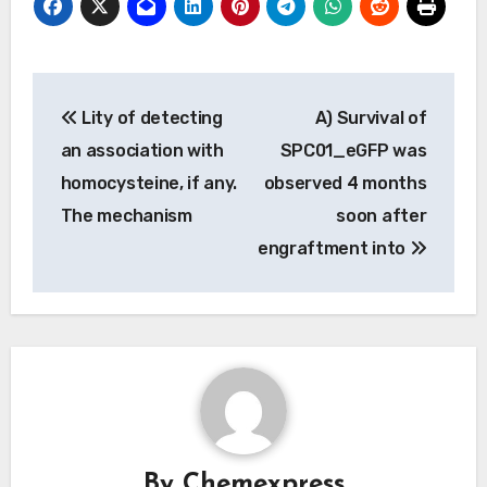
Post
Lity of detecting
A) Survival of
navigation
an association with
SPC01_eGFP was
homocysteine, if any.
observed 4 months
The mechanism
soon after
engraftment into
By
Chemexpress