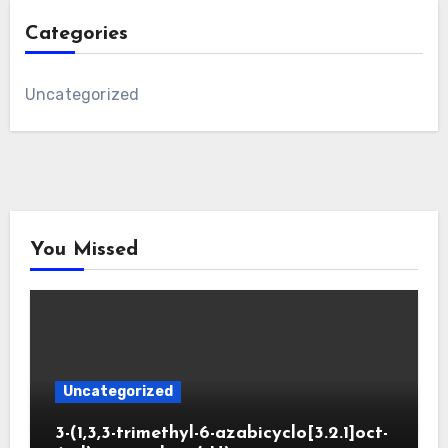
Categories
Uncategorized
You Missed
Uncategorized
3-(1,3,3-trimethyl-6-azabicyclo[3.2.1]oct-