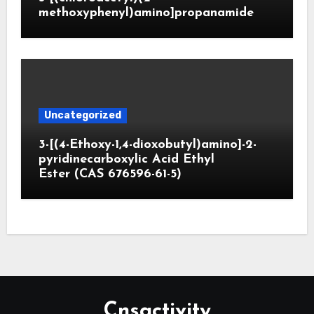
methoxyphenyl)amino]propanamide
Uncategorized
3-[(4-Ethoxy-1,4-dioxobutyl)amino]-2-
pyridinecarboxylic Acid Ethyl
Ester (CAS 676596-61-5)
Cnsactivity