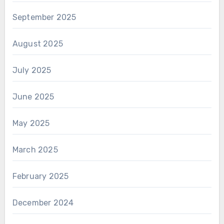
September 2025
August 2025
July 2025
June 2025
May 2025
March 2025
February 2025
December 2024