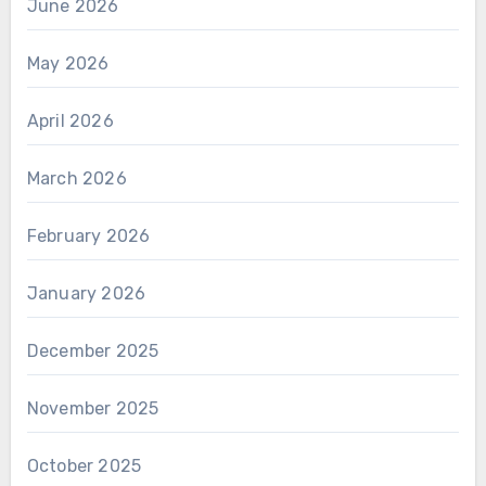
June 2026
May 2026
April 2026
March 2026
February 2026
January 2026
December 2025
November 2025
October 2025