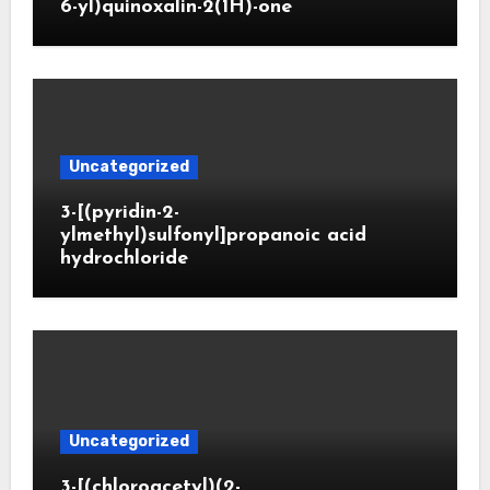
6-yl)quinoxalin-2(1H)-one
Uncategorized
3-[(pyridin-2-
ylmethyl)sulfonyl]propanoic acid
hydrochloride
Uncategorized
3-[(chloroacetyl)(2-