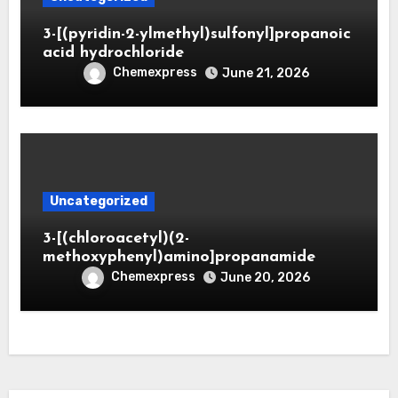
3-[(pyridin-2-ylmethyl)sulfonyl]propanoic
acid hydrochloride
Chemexpress
June 21, 2026
Uncategorized
3-[(chloroacetyl)(2-
methoxyphenyl)amino]propanamide
Chemexpress
June 20, 2026