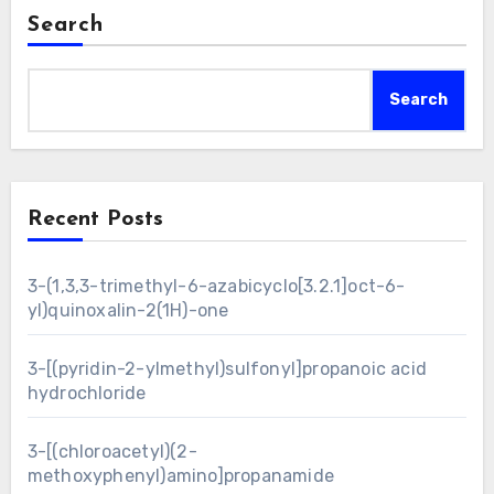
Search
Search
Recent Posts
3-(1,3,3-trimethyl-6-azabicyclo[3.2.1]oct-6-
yl)quinoxalin-2(1H)-one
3-[(pyridin-2-ylmethyl)sulfonyl]propanoic acid
hydrochloride
3-[(chloroacetyl)(2-
methoxyphenyl)amino]propanamide