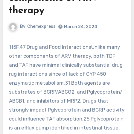
therapy
By
Chemexpress
March 24, 2024
115F.47,Drug and Food InteractionsUnlike many
other components of ARV therapy, both TDF
and TAF have minimal clinically substantial drug
rug interactions since of lack of CYP 450
enzymatic metabolism.31 Both agents are
substrates of BCRP/ABCG2, and Pglycoprotein/
ABCB1, and inhibitors of MRP2. Drugs that
strongly impact Pglycoprotein and BCRP activity
could influence TAF absorption.25 Pglycoprotein
is an efflux pump identified in intestinal tissue