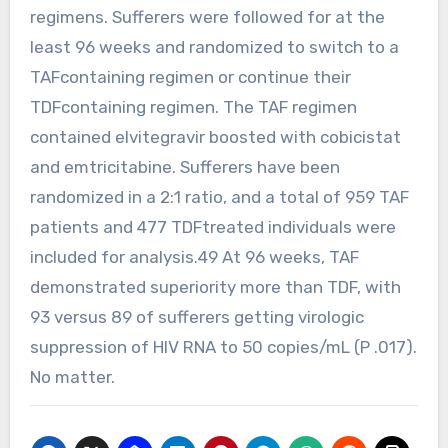
regimens. Sufferers were followed for at the
least 96 weeks and randomized to switch to a
TAFcontaining regimen or continue their
TDFcontaining regimen. The TAF regimen
contained elvitegravir boosted with cobicistat
and emtricitabine. Sufferers have been
randomized in a 2:1 ratio, and a total of 959 TAF
patients and 477 TDFtreated individuals were
included for analysis.49 At 96 weeks, TAF
demonstrated superiority more than TDF, with
93 versus 89 of sufferers getting virologic
suppression of HIV RNA to 50 copies/mL (P .017).
No matter.