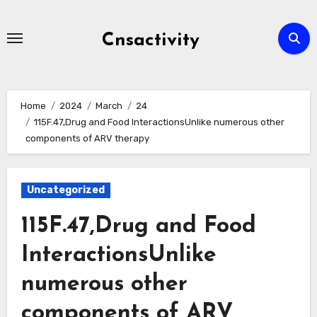
Skip
to
Cnsactivity
content
Home
2024
March
24
115F.47,Drug and Food InteractionsUnlike numerous other
components of ARV therapy
Uncategorized
115F.47,Drug and Food
InteractionsUnlike
numerous other
components of ARV