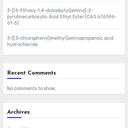
3-[(4-Ethoxy-1,4-dioxobutyl)amino]-2-
pyridinecarboxylic Acid Ethyl Ester (CAS 676596-
61-5)
3-[(3-chlorophenyl)methyl]aminopropanoic acid
hydrochloride
Recent Comments
No comments to show.
Archives