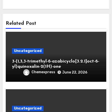
Related Post
Uncategorized
3-(1,3,3-trimethyl-6-azabicyclo[3.2.1]oct-6-
yl)quinoxalin-2(1H)-one
Chemexpress
June 22, 2026
Uncategorized