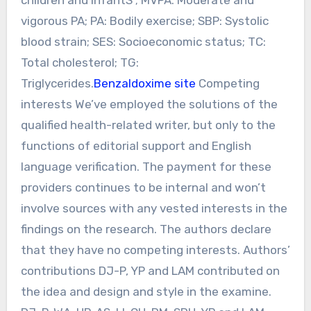
vigorous PA; PA: Bodily exercise; SBP: Systolic
blood strain; SES: Socioeconomic status; TC:
Total cholesterol; TG:
Triglycerides.
Benzaldoxime site
Competing
interests We’ve employed the solutions of the
qualified health-related writer, but only to the
functions of editorial support and English
language verification. The payment for these
providers continues to be internal and won’t
involve sources with any vested interests in the
findings on the research. The authors declare
that they have no competing interests. Authors’
contributions DJ-P, YP and LAM contributed on
the idea and design and style in the examine.