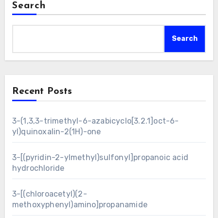
Search
Search
Recent Posts
3-(1,3,3-trimethyl-6-azabicyclo[3.2.1]oct-6-
yl)quinoxalin-2(1H)-one
3-[(pyridin-2-ylmethyl)sulfonyl]propanoic acid
hydrochloride
3-[(chloroacetyl)(2-
methoxyphenyl)amino]propanamide