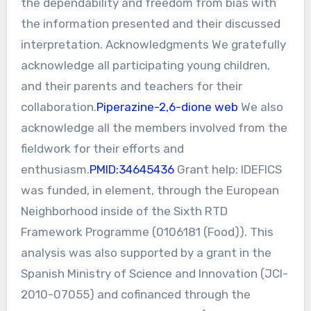
the dependability and freedom from bias with
the information presented and their discussed
interpretation. Acknowledgments We gratefully
acknowledge all participating young children,
and their parents and teachers for their
collaboration.
Piperazine-2,6-dione web
We also
acknowledge all the members involved from the
fieldwork for their efforts and
enthusiasm.
PMID:34645436
Grant help: IDEFICS
was funded, in element, through the European
Neighborhood inside of the Sixth RTD
Framework Programme (0106181 (Food)). This
analysis was also supported by a grant in the
Spanish Ministry of Science and Innovation (JCI-
2010-07055) and cofinanced through the