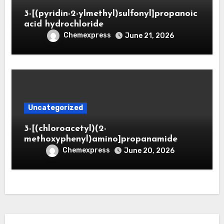
3-[(pyridin-2-ylmethyl)sulfonyl]propanoic
acid hydrochloride
Chemexpress
June 21, 2026
Uncategorized
3-[(chloroacetyl)(2-
methoxyphenyl)amino]propanamide
Chemexpress
June 20, 2026