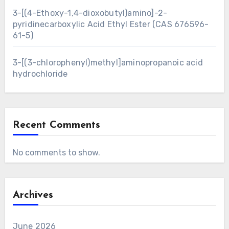
3-[(4-Ethoxy-1,4-dioxobutyl)amino]-2-
pyridinecarboxylic Acid Ethyl Ester (CAS 676596-
61-5)
3-[(3-chlorophenyl)methyl]aminopropanoic acid
hydrochloride
Recent Comments
No comments to show.
Archives
June 2026