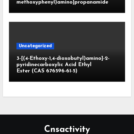
methoxyphenyl)amino]propanamide
Uncategorized
3-[(4-Ethoxy-1,4-dioxobutyl)amino]-2-
pyridinecarboxylic Acid Ethyl
Ester (CAS 676596-61-5)
Cnsactivity