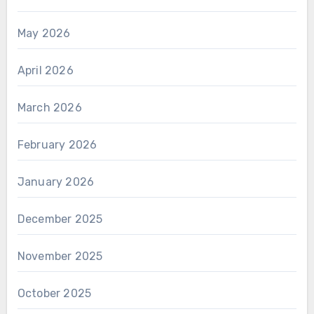
May 2026
April 2026
March 2026
February 2026
January 2026
December 2025
November 2025
October 2025