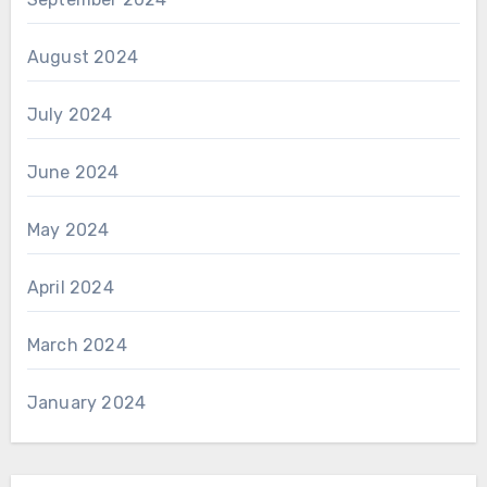
August 2024
July 2024
June 2024
May 2024
April 2024
March 2024
January 2024