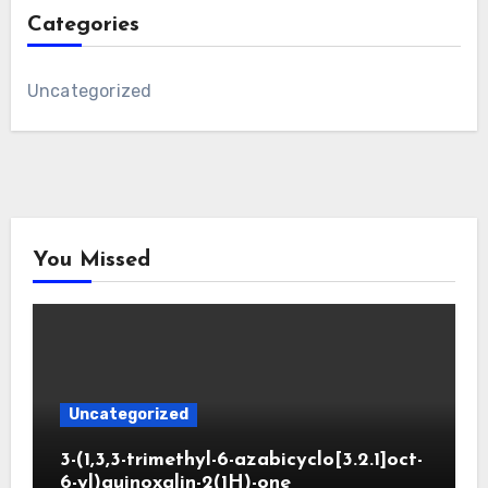
Categories
Uncategorized
You Missed
Uncategorized
3-(1,3,3-trimethyl-6-azabicyclo[3.2.1]oct-
6-yl)quinoxalin-2(1H)-one