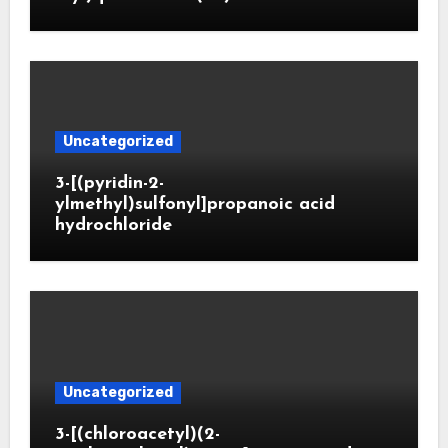
Uncategorized
3-[(pyridin-2-
ylmethyl)sulfonyl]propanoic acid
hydrochloride
Uncategorized
3-[(chloroacetyl)(2-