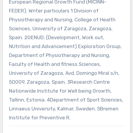
European Regional Growth Fund (MICINN-
FEDER). Writer particulars 1 Division of
Physiotherapy and Nursing, College of Health
Sciences, University of Zaragoza, Zaragoza,
Spain. 2GENUD: (Development, Work out,
NUtrition and Advancement) Exploration Group,
Department of Physiotherapy and Nursing,
Faculty of Health and fitness Sciences,
University of Zaragoza, Avd. Domingo Miral s/n,
50009, Zaragoza, Spain. 3Research Centre
Nationwide Institute for Well being Growth,
Tallinn, Estonia. 4Department of Sport Sciences,
Linnaeus University, Kalmar, Sweden. 5Bremen
Institute for Preventive R.