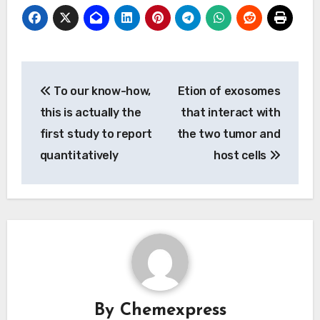
Post
To our know-how,
Etion of exosomes
navigation
this is actually the
that interact with
first study to report
the two tumor and
quantitatively
host cells
By
Chemexpress