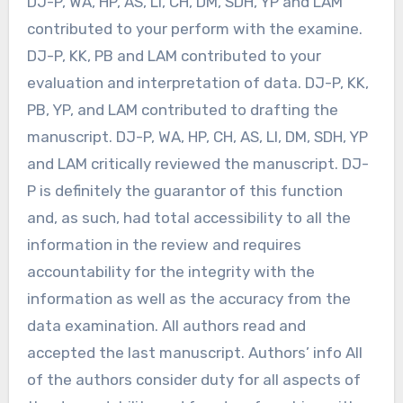
DJ-P, WA, HP, AS, LI, CH, DM, SDH, YP and LAM
contributed to your perform with the examine.
DJ-P, KK, PB and LAM contributed to your
evaluation and interpretation of data. DJ-P, KK,
PB, YP, and LAM contributed to drafting the
manuscript. DJ-P, WA, HP, CH, AS, LI, DM, SDH, YP
and LAM critically reviewed the manuscript. DJ-
P is definitely the guarantor of this function
and, as such, had total accessibility to all the
information in the review and requires
accountability for the integrity with the
information as well as the accuracy from the
data examination. All authors read and
accepted the last manuscript. Authors’ info All
of the authors consider duty for all aspects of