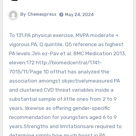
By
Chemexpress
May 24, 2024
To 131.PA physical exercise, MVPA moderate +
vigorous PA, Q quintile, Q5 reference as highest
PA levels.Jim ez-Pav et al. BMC Medication 2013,
eleven:172 http://biomedcentral/1741-
7015/11/Page 10 ofthat has analyzed the
association amongst objectivelymeasured PA
and clustered CVD threat variables inside a
substantial sample of little ones from 2 to 9
years, likewise as offering gender-specific
recommendation for youngsters aged 6 to 9
years.Strengths and limitationsare required to
determine simply how much boost in PA