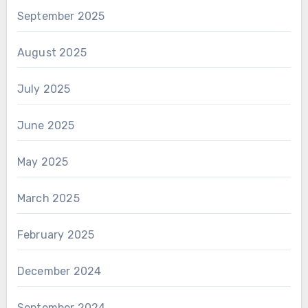
September 2025
August 2025
July 2025
June 2025
May 2025
March 2025
February 2025
December 2024
September 2024