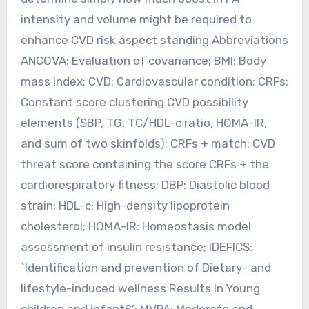
intensity and volume might be required to
enhance CVD risk aspect standing.Abbreviations
ANCOVA: Evaluation of covariance; BMI: Body
mass index; CVD: Cardiovascular condition; CRFs:
Constant score clustering CVD possibility
elements (SBP, TG, TC/HDL-c ratio, HOMA-IR,
and sum of two skinfolds); CRFs + match: CVD
threat score containing the score CRFs + the
cardiorespiratory fitness; DBP: Diastolic blood
strain; HDL-c: High-density lipoprotein
cholesterol; HOMA-IR: Homeostasis model
assessment of insulin resistance; IDEFICS:
`Identification and prevention of Dietary- and
lifestyle-induced wellness Results In Young
children and infantS’; MVPA: Moderate and