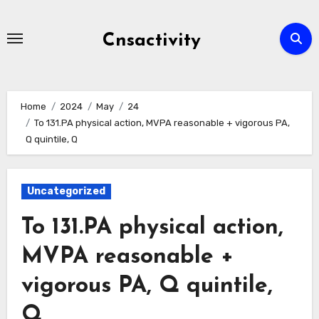
Skip
to
Cnsactivity
content
Home
2024
May
24
To 131.PA physical action, MVPA reasonable + vigorous PA,
Q quintile, Q
Uncategorized
To 131.PA physical action,
MVPA reasonable +
vigorous PA, Q quintile,
Q