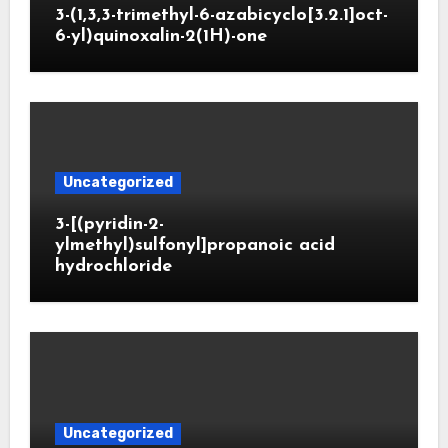
3-(1,3,3-trimethyl-6-azabicyclo[3.2.1]oct-
6-yl)quinoxalin-2(1H)-one
Uncategorized
3-[(pyridin-2-
ylmethyl)sulfonyl]propanoic acid
hydrochloride
Uncategorized