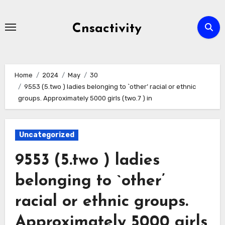
Skip
to
Cnsactivity
content
Home
2024
May
30
9553 (5.two ) ladies belonging to `other’ racial or ethnic
groups. Approximately 5000 girls (two.7 ) in
Uncategorized
9553 (5.two ) ladies
belonging to `other’
racial or ethnic groups.
Approximately 5000 girls