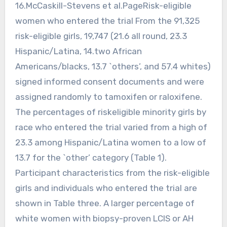
16.McCaskill-Stevens et al.PageRisk-eligible
women who entered the trial From the 91,325
risk-eligible girls, 19,747 (21.6 all round, 23.3
Hispanic/Latina, 14.two African
Americans/blacks, 13.7 `others’, and 57.4 whites)
signed informed consent documents and were
assigned randomly to tamoxifen or raloxifene.
The percentages of riskeligible minority girls by
race who entered the trial varied from a high of
23.3 among Hispanic/Latina women to a low of
13.7 for the `other’ category (Table 1).
Participant characteristics from the risk-eligible
girls and individuals who entered the trial are
shown in Table three. A larger percentage of
white women with biopsy-proven LCIS or AH