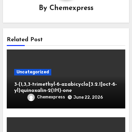
By
Chemexpress
Related Post
Uncategorized
3-(1,3,3-trimethyl-6-azabicyclo[3.2.1]oct-6-
yl)quinoxalin-2(1H)-one
Chemexpress
June 22, 2026