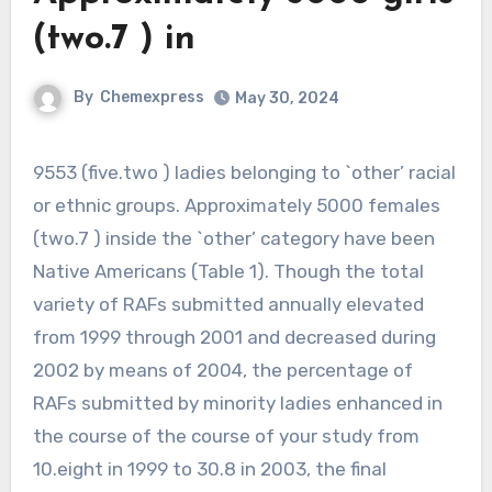
(two.7 ) in
By
Chemexpress
May 30, 2024
9553 (five.two ) ladies belonging to `other’ racial
or ethnic groups. Approximately 5000 females
(two.7 ) inside the `other’ category have been
Native Americans (Table 1). Though the total
variety of RAFs submitted annually elevated
from 1999 through 2001 and decreased during
2002 by means of 2004, the percentage of
RAFs submitted by minority ladies enhanced in
the course of the course of your study from
10.eight in 1999 to 30.8 in 2003, the final