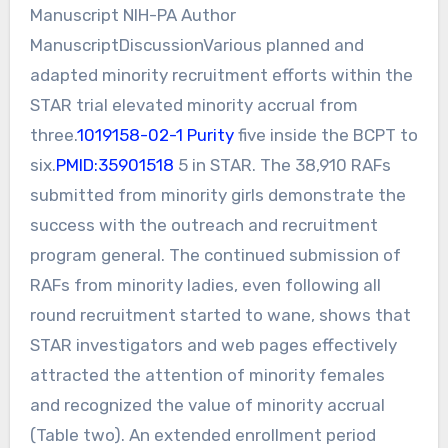
Manuscript NIH-PA Author
ManuscriptDiscussionVarious planned and
adapted minority recruitment efforts within the
STAR trial elevated minority accrual from
three.
1019158-02-1 Purity
five inside the BCPT to
six.
PMID:35901518
5 in STAR. The 38,910 RAFs
submitted from minority girls demonstrate the
success with the outreach and recruitment
program general. The continued submission of
RAFs from minority ladies, even following all
round recruitment started to wane, shows that
STAR investigators and web pages effectively
attracted the attention of minority females
and recognized the value of minority accrual
(Table two). An extended enrollment period