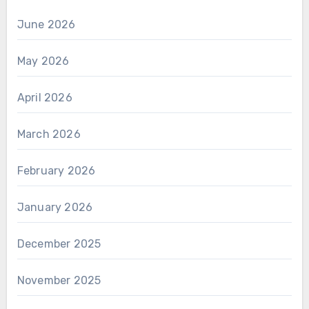
June 2026
May 2026
April 2026
March 2026
February 2026
January 2026
December 2025
November 2025