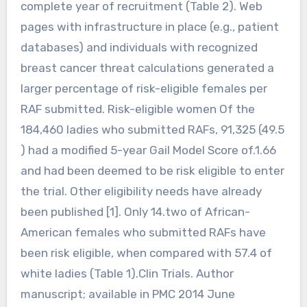
complete year of recruitment (Table 2). Web
pages with infrastructure in place (e.g., patient
databases) and individuals with recognized
breast cancer threat calculations generated a
larger percentage of risk-eligible females per
RAF submitted. Risk-eligible women Of the
184,460 ladies who submitted RAFs, 91,325 (49.5
) had a modified 5-year Gail Model Score of.1.66
and had been deemed to be risk eligible to enter
the trial. Other eligibility needs have already
been published [1]. Only 14.two of African-
American females who submitted RAFs have
been risk eligible, when compared with 57.4 of
white ladies (Table 1).Clin Trials. Author
manuscript; available in PMC 2014 June