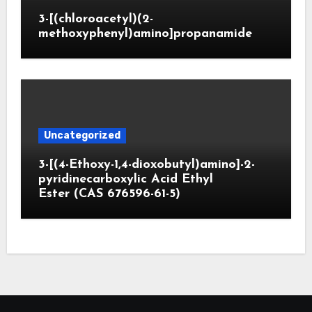
3-[(chloroacetyl)(2-
methoxyphenyl)amino]propanamide
Uncategorized
3-[(4-Ethoxy-1,4-dioxobutyl)amino]-2-
pyridinecarboxylic Acid Ethyl
Ester (CAS 676596-61-5)