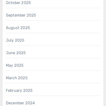
October 2025
September 2025
August 2025
July 2025
June 2025
May 2025
March 2025
February 2025
December 2024