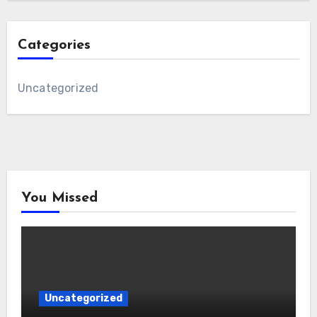
Categories
Uncategorized
You Missed
Uncategorized