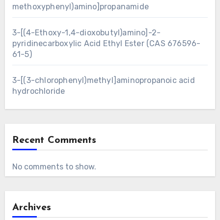
methoxyphenyl)amino]propanamide
3-[(4-Ethoxy-1,4-dioxobutyl)amino]-2-
pyridinecarboxylic Acid Ethyl Ester (CAS 676596-
61-5)
3-[(3-chlorophenyl)methyl]aminopropanoic acid
hydrochloride
Recent Comments
No comments to show.
Archives