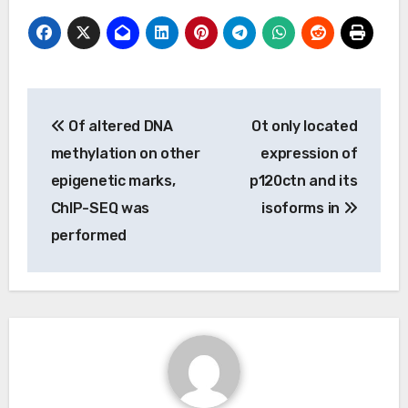
Post
Of altered DNA
Ot only located
navigation
methylation on other
expression of
epigenetic marks,
p120ctn and its
ChIP-SEQ was
isoforms in
performed