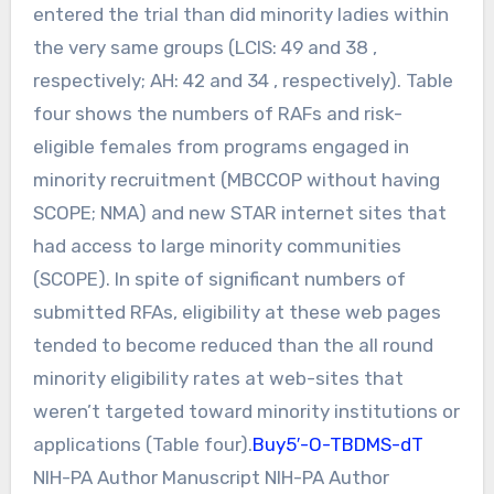
entered the trial than did minority ladies within
the very same groups (LCIS: 49 and 38 ,
respectively; AH: 42 and 34 , respectively). Table
four shows the numbers of RAFs and risk-
eligible females from programs engaged in
minority recruitment (MBCCOP without having
SCOPE; NMA) and new STAR internet sites that
had access to large minority communities
(SCOPE). In spite of significant numbers of
submitted RFAs, eligibility at these web pages
tended to become reduced than the all round
minority eligibility rates at web-sites that
weren’t targeted toward minority institutions or
applications (Table four).
Buy5′-O-TBDMS-dT
NIH-PA Author Manuscript NIH-PA Author