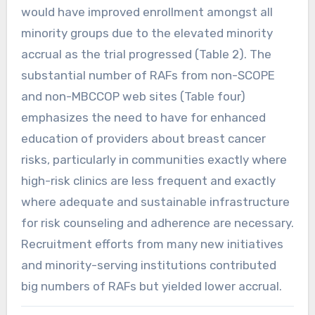
would have improved enrollment amongst all
minority groups due to the elevated minority
accrual as the trial progressed (Table 2). The
substantial number of RAFs from non-SCOPE
and non-MBCCOP web sites (Table four)
emphasizes the need to have for enhanced
education of providers about breast cancer
risks, particularly in communities exactly where
high-risk clinics are less frequent and exactly
where adequate and sustainable infrastructure
for risk counseling and adherence are necessary.
Recruitment efforts from many new initiatives
and minority-serving institutions contributed
big numbers of RAFs but yielded lower accrual.