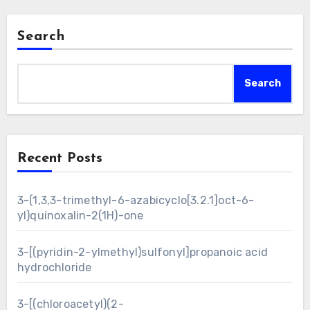
Search
Search
Recent Posts
3-(1,3,3-trimethyl-6-azabicyclo[3.2.1]oct-6-
yl)quinoxalin-2(1H)-one
3-[(pyridin-2-ylmethyl)sulfonyl]propanoic acid
hydrochloride
3-[(chloroacetyl)(2-