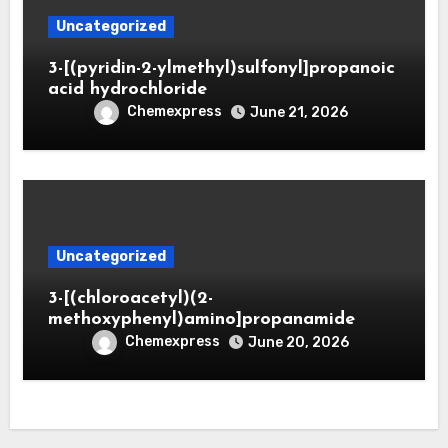
Uncategorized
3-[(pyridin-2-ylmethyl)sulfonyl]propanoic
acid hydrochloride
Chemexpress
June 21, 2026
Uncategorized
3-[(chloroacetyl)(2-
methoxyphenyl)amino]propanamide
Chemexpress
June 20, 2026