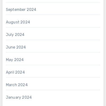
September 2024
August 2024
July 2024
June 2024
May 2024
April 2024
March 2024
January 2024