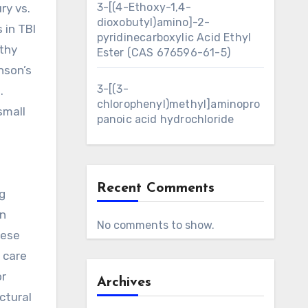
3-[(4-Ethoxy-1,4-
ry vs.
dioxobutyl)amino]-2-
 in TBI
pyridinecarboxylic Acid Ethyl
athy
Ester (CAS 676596-61-5)
nson’s
3-[(3-
.
chlorophenyl)methyl]aminopro
small
panoic acid hydrochloride
Recent Comments
g
in
No comments to show.
hese
 care
r
Archives
ctural