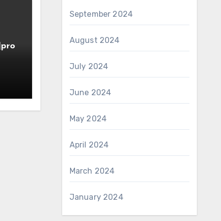
September 2024
August 2024
]pro
July 2024
June 2024
May 2024
April 2024
March 2024
January 2024