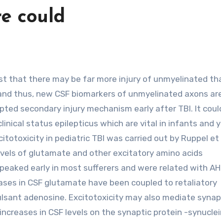
e could
, and thus, new CSF biomarkers of unmyelinated axons ar
epted secondary injury mechanism early after TBI. It coul
inical status epilepticus which are vital in infants and 
citotoxicity in pediatric TBI was carried out by Ruppel et 
vels of glutamate and other excitatory amino acids
 peaked early in most sufferers and were related with AH
ases in CSF glutamate have been coupled to retaliatory
ulsant adenosine. Excitotoxicity may also mediate synap
ncreases in CSF levels on the synaptic protein -synuclei