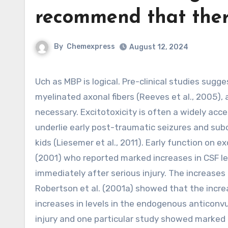
recommend that ther
By
Chemexpress
August 12, 2024
Uch as MBP is logical. Pre-clinical studies suggest that there may be far more injury of unmyelinated than
myelinated axonal fibers (Reeves et al., 2005)
necessary. Excitotoxicity is often a widely acc
underlie early post-traumatic seizures and subcl
kids (Liesemer et al., 2011). Early function on ex
(2001) who reported marked increases in CSF le
immediately after serious injury. The increases
Robertson et al. (2001a) showed that the incre
increases in levels in the endogenous anticonv
injury and one particular study showed marked i