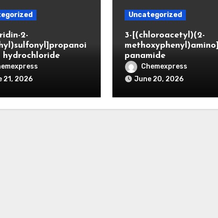
egorized
Uncategorized
ridin-2-
3-[(chloroacetyl)(2-
hyl)sulfonyl]propanoi
methoxyphenyl)amino
d hydrochloride
panamide
hemexpress
Chemexpress
 21, 2026
June 20, 2026