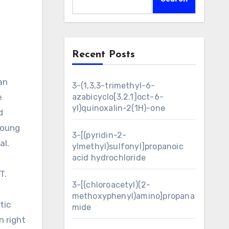
Recent Posts
3-(1,3,3-trimethyl-6-
e
azabicyclo[3.2.1]oct-6-
yl)quinoxalin-2(1H)-one
d
young
3-[(pyridin-2-
al.
ylmethyl)sulfonyl]propanoic
acid hydrochloride
T.
3-[(chloroacetyl)(2-
methoxyphenyl)amino]propana
tic
mide
n right