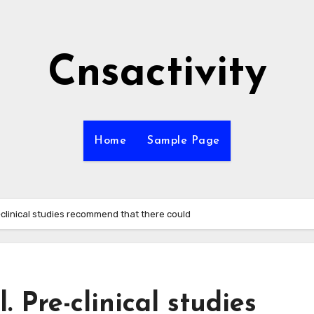
Cnsactivity
Home
Sample Page
-clinical studies recommend that there could
. Pre-clinical studies