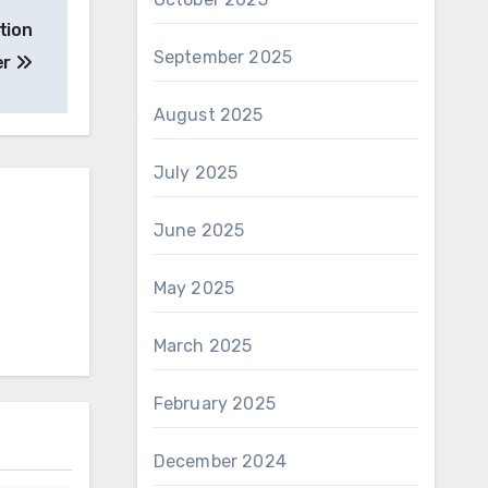
tion
September 2025
er
August 2025
July 2025
June 2025
May 2025
March 2025
February 2025
December 2024