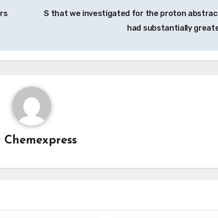
ors
S that we investigated for the proton abstrac
had substantially great
y
Chemexpress