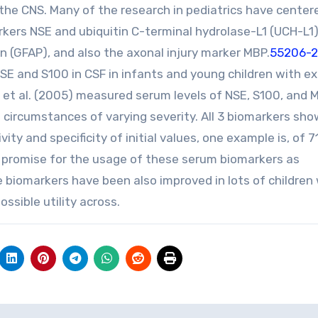
 the CNS. Many of the research in pediatrics have center
rkers NSE and ubiquitin C-terminal hydrolase-L1 (UCH-L1)
ein (GFAP), and also the axonal injury marker MBP.
55206-24
SE and S100 in CSF in infants and young children with e
 et al. (2005) measured serum levels of NSE, S100, and 
 circumstances of varying severity. All 3 biomarkers sh
vity and specificity of initial values, one example is, of 
 promise for the usage of these serum biomarkers as
he biomarkers have been also improved in lots of children
ssible utility across.