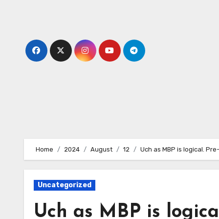
Skip
to
content
Home
2024
August
12
Uch as MBP is logical. Pre
Uncategorized
Uch as MBP is logical