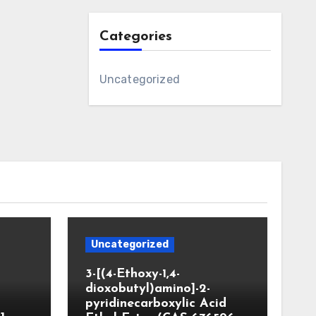
Categories
Uncategorized
Uncategorized
3-[(4-Ethoxy-1,4-
dioxobutyl)amino]-2-
pyridinecarboxylic Acid