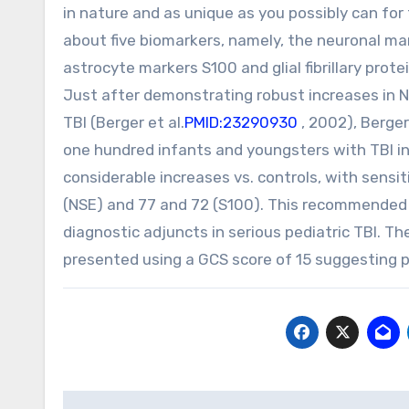
in nature and as unique as you possibly can for
about five biomarkers, namely, the neuronal ma
astrocyte markers S100 and glial fibrillary prot
Just after demonstrating robust increases in N
TBI (Berger et al.
PMID:23290930
, 2002), Berger
one hundred infants and youngsters with TBI in
considerable increases vs. controls, with sensiti
(NSE) and 77 and 72 (S100). This recommended
diagnostic adjuncts in serious pediatric TBI. T
presented using a GCS score of 15 suggesting po
Post