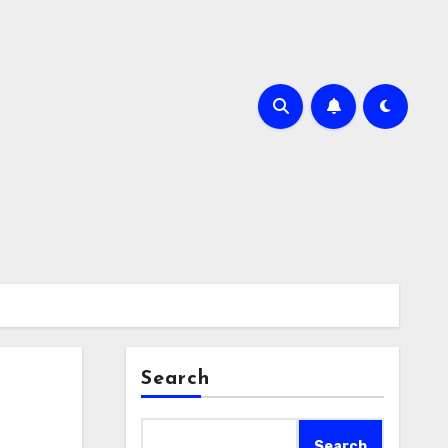
Search
Search