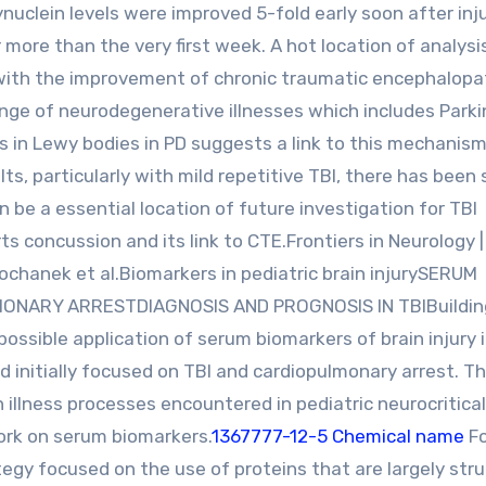
Synuclein levels were improved 5-fold early soon after inju
more than the very first week. A hot location of analysis
ng with the improvement of chronic traumatic encephalop
 range of neurodegenerative illnesses which includes Parki
es in Lewy bodies in PD suggests a link to this mechanism
ts, particularly with mild repetitive TBI, there has been 
n be a essential location of future investigation for TBI
ts concussion and its link to CTE.Frontiers in Neurology |
ochanek et al.Biomarkers in pediatric brain injurySERUM
MONARY ARRESTDIAGNOSIS AND PROGNOSIS IN TBIBuildin
ossible application of serum biomarkers of brain injury 
d initially focused on TBI and cardiopulmonary arrest. T
llness processes encountered in pediatric neurocritical
work on serum biomarkers.
1367777-12-5 Chemical name
Fo
tegy focused on the use of proteins that are largely stru