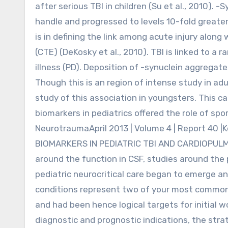
after serious TBI in children (Su et al., 2010). -
handle and progressed to levels 10-fold greater 
is in defining the link among acute injury alo
(CTE) (DeKosky et al., 2010). TBI is linked to a
illness (PD). Deposition of -synuclein aggregat
Though this is an region of intense study in adul
study of this association in youngsters. This ca
biomarkers in pediatrics offered the role of spor
NeurotraumaApril 2013 | Volume 4 | Report 40 |K
BIOMARKERS IN PEDIATRIC TBI AND CARDIOPUL
around the function in CSF, studies around the p
pediatric neurocritical care began to emerge an
conditions represent two of your most common i
and had been hence logical targets for initial 
diagnostic and prognostic indications, the stra