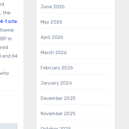
ed
June 2026
, the
-1 site
May 2026
xtreme
April 2026
MBP in
owed
March 2026
71 and 64
February 2026
 who
January 2026
December 2025
November 2025
October 2025