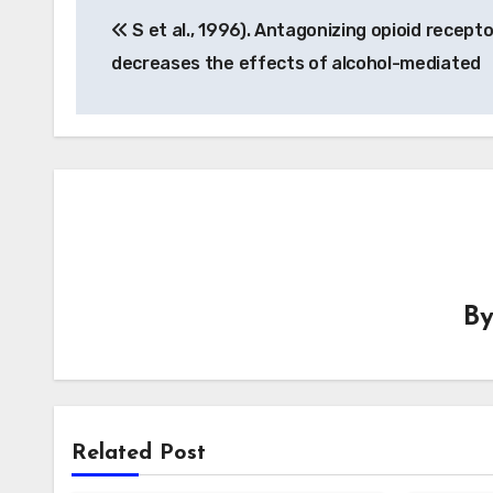
S et al., 1996). Antagonizing opioid recept
navigation
decreases the effects of alcohol-mediated
B
Related Post