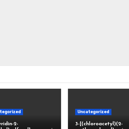
tegorized
Uncategorized
yridin-2-
3-[(chloroacetyl)(2-