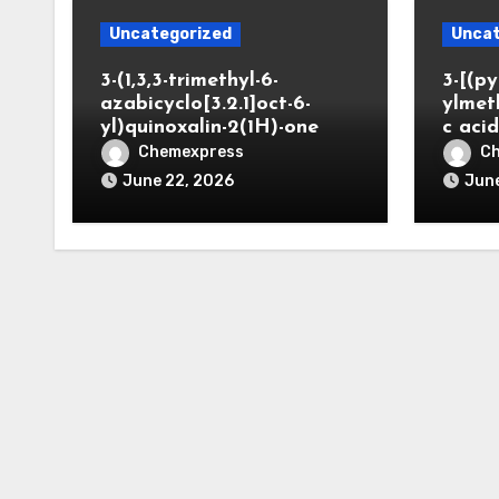
Uncategorized
Uncat
3-(1,3,3-trimethyl-6-
3-[(py
azabicyclo[3.2.1]oct-6-
ylmet
yl)quinoxalin-2(1H)-one
c aci
Chemexpress
C
June 22, 2026
June