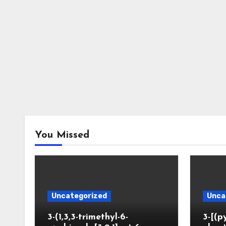
You Missed
Uncategorized
Unca
3-(1,3,3-trimethyl-6-
3-[(p