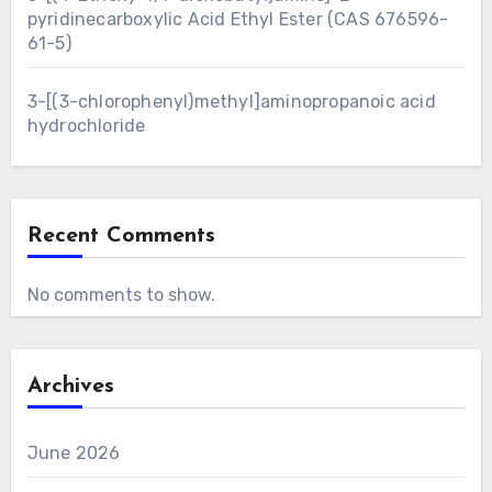
pyridinecarboxylic Acid Ethyl Ester (CAS 676596-
61-5)
3-[(3-chlorophenyl)methyl]aminopropanoic acid
hydrochloride
Recent Comments
No comments to show.
Archives
June 2026