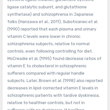
ligase catalytic subunit, and glutathione
synthetase) and schizophrenia in Japanese
folks (Hanzawa et al., 2011). Suboticanec et al.
(1990) reported that each plasma and urinary
vitamin C levels were lower in chronic
schizophrenia subjects, relative to normal
controls, even following controlling for diet.
McCreadie et al. (1995) found decrease ratios of
vitamin E to cholesterol in schizophrenic
sufferers compared with regular handle
subjects. Later, Brown et al. (1998) also reported
decreases in lipid-corrected vitamin E levels in
schizophrenic patients with tardive dyskinesia,
relative to healthier controls, but not in
sufferers with no dyskinesia. It hasProg