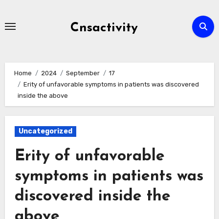
Skip
to
Cnsactivity
content
Home
2024
September
17
Erity of unfavorable symptoms in patients was discovered
inside the above
Uncategorized
Erity of unfavorable
symptoms in patients was
discovered inside the
above