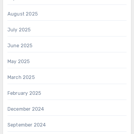
August 2025
July 2025
June 2025
May 2025
March 2025
February 2025
December 2024
September 2024