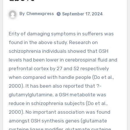
By
Chemexpress
September 17, 2024
Erity of damaging symptoms in sufferers was
found in the above study. Research on
schizophrenia individuals showed that GSH
levels had been lower in cerebrospinal fluid and
prefrontal cortex by 27 and 52 respectively
when compared with handle people (Do et al.,
2000). It has been also reported that ?-
glutamylglutamine, a GSH metabolite was
reduce in schizophrenia subjects (Do et al.,
2000). No important association was found
amongst GSH synthesis genes (glutamate
cysteine ligase modifier, glutamate cysteine