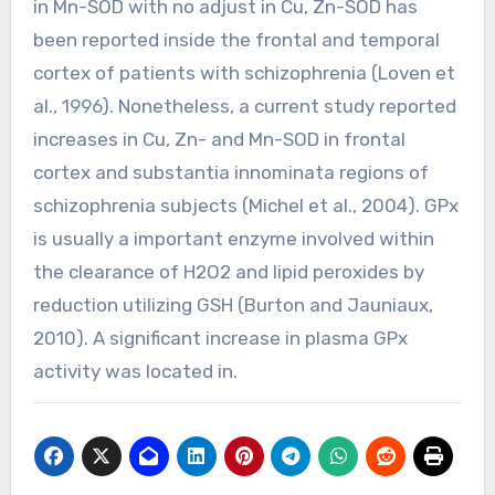
in Mn-SOD with no adjust in Cu, Zn-SOD has
been reported inside the frontal and temporal
cortex of patients with schizophrenia (Loven et
al., 1996). Nonetheless, a current study reported
increases in Cu, Zn- and Mn-SOD in frontal
cortex and substantia innominata regions of
schizophrenia subjects (Michel et al., 2004). GPx
is usually a important enzyme involved within
the clearance of H2O2 and lipid peroxides by
reduction utilizing GSH (Burton and Jauniaux,
2010). A significant increase in plasma GPx
activity was located in.