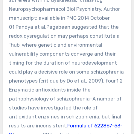
Neuropsychopharmacol Biol Psychiatry. Author
manuscript; available in PMC 2014 October
01.Pandya et al.Pagebeen suggested that the
redox dysregulation may perhaps constitute a
`hub’ where genetic and environmental
vulnerability components converge and their
timing for the duration of neurodevelopment
could play a decisive role on some schizophrenia
phenotypes (critique by Do et al., 2009). four.1.2
Enzymatic antioxidants inside the
pathophysiology of schizophrenia–A number of
studies have investigated the role of
antioxidant enzymes in schizophrenia, but final
results are inconsistent.
Formula of 622867-53-