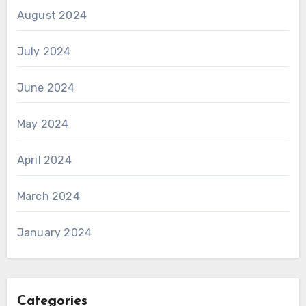
August 2024
July 2024
June 2024
May 2024
April 2024
March 2024
January 2024
Categories