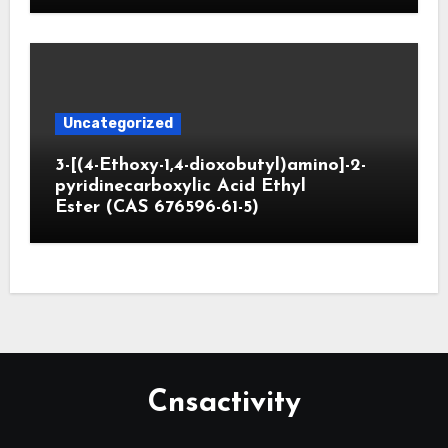
Uncategorized
3-[(4-Ethoxy-1,4-dioxobutyl)amino]-2-
pyridinecarboxylic Acid Ethyl
Ester (CAS 676596-61-5)
Cnsactivity