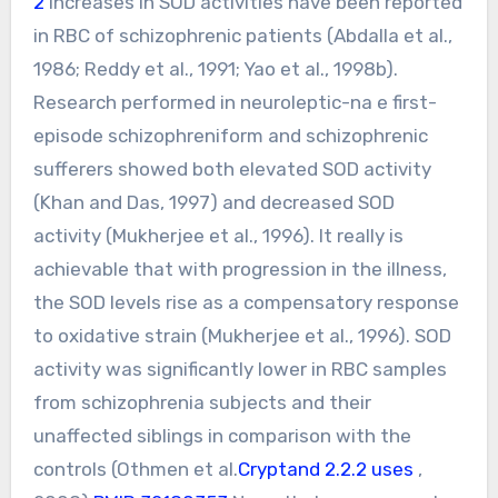
2
Increases in SOD activities have been reported
in RBC of schizophrenic patients (Abdalla et al.,
1986; Reddy et al., 1991; Yao et al., 1998b).
Research performed in neuroleptic-na e first-
episode schizophreniform and schizophrenic
sufferers showed both elevated SOD activity
(Khan and Das, 1997) and decreased SOD
activity (Mukherjee et al., 1996). It really is
achievable that with progression in the illness,
the SOD levels rise as a compensatory response
to oxidative strain (Mukherjee et al., 1996). SOD
activity was significantly lower in RBC samples
from schizophrenia subjects and their
unaffected siblings in comparison with the
controls (Othmen et al.
Cryptand 2.2.2 uses
,