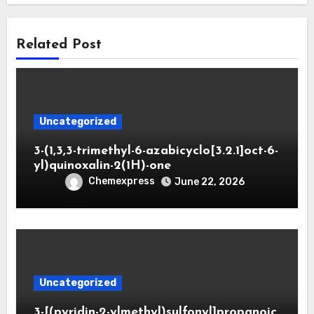
Related Post
Uncategorized
3-(1,3,3-trimethyl-6-azabicyclo[3.2.1]oct-6-
yl)quinoxalin-2(1H)-one
Chemexpress
June 22, 2026
Uncategorized
3-[(pyridin-2-ylmethyl)sulfonyl]propanoic