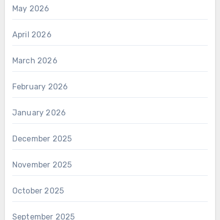
May 2026
April 2026
March 2026
February 2026
January 2026
December 2025
November 2025
October 2025
September 2025