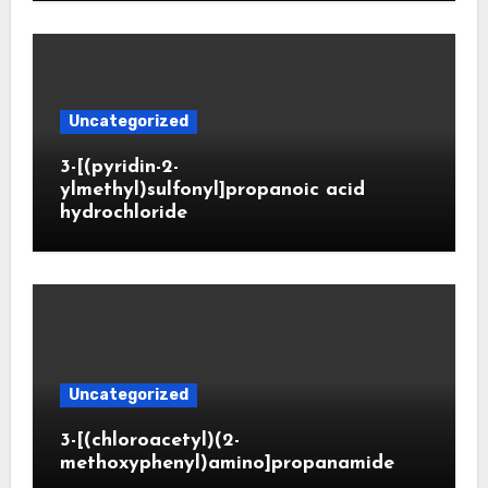
Uncategorized
3-[(pyridin-2-
ylmethyl)sulfonyl]propanoic acid
hydrochloride
Uncategorized
3-[(chloroacetyl)(2-
methoxyphenyl)amino]propanamide