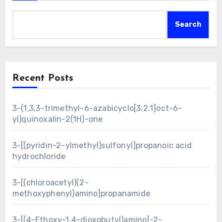
Search
Recent Posts
3-(1,3,3-trimethyl-6-azabicyclo[3.2.1]oct-6-
yl)quinoxalin-2(1H)-one
3-[(pyridin-2-ylmethyl)sulfonyl]propanoic acid
hydrochloride
3-[(chloroacetyl)(2-
methoxyphenyl)amino]propanamide
3-[(4-Ethoxy-1,4-dioxobutyl)amino]-2-