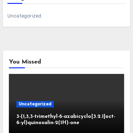
Uncategorized
You Missed
Uncategorized
3-(1,3,3-trimethyl-6-azabicyclo[3.2.1]oct-
6-yl)quinoxalin-2(1H)-one