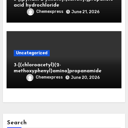
acid hydrochloride
Chemexpress
June 21, 2026
Uncategorized
3-[(chloroacetyl)(2-
methoxyphenyl)amino]propanamide
Chemexpress
June 20, 2026
Search