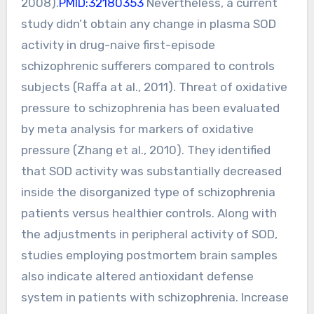
2008).
PMID:32180353
Nevertheless, a current
study didn’t obtain any change in plasma SOD
activity in drug-naive first-episode
schizophrenic sufferers compared to controls
subjects (Raffa at al., 2011). Threat of oxidative
pressure to schizophrenia has been evaluated
by meta analysis for markers of oxidative
pressure (Zhang et al., 2010). They identified
that SOD activity was substantially decreased
inside the disorganized type of schizophrenia
patients versus healthier controls. Along with
the adjustments in peripheral activity of SOD,
studies employing postmortem brain samples
also indicate altered antioxidant defense
system in patients with schizophrenia. Increase