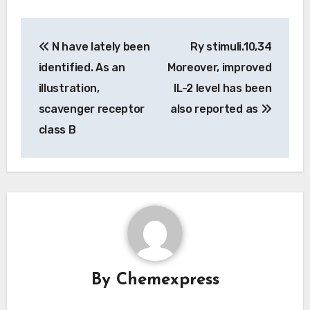
Post
N have lately been
Ry stimuli.10,34
navigation
identified. As an
Moreover, improved
illustration,
IL-2 level has been
scavenger receptor
also reported as
class B
By
Chemexpress