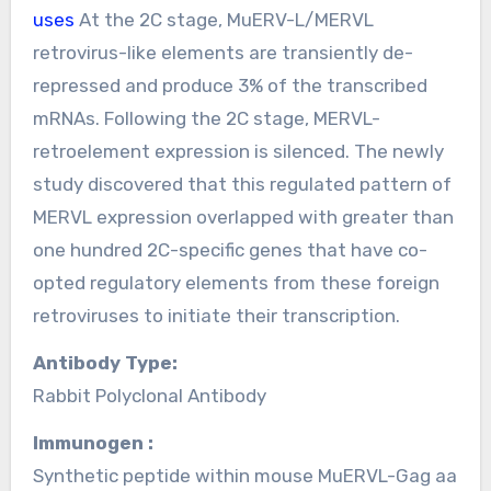
uses
At the 2C stage, MuERV-L/MERVL
retrovirus-like elements are transiently de-
repressed and produce 3% of the transcribed
mRNAs. Following the 2C stage, MERVL-
retroelement expression is silenced. The newly
study discovered that this regulated pattern of
MERVL expression overlapped with greater than
one hundred 2C-specific genes that have co-
opted regulatory elements from these foreign
retroviruses to initiate their transcription.
Antibody Type:
Rabbit Polyclonal Antibody
Immunogen :
Synthetic peptide within mouse MuERVL-Gag aa