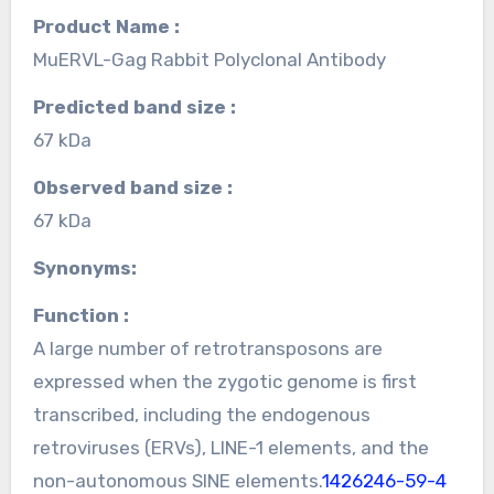
Product Name :
MuERVL-Gag Rabbit Polyclonal Antibody
Predicted band size :
67 kDa
Observed band size :
67 kDa
Synonyms:
Function :
A large number of retrotransposons are
expressed when the zygotic genome is first
transcribed, including the endogenous
retroviruses (ERVs), LINE-1 elements, and the
non-autonomous SINE elements.
1426246-59-4