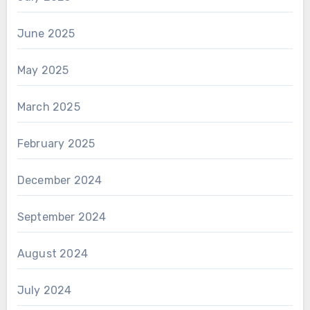
June 2025
May 2025
March 2025
February 2025
December 2024
September 2024
August 2024
July 2024