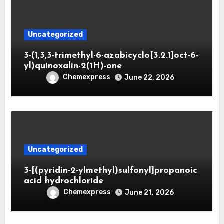
Uncategorized
3-(1,3,3-trimethyl-6-azabicyclo[3.2.1]oct-6-
yl)quinoxalin-2(1H)-one
Chemexpress
June 22, 2026
Uncategorized
3-[(pyridin-2-ylmethyl)sulfonyl]propanoic
acid hydrochloride
Chemexpress
June 21, 2026