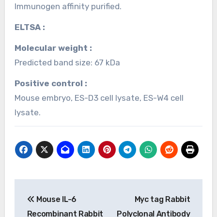
Immunogen affinity purified.
ELTSA :
Molecular weight :
Predicted band size: 67 kDa
Positive control :
Mouse embryo, ES-D3 cell lysate, ES-W4 cell
lysate.
Post
Mouse IL-6
Myc tag Rabbit
navigation
Recombinant Rabbit
Polyclonal Antibody