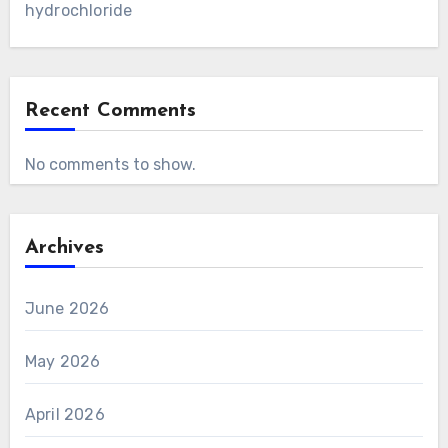
hydrochloride
Recent Comments
No comments to show.
Archives
June 2026
May 2026
April 2026