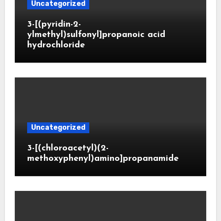
Uncategorized
3-[(pyridin-2-
ylmethyl)sulfonyl]propanoic acid
hydrochloride
Uncategorized
3-[(chloroacetyl)(2-
methoxyphenyl)amino]propanamide