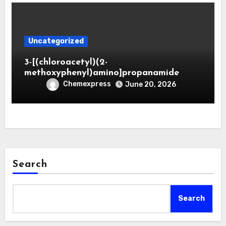
Uncategorized
3-[(chloroacetyl)(2-
methoxyphenyl)amino]propanamide
Chemexpress
June 20, 2026
Search
Search