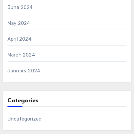
June 2024
May 2024
April 2024
March 2024
January 2024
Categories
Uncategorized