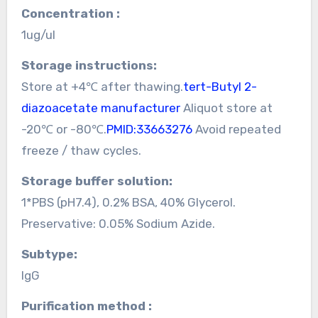
Concentration :
1ug/ul
Storage instructions:
Store at +4℃ after thawing.
tert-Butyl 2-
diazoacetate manufacturer
Aliquot store at
-20℃ or -80℃.
PMID:33663276
Avoid repeated
freeze / thaw cycles.
Storage buffer solution:
1*PBS (pH7.4), 0.2% BSA, 40% Glycerol.
Preservative: 0.05% Sodium Azide.
Subtype:
IgG
Purification method :