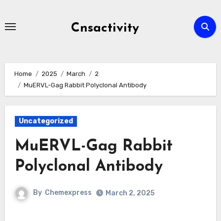
Skip
to
Cnsactivity
content
Home
2025
March
2
MuERVL-Gag Rabbit Polyclonal Antibody
Uncategorized
MuERVL-Gag Rabbit
Polyclonal Antibody
By
Chemexpress
March 2, 2025