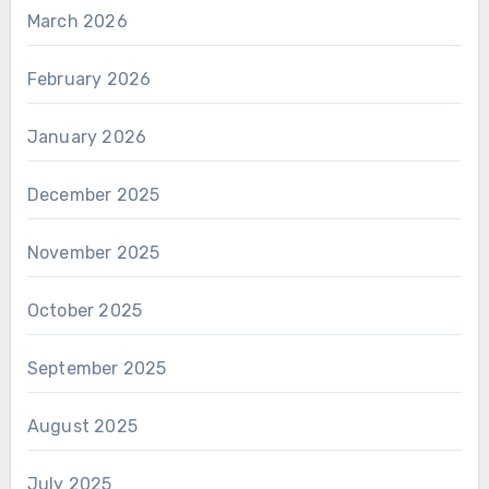
March 2026
February 2026
January 2026
December 2025
November 2025
October 2025
September 2025
August 2025
July 2025