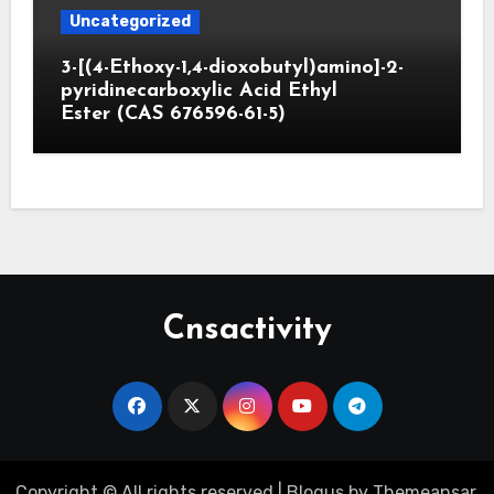
Uncategorized
3-[(4-Ethoxy-1,4-dioxobutyl)amino]-2-
pyridinecarboxylic Acid Ethyl
Ester (CAS 676596-61-5)
Cnsactivity
Copyright © All rights reserved
|
Blogus
by
Themeansar
.