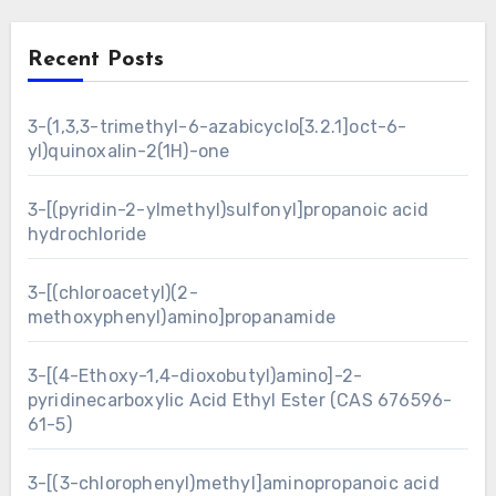
Recent Posts
3-(1,3,3-trimethyl-6-azabicyclo[3.2.1]oct-6-
yl)quinoxalin-2(1H)-one
3-[(pyridin-2-ylmethyl)sulfonyl]propanoic acid
hydrochloride
3-[(chloroacetyl)(2-
methoxyphenyl)amino]propanamide
3-[(4-Ethoxy-1,4-dioxobutyl)amino]-2-
pyridinecarboxylic Acid Ethyl Ester (CAS 676596-
61-5)
3-[(3-chlorophenyl)methyl]aminopropanoic acid