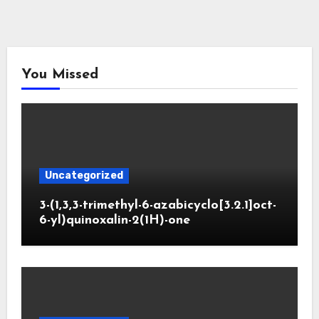
You Missed
Uncategorized
3-(1,3,3-trimethyl-6-azabicyclo[3.2.1]oct-
6-yl)quinoxalin-2(1H)-one