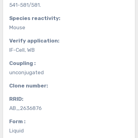
541-581/581.
Species reactivity:
Mouse
Verify application:
IF-Cell, WB
Coupling :
unconjugated
Clone number:
RRID:
AB_2636876
Form :
Liquid