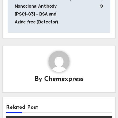
Monoclonal Antibody
[PS01-83] – BSA and
Azide free (Detector)
By
Chemexpress
Related Post