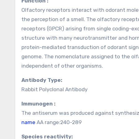
Function :
Olfactory receptors interact with odorant molec
the perception of a smell. The olfactory recep
receptors (GPCR) arising from single coding-e
structure with many neurotransmitter and horm
protein-mediated transduction of odorant signal
genome. The nomenclature assigned to the olfa
independent of other organisms.
Antibody Type:
Rabbit Polyclonal Antibody
Immunogen :
The antiserum was produced against synthesiz
name
AA range:240-289
Species reactivity: