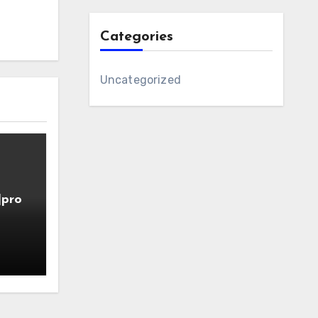
Categories
Uncategorized
]pro