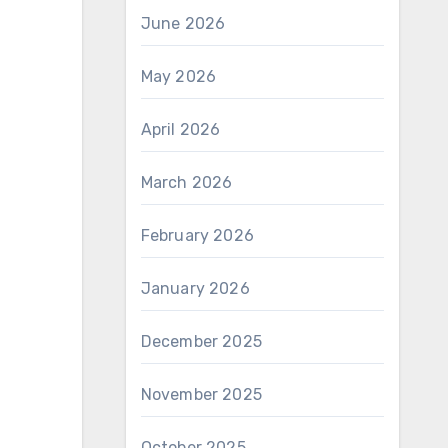
June 2026
May 2026
April 2026
March 2026
February 2026
January 2026
December 2025
November 2025
October 2025