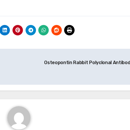
Osteopontin Rabbit Polyclonal Antibo