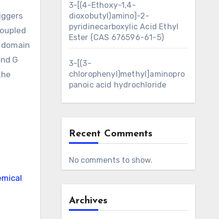
3-[(4-Ethoxy-1,4-
iggers
dioxobutyl)amino]-2-
pyridinecarboxylic Acid Ethyl
coupled
Ester (CAS 676596-61-5)
e domain
and G
3-[(3-
the
chlorophenyl)methyl]aminopro
panoic acid hydrochloride
Recent Comments
No comments to show.
mical
Archives