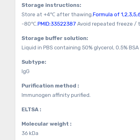
Storage instructions:
Store at +4℃ after thawing.
Formula of 1,2,3,5
-80℃.
PMID:33522387
Avoid repeated freeze / 
Storage buffer solution:
Liquid in PBS containing 50% glycerol, 0.5% BS
Subtype:
IgG
Purification method :
Immunogen affinity purified.
ELTSA :
Molecular weight :
36 kDa