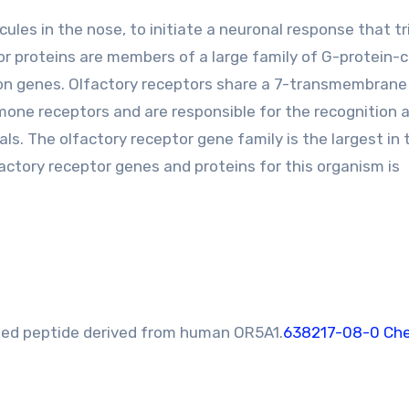
ules in the nose, to initiate a neuronal response that tr
tor proteins are members of a large family of G-protein-
xon genes. Olfactory receptors share a 7-transmembran
one receptors and are responsible for the recognition 
s. The olfactory receptor gene family is the largest in 
ctory receptor genes and proteins for this organism is
ed peptide derived from human OR5A1.
638217-08-0 Che