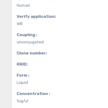
Human
Verify application:
WB
Coupling :
unconjugated
Clone number:
RRID:
Form :
Liquid
Concentration :
1ug/ul