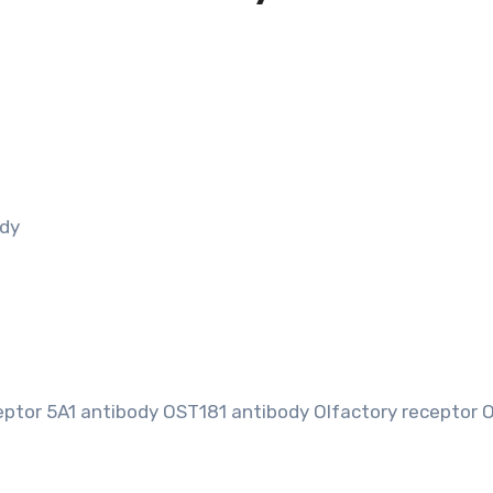
ody
ptor 5A1 antibody OST181 antibody Olfactory receptor 