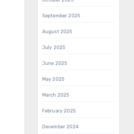
September 2025
August 2025
July 2025
June 2025
May 2025
March 2025
February 2025
December 2024