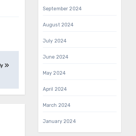
September 2024
August 2024
July 2024
June 2024
dy
May 2024
April 2024
March 2024
January 2024