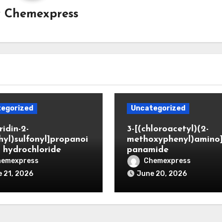
y
Chemexpress
egorized
Uncategorized
ridin-2-
3-[(chloroacetyl)(2-
hyl)sulfonyl]propanoi
methoxyphenyl)amino
d hydrochloride
panamide
hemexpress
Chemexpress
 21, 2026
June 20, 2026