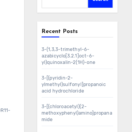
Recent Posts
3-(1,3,3-trimethyl-6-
azabicyclo[3.2.1]oct-6-
yl)quinoxalin-2(1H)-one
3-[(pyridin-2-
ylmethyl)sulfonyl]propanoic
acid hydrochloride
3-[(chloroacetyl)(2-
OR11-
methoxyphenyl)amino]propana
mide