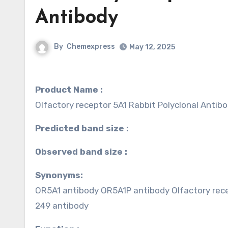
Antibody
By
Chemexpress
May 12, 2025
Product Name :
Olfactory receptor 5A1 Rabbit Polyclonal Antib
Predicted band size :
Observed band size :
Synonyms:
OR5A1 antibody OR5A1P antibody Olfactory rece
249 antibody