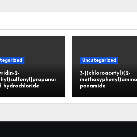
tegorized
Uncategorized
yridin-2-
3-[(chloroacetyl)(2-
hyl)sulfonyl]propanoi
methoxyphenyl)amino
d hydrochloride
panamide