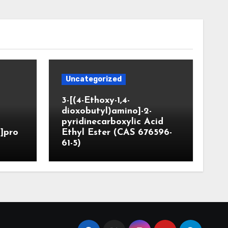
Uncategorized
3-[(4-Ethoxy-1,4-
dioxobutyl)amino]-2-
pyridinecarboxylic Acid
]pro
Ethyl Ester (CAS 676596-
61-5)