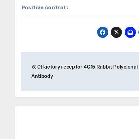
Positive control :
Post
Olfactory receptor 4C15 Rabbit Polyclonal
navigation
Antibody