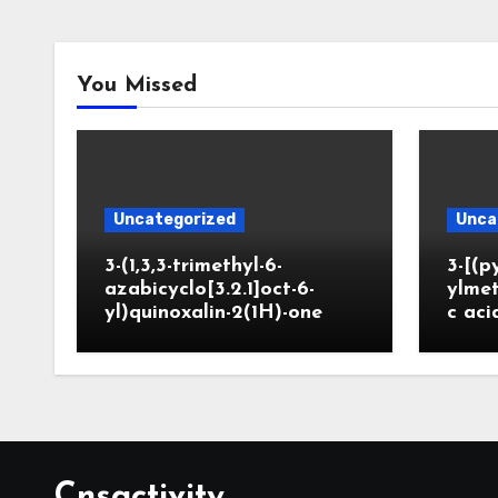
You Missed
Uncategorized
Unca
3-(1,3,3-trimethyl-6-
3-[(p
azabicyclo[3.2.1]oct-6-
ylmet
yl)quinoxalin-2(1H)-one
c aci
Cnsactivity