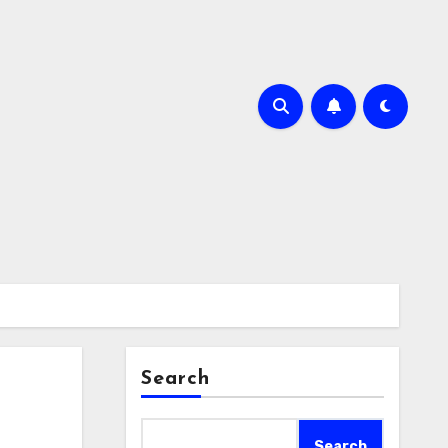
Search
Search