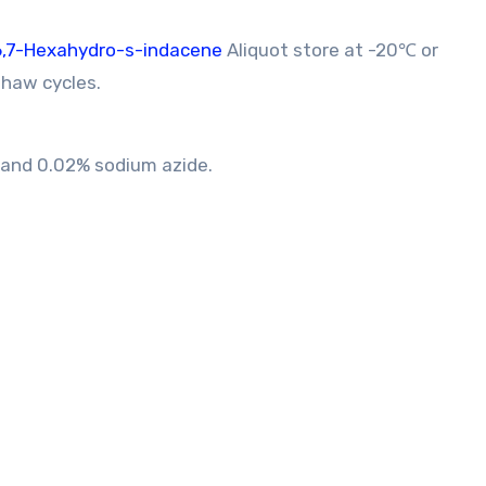
,6,7-Hexahydro-s-indacene
Aliquot store at -20℃ or
thaw cycles.
A and 0.02% sodium azide.