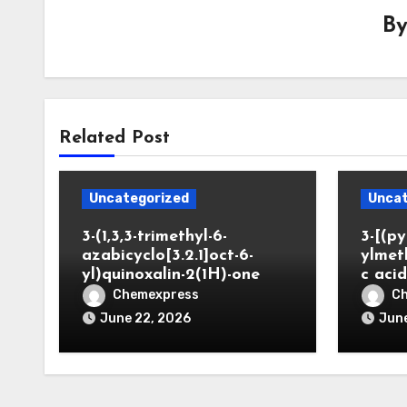
B
Related Post
Uncategorized
Uncat
3-(1,3,3-trimethyl-6-
3-[(py
azabicyclo[3.2.1]oct-6-
ylmet
yl)quinoxalin-2(1H)-one
c aci
Chemexpress
C
June 22, 2026
June