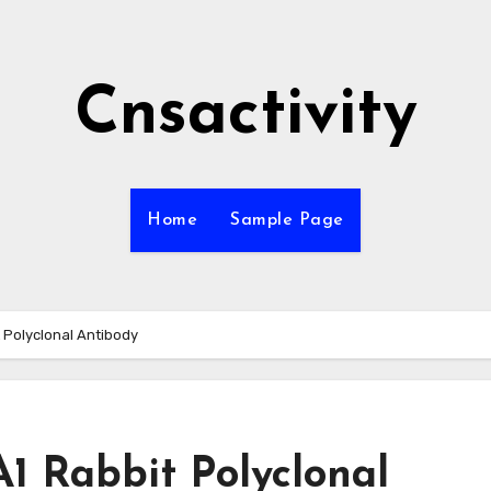
Cnsactivity
Home
Sample Page
t Polyclonal Antibody
A1 Rabbit Polyclonal