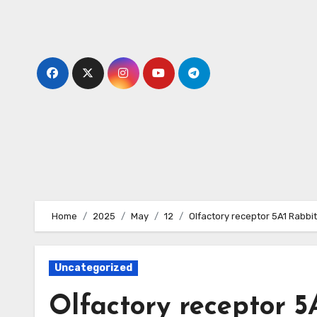
Skip
to
content
Home
2025
May
12
Olfactory receptor 5A1 Rabbi
Uncategorized
Olfactory receptor 5