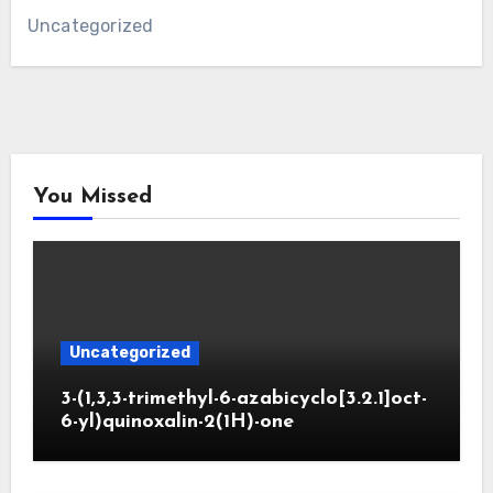
Uncategorized
You Missed
Uncategorized
3-(1,3,3-trimethyl-6-azabicyclo[3.2.1]oct-
6-yl)quinoxalin-2(1H)-one