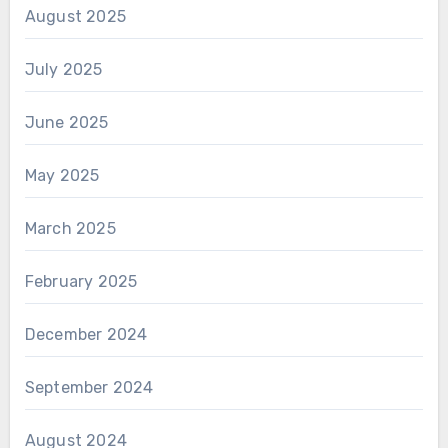
August 2025
July 2025
June 2025
May 2025
March 2025
February 2025
December 2024
September 2024
August 2024