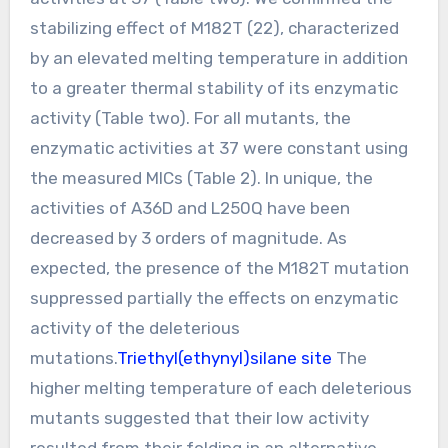
stabilizing effect of M182T (22), characterized
by an elevated melting temperature in addition
to a greater thermal stability of its enzymatic
activity (Table two). For all mutants, the
enzymatic activities at 37 were constant using
the measured MICs (Table 2). In unique, the
activities of A36D and L250Q have been
decreased by 3 orders of magnitude. As
expected, the presence of the M182T mutation
suppressed partially the effects on enzymatic
activity of the deleterious
mutations.
Triethyl(ethynyl)silane site
The
higher melting temperature of each deleterious
mutants suggested that their low activity
resulted from their folding in an alternative