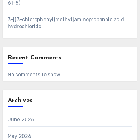
61-5)
3-[(3-chlorophenyl)methyl]aminopropanoic acid
hydrochloride
Recent Comments
No comments to show.
Archives
June 2026
May 2026