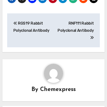
Post
RGS19 Rabbit
RNF111 Rabbit
navigation
Polyclonal Antibody
Polyclonal Antibody
By
Chemexpress