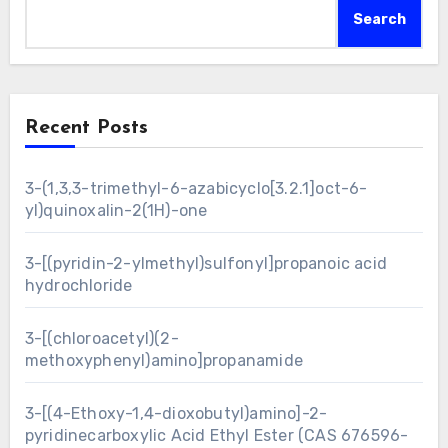
Search
Recent Posts
3-(1,3,3-trimethyl-6-azabicyclo[3.2.1]oct-6-
yl)quinoxalin-2(1H)-one
3-[(pyridin-2-ylmethyl)sulfonyl]propanoic acid
hydrochloride
3-[(chloroacetyl)(2-
methoxyphenyl)amino]propanamide
3-[(4-Ethoxy-1,4-dioxobutyl)amino]-2-
pyridinecarboxylic Acid Ethyl Ester (CAS 676596-