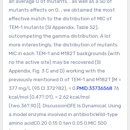
an average G of mutants, , as well as a SD of
mutants effects on G, , we obtained the most
effective match to the distribution of MIC of
TEM-1 mutants (SI Appendix, Table S2),
outcompeting the gamma distribution. A lot
more interestingly, the distribution of mutants
MIC in each TEM-1 and M182T backgrounds (with
no the active site) may be recovered (SI
Appendix, Fig. 3 C and D) working with the
previously mentioned G of TEM-1 and M182T [M =
377 mg/L (95 CI 372?82), = 0.
PMID:33736568
76
kcal/mol (0.47?.01), = 2.62 kcal/mol
(two.36?.90)]. DiscussionDFE Is Dynamical. Using
a model enzyme involved in antibioticWild-type
amino acidC0.20 0.15 0.ten 0.05 0.MIC 500