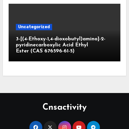
Uncategorized
3-[(4-Ethoxy-1,4-dioxobutyl)amino]-2-
pyridinecarboxylic Acid Ethyl
Ester (CAS 676596-61-5)
Cnsactivity