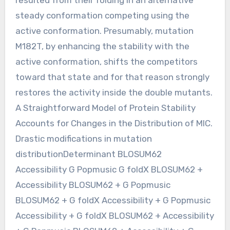
steady conformation competing using the
active conformation. Presumably, mutation
M182T, by enhancing the stability with the
active conformation, shifts the competitors
toward that state and for that reason strongly
restores the activity inside the double mutants.
A Straightforward Model of Protein Stability
Accounts for Changes in the Distribution of MIC.
Drastic modifications in mutation
distributionDeterminant BLOSUM62
Accessibility G Popmusic G foldX BLOSUM62 +
Accessibility BLOSUM62 + G Popmusic
BLOSUM62 + G foldX Accessibility + G Popmusic
Accessibility + G foldX BLOSUM62 + Accessibility