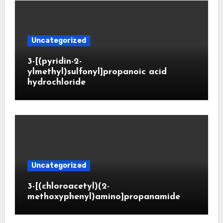
Uncategorized
3-[(pyridin-2-
ylmethyl)sulfonyl]propanoic acid
hydrochloride
Uncategorized
3-[(chloroacetyl)(2-
methoxyphenyl)amino]propanamide