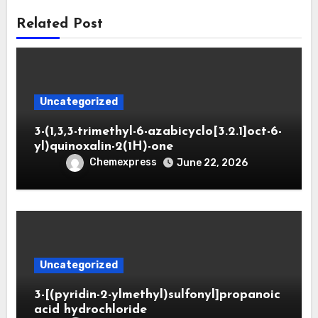
Related Post
Uncategorized
3-(1,3,3-trimethyl-6-azabicyclo[3.2.1]oct-6-
yl)quinoxalin-2(1H)-one
Chemexpress
June 22, 2026
Uncategorized
3-[(pyridin-2-ylmethyl)sulfonyl]propanoic
acid hydrochloride