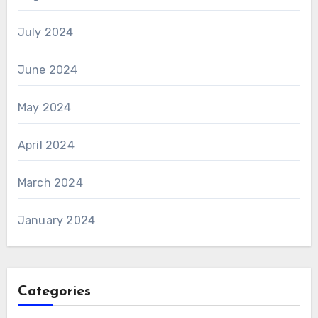
July 2024
June 2024
May 2024
April 2024
March 2024
January 2024
Categories