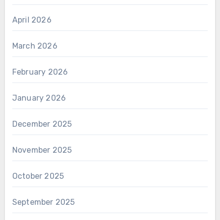
April 2026
March 2026
February 2026
January 2026
December 2025
November 2025
October 2025
September 2025