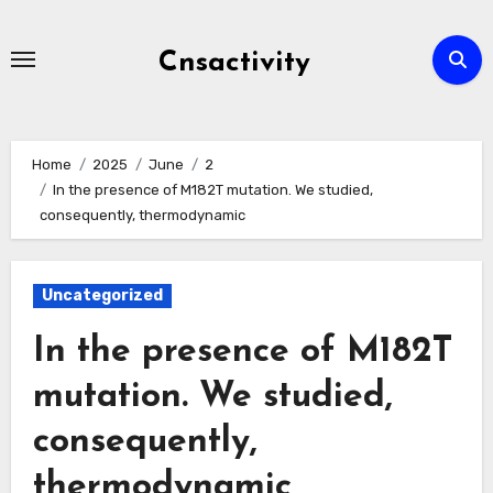
Skip
to
Cnsactivity
content
Home
2025
June
2
In the presence of M182T mutation. We studied,
consequently, thermodynamic
Uncategorized
In the presence of M182T
mutation. We studied,
consequently,
thermodynamic