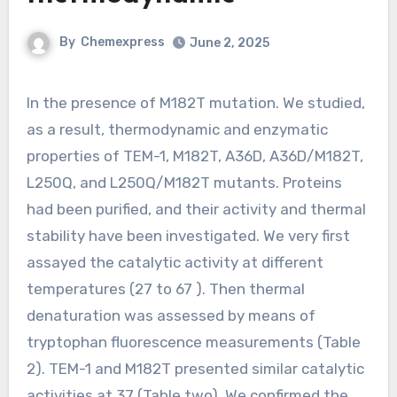
By
Chemexpress
June 2, 2025
In the presence of M182T mutation. We studied,
as a result, thermodynamic and enzymatic
properties of TEM-1, M182T, A36D, A36D/M182T,
L250Q, and L250Q/M182T mutants. Proteins
had been purified, and their activity and thermal
stability have been investigated. We very first
assayed the catalytic activity at different
temperatures (27 to 67 ). Then thermal
denaturation was assessed by means of
tryptophan fluorescence measurements (Table
2). TEM-1 and M182T presented similar catalytic
activities at 37 (Table two). We confirmed the