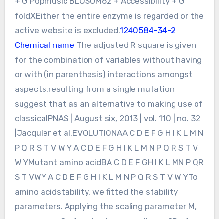
+ G Popmusic BLOSUM62 + Accessibility + G
foldXEither the entire enzyme is regarded or the
active website is excluded.
1240584-34-2
Chemical name
The adjusted R square is given
for the combination of variables without having
or with (in parenthesis) interactions amongst
aspects.resulting from a single mutation
suggest that as an alternative to making use of
classicalPNAS | August six, 2013 | vol. 110 | no. 32
|Jacquier et al.EVOLUTIONAA C D E F G H I K L M N
P Q R S T V W Y A C D E F G H I K L M N P Q R S T V
W YMutant amino acidBA C D E F GH I K L MN P QR
S T VWY A C D E F G H I K L M N P Q R S T V W YTo
amino acidstability, we fitted the stability
parameters. Applying the scaling parameter M,