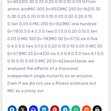
(n=453)D0.30 0.25 0.20 0.15 0.10 0.05 0.From
amino acidMIC 500 (n=453)MIC 250 (n=162)0.35
0.30 0.25 0.20 0.15 0.10 0.05 0.00 0.20 0.15
0.ten 0.05 0.MIC 250 (n=162)MIC one hundred
(n=78)0.5 0.4 0.3 0.two 0.1 0.0 0.20 0.15 0.ten
0.05 0.MIC 100 (n=78)MIC 50 (n=57)0.six 0.five
0.4 0.3 0.two 0.1 0.0 0.20 0.15 0.10 0.05 0.MIC 50
(n=57)MIC 25 (n=42)0.six 0.5 0.4 0.3 0.two 0.1 0.0
0.15 0.10 0.05 0.MIC 25 (n=42)resistance, we
analyzed the effects of a thousand
independent single mutants on an enzyme.
Even if we did not use a fitness estimate but
MIC as a proxy, our.