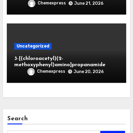
Chemexpress
June 21, 2026
Uncategorized
3-[(chloroacetyl)(2-
methoxyphenyl)amino]propanamide
Chemexpress
June 20, 2026
Search