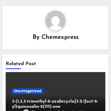
By
Chemexpress
Related Post
Uncategorized
3-(1,3,3-trimethyl-6-azabicyclo[3.2.1]oct-6-
yl)quinoxalin-2(1H)-one