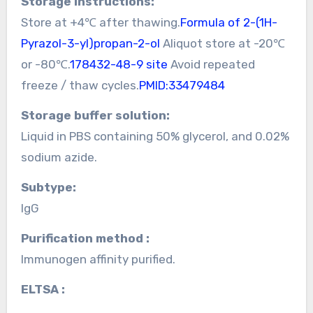
Storage instructions:
Store at +4℃ after thawing.
Formula of 2-(1H-
Pyrazol-3-yl)propan-2-ol
Aliquot store at -20℃
or -80℃.
178432-48-9 site
Avoid repeated
freeze / thaw cycles.
PMID:33479484
Storage buffer solution:
Liquid in PBS containing 50% glycerol, and 0.02%
sodium azide.
Subtype:
IgG
Purification method :
Immunogen affinity purified.
ELTSA :