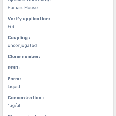
Human, Mouse
Verify application:
WB
Coupling :
unconjugated
Clone number:
RRID:
Form :
Liquid
Concentration :
1ug/ul