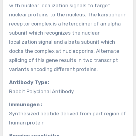
with nuclear localization signals to target
nuclear proteins to the nucleus. The karyopherin
receptor complex is a heterodimer of an alpha
subunit which recognizes the nuclear
localization signal and a beta subunit which
docks the complex at nucleoporins. Alternate
splicing of this gene results in two transcript
variants encoding different proteins.
Antibody Type:
Rabbit Polyclonal Antibody
Immunogen :
Synthesized peptide derived from part region of
human protein
Species reactivity: