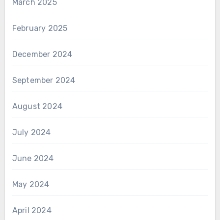
March 2025
February 2025
December 2024
September 2024
August 2024
July 2024
June 2024
May 2024
April 2024