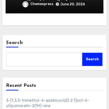
Chemexpress
June 20, 2026
Search
Search
Recent Posts
3-(1,3,3-trimethyl-6-azabicyclo[3.2.1]oct-6-
yl)quinoxalin-2(1H)-one