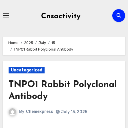
Skip
to
Cnsactivity
content
Home
2025
July
15
TNPO1 Rabbit Polyclonal Antibody
Uncategorized
TNPO1 Rabbit Polyclonal
Antibody
By
Chemexpress
July 15, 2025