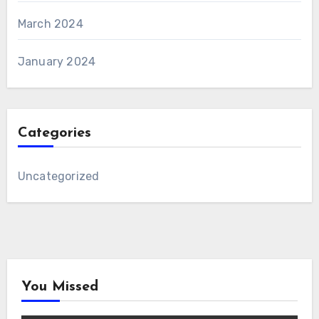
March 2024
January 2024
Categories
Uncategorized
You Missed