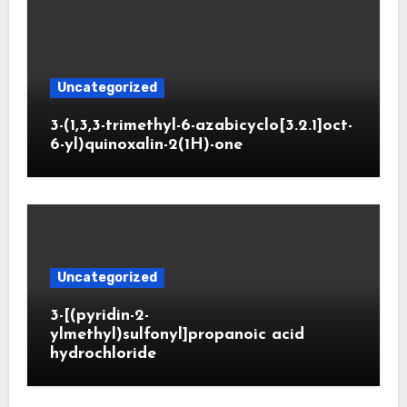
Uncategorized
3-(1,3,3-trimethyl-6-azabicyclo[3.2.1]oct-
6-yl)quinoxalin-2(1H)-one
Uncategorized
3-[(pyridin-2-
ylmethyl)sulfonyl]propanoic acid
hydrochloride