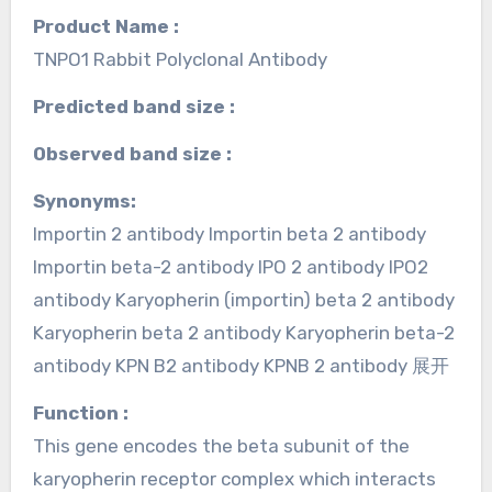
Product Name :
TNPO1 Rabbit Polyclonal Antibody
Predicted band size :
Observed band size :
Synonyms:
Importin 2 antibody Importin beta 2 antibody
Importin beta-2 antibody IPO 2 antibody IPO2
antibody Karyopherin (importin) beta 2 antibody
Karyopherin beta 2 antibody Karyopherin beta-2
antibody KPN B2 antibody KPNB 2 antibody 展开
Function :
This gene encodes the beta subunit of the
karyopherin receptor complex which interacts