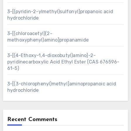
3-[(pyridin-2-ylmethyl)sulfonyl]propanoic acid
hydrochloride
3-[(chloroacetyl)(2-
methoxyphenyl)amino]propanamide
3-[(4-Ethoxy-1,4-dioxobutyl)amino]-2-
pyridinecarboxylic Acid Ethyl Ester (CAS 676596-
61-5)
3-[(3-chlorophenyl)methyl]aminopropanoic acid
hydrochloride
Recent Comments