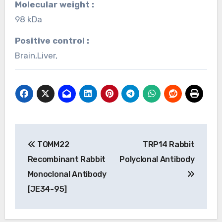
Molecular weight :
98 kDa
Positive control :
Brain,Liver,
Post
TOMM22
TRP14 Rabbit
navigation
Recombinant Rabbit
Polyclonal Antibody
Monoclonal Antibody
[JE34-95]