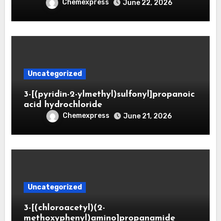
Chemexpress
June 22, 2026
Uncategorized
3-[(pyridin-2-ylmethyl)sulfonyl]propanoic
acid hydrochloride
Chemexpress
June 21, 2026
Uncategorized
3-[(chloroacetyl)(2-
methoxyphenyl)amino]propanamide