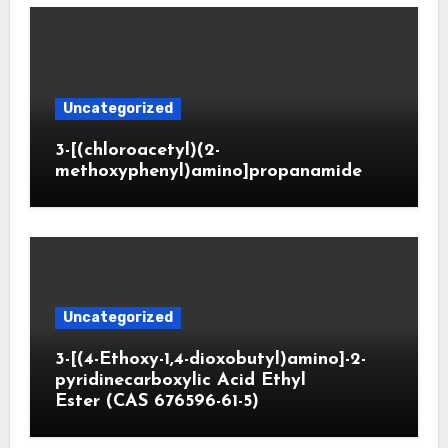
Uncategorized
3-[(chloroacetyl)(2-
methoxyphenyl)amino]propanamide
Uncategorized
3-[(4-Ethoxy-1,4-dioxobutyl)amino]-2-
pyridinecarboxylic Acid Ethyl
Ester (CAS 676596-61-5)