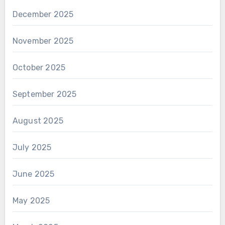
December 2025
November 2025
October 2025
September 2025
August 2025
July 2025
June 2025
May 2025