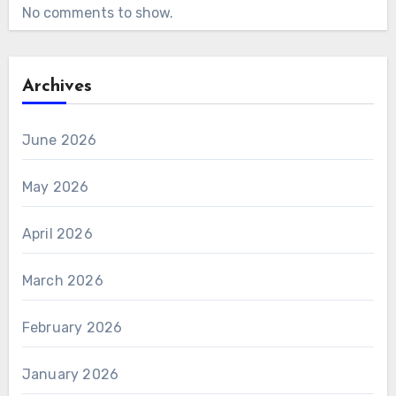
No comments to show.
Archives
June 2026
May 2026
April 2026
March 2026
February 2026
January 2026