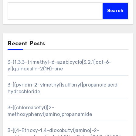
Search
Recent Posts
3-(1,3,3-trimethyl-6-azabicyclo[3.2.1]oct-6-
yl)quinoxalin-2(1H)-one
3-[(pyridin-2-ylmethyl)sulfonyl]propanoic acid
hydrochloride
3-[(chloroacetyl)(2-
methoxyphenyl)amino]propanamide
3-[(4-Ethoxy-1,4-dioxobutyl)amino]-2-