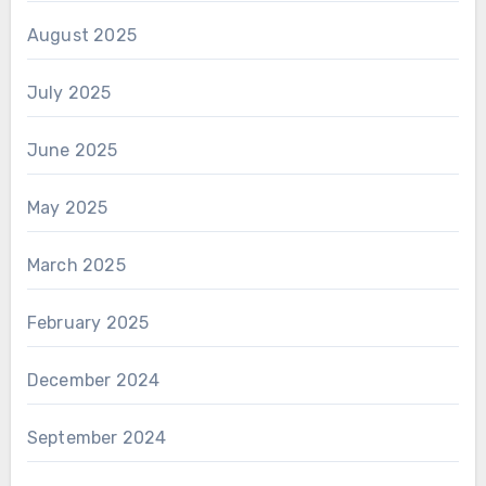
August 2025
July 2025
June 2025
May 2025
March 2025
February 2025
December 2024
September 2024