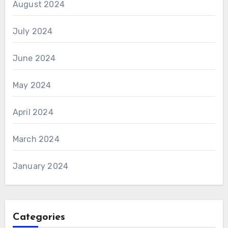
August 2024
July 2024
June 2024
May 2024
April 2024
March 2024
January 2024
Categories