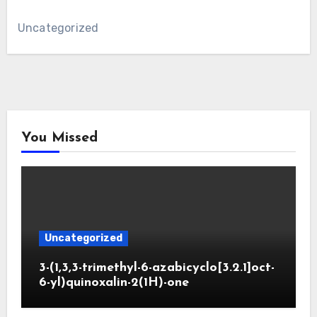
Uncategorized
You Missed
Uncategorized
3-(1,3,3-trimethyl-6-azabicyclo[3.2.1]oct-
6-yl)quinoxalin-2(1H)-one