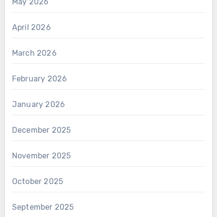
May 2026
April 2026
March 2026
February 2026
January 2026
December 2025
November 2025
October 2025
September 2025