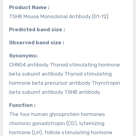
Product Name :
TSHB Mouse Monoclonal Antibody [G1-12]
Predicted band size :
Observed band size :
Synonyms:
CHNG4 antibody Thyroid stimulating hormone
beta subunit antibody Thyroid stimulating
hormone beta precursor antibody Thyrotropin
beta subunit antibody TSHB antibody
Function :
The four human glycoprotein hormones
chorionic gonadotropin (CG), luteinizing
hormone (LH), follicle stimulating hormone