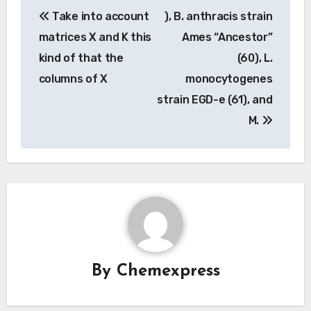
Post
Take into account
), B. anthracis strain
navigation
matrices X and K this
Ames “Ancestor”
kind of that the
(60), L.
columns of X
monocytogenes
strain EGD-e (61), and
M.
By
Chemexpress