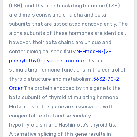
(FSH), and thyroid stimulating hormone (TSH)
are dimers consisting of alpha and beta
subunits that are associated noncovalently. The
alpha subunits of these hormones are identical,
however, their beta chains are unique and
confer biological specificity.
N-Fmoc-N-(2-
phenylethyl)-glycine structure
Thyroid
stimulating hormone functions in the control of
thyroid structure and metabolism.
5632-70-2
Order
The protein encoded by this gene is the
beta subunit of thyroid stimulating hormone.
Mutations in this gene are associated with
congenital central and secondary
hypothyroidism and Hashimoto’s thyroiditis.
Alternative splicing of this gene results in