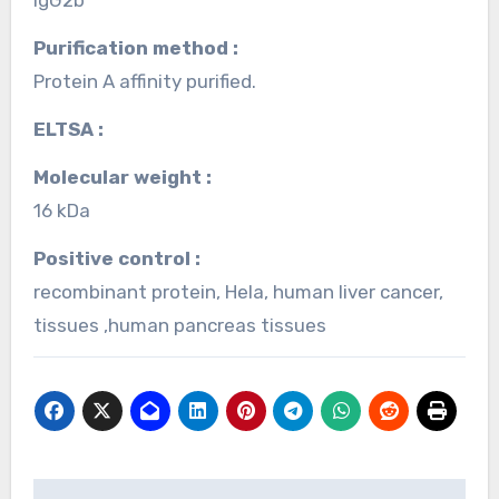
Purification method :
Protein A affinity purified.
ELTSA :
Molecular weight :
16 kDa
Positive control :
recombinant protein, Hela, human liver cancer,
tissues ,human pancreas tissues