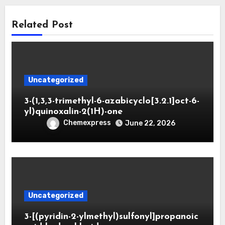
Related Post
Uncategorized
3-(1,3,3-trimethyl-6-azabicyclo[3.2.1]oct-6-
yl)quinoxalin-2(1H)-one
Chemexpress
June 22, 2026
Uncategorized
3-[(pyridin-2-ylmethyl)sulfonyl]propanoic