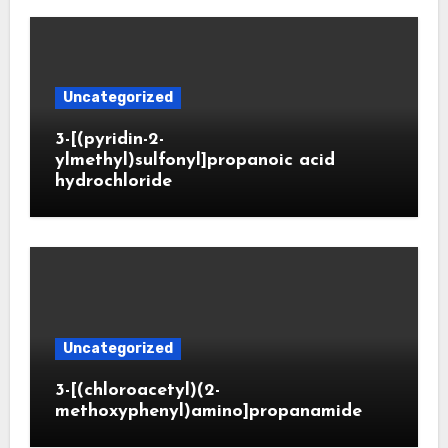
Uncategorized
3-[(pyridin-2-
ylmethyl)sulfonyl]propanoic acid
hydrochloride
Uncategorized
3-[(chloroacetyl)(2-
methoxyphenyl)amino]propanamide