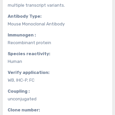
multiple transcript variants.
Antibody Type:
Mouse Monoclonal Antibody
Immunogen :
Recombinant protein
Species reactivity:
Human
Verify application:
WB, IHC-P, FC
Coupling :
unconjugated
Clone number: