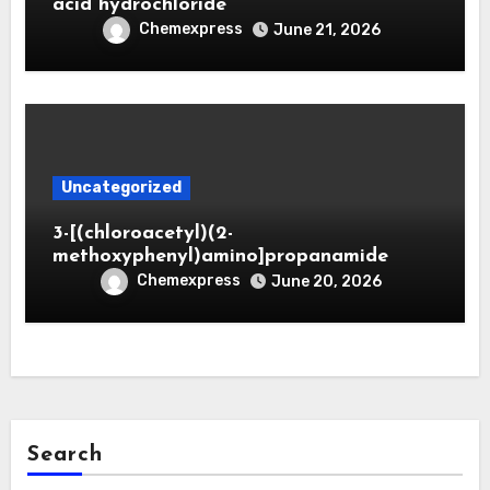
acid hydrochloride
Chemexpress
June 21, 2026
Uncategorized
3-[(chloroacetyl)(2-
methoxyphenyl)amino]propanamide
Chemexpress
June 20, 2026
Search