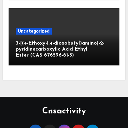
Uncategorized
3-[(4-Ethoxy-1,4-dioxobutyl)amino]-2-
pyridinecarboxylic Acid Ethyl
Ester (CAS 676596-61-5)
Cnsactivity