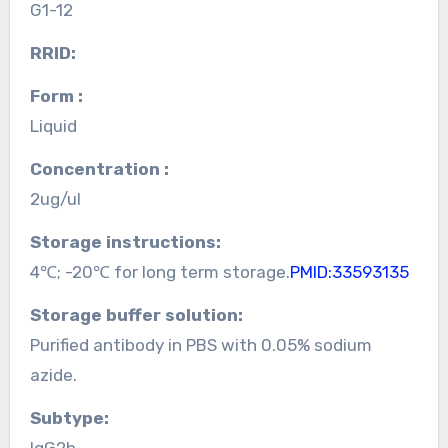
G1-12
RRID:
Form :
Liquid
Concentration :
2ug/ul
Storage instructions:
4℃; -20℃ for long term storage.
PMID:33593135
Storage buffer solution:
Purified antibody in PBS with 0.05% sodium
azide.
Subtype:
IgG2b