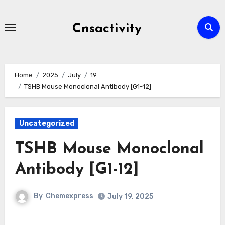
Skip
to
Cnsactivity
content
Home
2025
July
19
TSHB Mouse Monoclonal Antibody [G1-12]
Uncategorized
TSHB Mouse Monoclonal
Antibody [G1-12]
By
Chemexpress
July 19, 2025