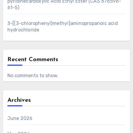
pyridinecarboxylic Acid Ethyl Ester (CAS 676596-
61-5)
3-[(3-chlorophenyl)methyl]aminopropanoic acid
hydrochloride
Recent Comments
No comments to show.
Archives
June 2026