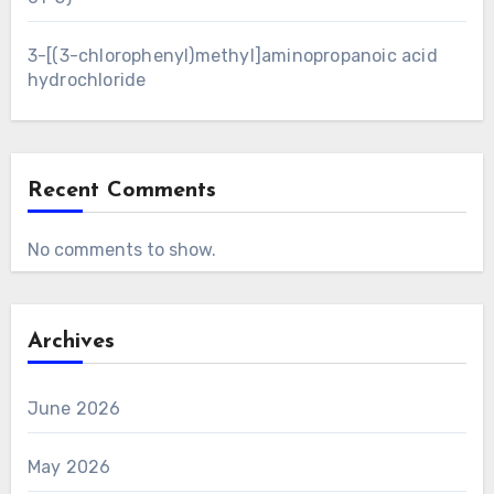
3-[(3-chlorophenyl)methyl]aminopropanoic acid
hydrochloride
Recent Comments
No comments to show.
Archives
June 2026
May 2026