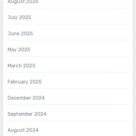
August 2025
July 2025
June 2025
May 2025
March 2025
February 2025
December 2024
September 2024
August 2024