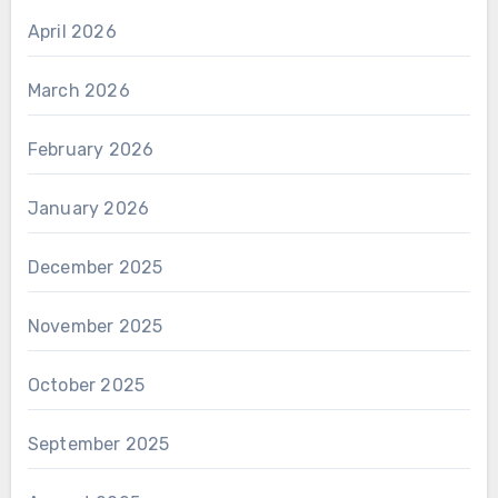
April 2026
March 2026
February 2026
January 2026
December 2025
November 2025
October 2025
September 2025