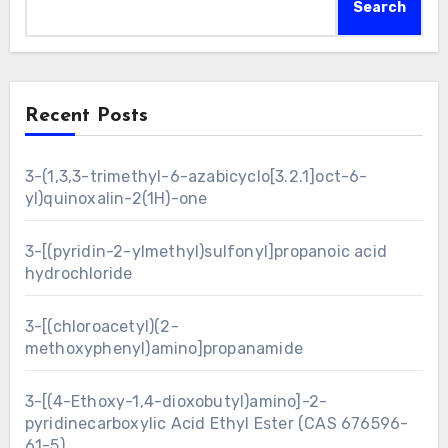
Search
Recent Posts
3-(1,3,3-trimethyl-6-azabicyclo[3.2.1]oct-6-
yl)quinoxalin-2(1H)-one
3-[(pyridin-2-ylmethyl)sulfonyl]propanoic acid
hydrochloride
3-[(chloroacetyl)(2-
methoxyphenyl)amino]propanamide
3-[(4-Ethoxy-1,4-dioxobutyl)amino]-2-
pyridinecarboxylic Acid Ethyl Ester (CAS 676596-
61-5)