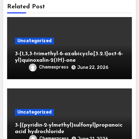
Related Post
Uncategorized
3-(1,3,3-trimethyl-6-azabicyclo[3.2.1]oct-6-
yl)quinoxalin-2(1H)-one
Chemexpress
June 22, 2026
Uncategorized
3-[(pyridin-2-ylmethyl)sulfonyl]propanoic
acid hydrochloride
Chemexpress
June 21, 2026