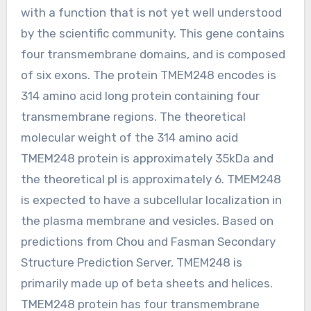
with a function that is not yet well understood
by the scientific community. This gene contains
four transmembrane domains, and is composed
of six exons. The protein TMEM248 encodes is
314 amino acid long protein containing four
transmembrane regions. The theoretical
molecular weight of the 314 amino acid
TMEM248 protein is approximately 35kDa and
the theoretical pI is approximately 6. TMEM248
is expected to have a subcellular localization in
the plasma membrane and vesicles. Based on
predictions from Chou and Fasman Secondary
Structure Prediction Server, TMEM248 is
primarily made up of beta sheets and helices.
TMEM248 protein has four transmembrane