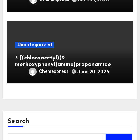
Uncategorized
3-[(chloroacetyl)(2-
methoxyphenyl)amino]propanamide
Chemexpress
June 20, 2026
Search