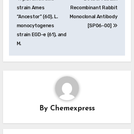
navigation
strain Ames
Recombinant Rabbit
“Ancestor” (60), L.
Monoclonal Antibody
monocytogenes
[SP06-00]
strain EGD-e (61), and
M.
By
Chemexpress