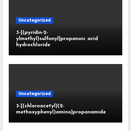
Uncategorized
3-[(pyridin-2-
ylmethyl)sulfonyl]propanoic acid
hydrochloride
Uncategorized
3-[(chloroacetyl)(2-
methoxyphenyl)amino]propanamide