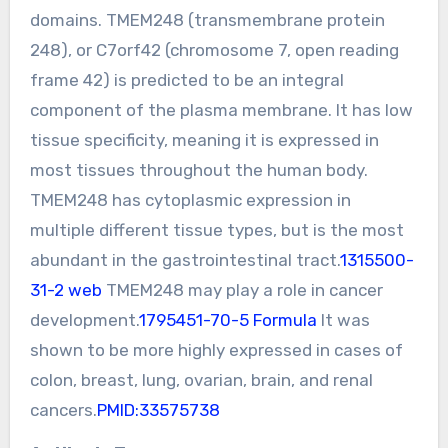
domains. TMEM248 (transmembrane protein
248), or C7orf42 (chromosome 7, open reading
frame 42) is predicted to be an integral
component of the plasma membrane. It has low
tissue specificity, meaning it is expressed in
most tissues throughout the human body.
TMEM248 has cytoplasmic expression in
multiple different tissue types, but is the most
abundant in the gastrointestinal tract.
1315500-
31-2 web
TMEM248 may play a role in cancer
development.
1795451-70-5 Formula
It was
shown to be more highly expressed in cases of
colon, breast, lung, ovarian, brain, and renal
cancers.
PMID:33575738