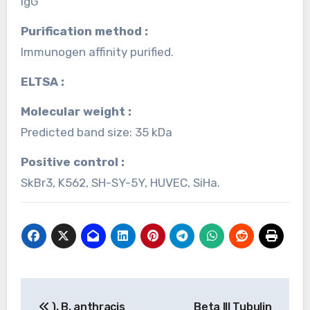
IgG
Purification method :
Immunogen affinity purified.
ELTSA :
Molecular weight :
Predicted band size: 35 kDa
Positive control :
SkBr3, K562, SH-SY-5Y, HUVEC, SiHa.
Post
), B. anthracis
Beta III Tubulin