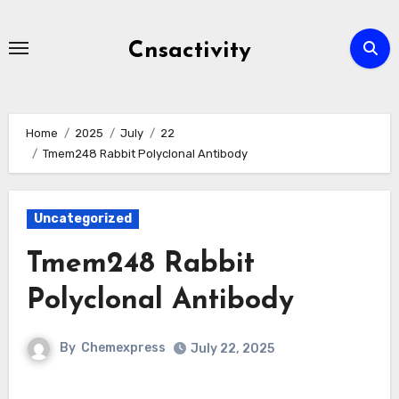
Skip
to
Cnsactivity
content
Home
2025
July
22
Tmem248 Rabbit Polyclonal Antibody
Uncategorized
Tmem248 Rabbit
Polyclonal Antibody
By
Chemexpress
July 22, 2025