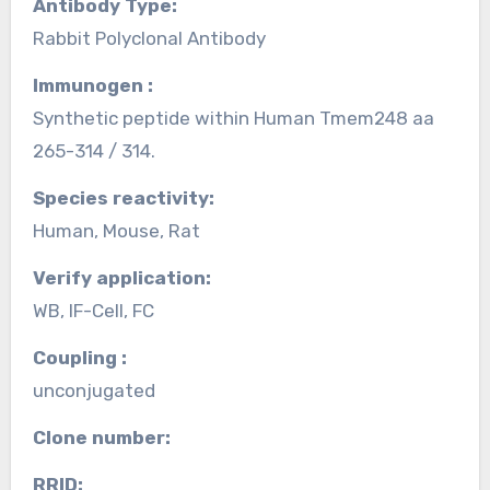
Antibody Type:
Rabbit Polyclonal Antibody
Immunogen :
Synthetic peptide within Human Tmem248 aa
265-314 / 314.
Species reactivity:
Human, Mouse, Rat
Verify application:
WB, IF-Cell, FC
Coupling :
unconjugated
Clone number:
RRID: