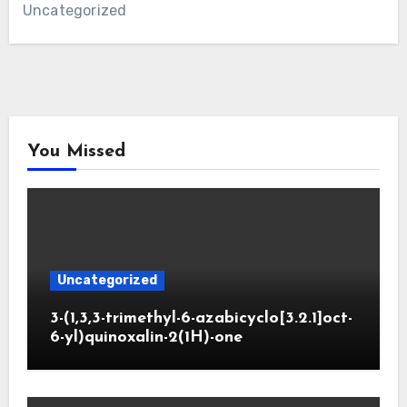
Uncategorized
You Missed
Uncategorized
3-(1,3,3-trimethyl-6-azabicyclo[3.2.1]oct-
6-yl)quinoxalin-2(1H)-one