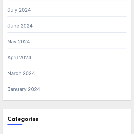
July 2024
June 2024
May 2024
April 2024
March 2024
January 2024
Categories