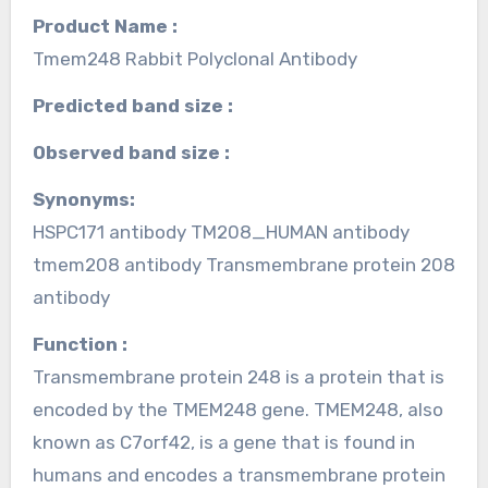
Product Name :
Tmem248 Rabbit Polyclonal Antibody
Predicted band size :
Observed band size :
Synonyms:
HSPC171 antibody TM208_HUMAN antibody
tmem208 antibody Transmembrane protein 208
antibody
Function :
Transmembrane protein 248 is a protein that is
encoded by the TMEM248 gene. TMEM248, also
known as C7orf42, is a gene that is found in
humans and encodes a transmembrane protein