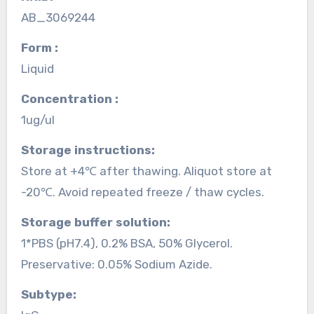
AB_3069244
Form :
Liquid
Concentration :
1ug/ul
Storage instructions:
Store at +4℃ after thawing. Aliquot store at
-20℃. Avoid repeated freeze / thaw cycles.
Storage buffer solution:
1*PBS (pH7.4), 0.2% BSA, 50% Glycerol.
Preservative: 0.05% Sodium Azide.
Subtype: