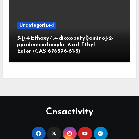
Uncategorized
3-[(4-Ethoxy-1,4-dioxobutyl)amino]-2-
pyridinecarboxylic Acid Ethyl
Ester (CAS 676596-61-5)
Cnsactivity