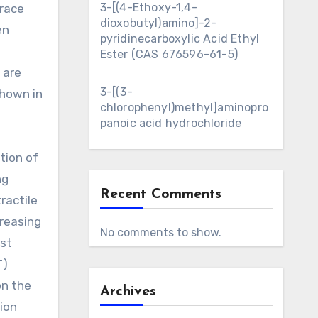
3-[(4-Ethoxy-1,4-
trace
dioxobutyl)amino]-2-
en
pyridinecarboxylic Acid Ethyl
Ester (CAS 676596-61-5)
 are
3-[(3-
shown in
chlorophenyl)methyl]aminopro
panoic acid hydrochloride
tion of
ng
Recent Comments
ractile
creasing
No comments to show.
ust
T)
on the
Archives
tion