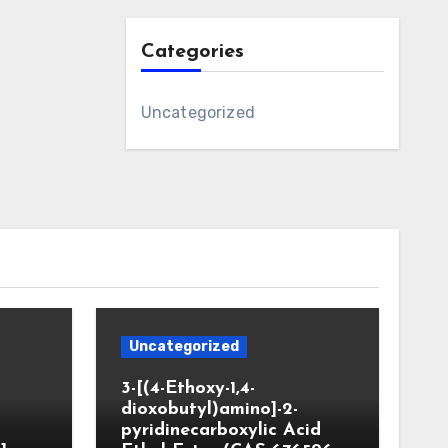
Categories
Uncategorized
Uncategorized
3-[(4-Ethoxy-1,4-
dioxobutyl)amino]-2-
pyridinecarboxylic Acid