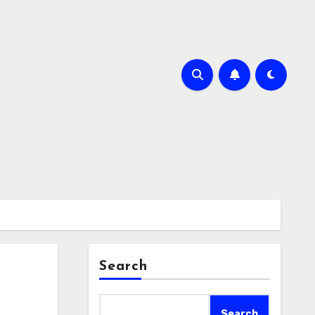
Search
Search