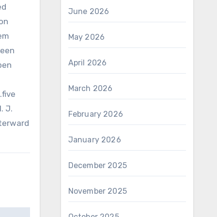
ed
June 2026
ion
eem
May 2026
been
April 2026
open
March 2026
.five
. J.
February 2026
fterward
January 2026
December 2025
November 2025
October 2025