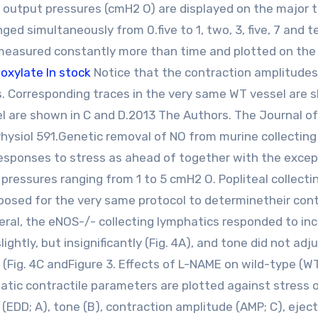
output pressures (cmH2 O) are displayed on the major 
ed simultaneously from 0.five to 1, two, 3, five, 7 and t
 measured constantly more than time and plotted on the
oxylate In stock
Notice that the contraction amplitudes
. Corresponding traces in the very same WT vessel are 
el are shown in C and D.2013 The Authors. The Journal of
hysiol 591.Genetic removal of NO from murine collecting
responses to stress as ahead of together with the excep
pressures ranging from 1 to 5 cmH2 O. Popliteal collecti
osed for the very same protocol to determinetheir cont
general, the eNOS-/- collecting lymphatics responded to in
ightly, but insignificantly (Fig. 4A), and tone did not adj
F (Fig. 4C andFigure 3. Effects of L-NAME on wild-type (W
atic contractile parameters are plotted against stress 
r (EDD; A), tone (B), contraction amplitude (AMP; C), ejec