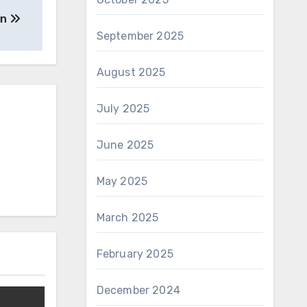
in
September 2025
August 2025
July 2025
June 2025
May 2025
March 2025
February 2025
December 2024