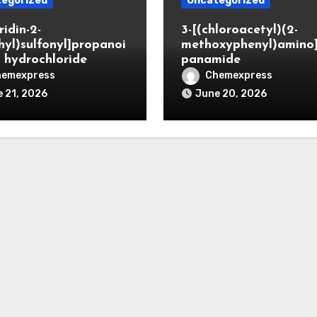
egorized
Uncategorized
ridin-2-
3-[(chloroacetyl)(2-
hyl)sulfonyl]propanoi
methoxyphenyl)amino
d hydrochloride
panamide
hemexpress
Chemexpress
 21, 2026
June 20, 2026