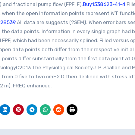
) and fractional pump flow (FPF; F).
Buy1538623-41-4
Fill
s, when the open information points represent WT funct
428539
All data are suggests (?SEM). When error bars s
 the data points. Information in every single graph had 
 FPF, which had been necessarily splined. Filled versus 
d open data points both differ from their respective initial
 points differ substantially from the first data point at 0
ologyC2013 The Physiological SocietyJ. P. Scallan and M
 from 0.five to two cmH2 O then declined with stress a
1.2 m). FREQ enhanced.