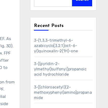
Recent Posts
3-(1,3,3-trimethyl-6-
ig. 3D).
azabicyclo[3.2.1]oct-6-
yl)quinoxalin-2(1H)-one
w. FPF
after
3-[(pyridin-2-
O to
ylmethyl)sulfonyl]propanoic
acid hydrochloride
ion from
3-[(chloroacetyl)(2-
PF.
methoxyphenyl)amino]propana
ial
mide
nside