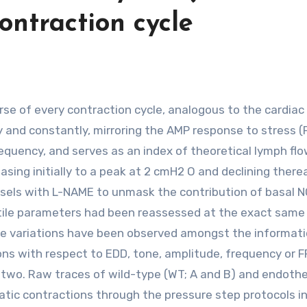
ontraction cycle
 and constantly, mirroring the AMP response to stress (F
equency, and serves as an index of theoretical lymph flo
asing initially to a peak at 2 cmH2 O and declining there
ssels with L-NAME to unmask the contribution of basal N
ctile parameters had been reassessed at the exact same
rable variations have been observed amongst the informat
s with respect to EDD, tone, amplitude, frequency or F
two. Raw traces of wild-type (WT; A and B) and endothel
atic contractions through the pressure step protocols i