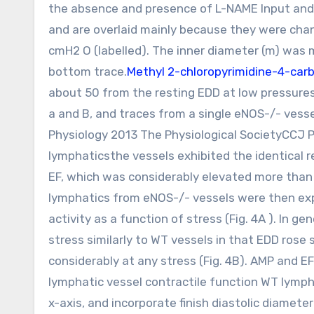
the absence and presence of L-NAME Input and 
and are overlaid mainly because they were chang
cmH2 O (labelled). The inner diameter (m) was
bottom trace.
Methyl 2-chloropyrimidine-4-carb
about 50 from the resting EDD at low pressures
a and B, and traces from a single eNOS-/- vess
Physiology 2013 The Physiological SocietyCCJ P
lymphaticsthe vessels exhibited the identical 
EF, which was considerably elevated more than 
lymphatics from eNOS-/- vessels were then exp
activity as a function of stress (Fig. 4A ). In 
stress similarly to WT vessels in that EDD rose sl
considerably at any stress (Fig. 4B). AMP and E
lymphatic vessel contractile function WT lymph
x-axis, and incorporate finish diastolic diamete