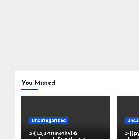
You Missed
Uncategorized
Unca
3-(1,3,3-trimethyl-6-
3-[(p