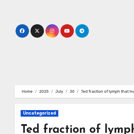
Skip
to
content
Home
2025
July
30
Ted fraction of lymph that m
Uncategorized
Ted fraction of lymp