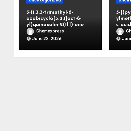
Uncategorized
Uncat
3-(1,3,3-trimethyl-6-
3-[(py
azabicyclo[3.2.1]oct-6-
ylmet
yl)quinoxalin-2(1H)-one
c aci
Chemexpress
C
June 22, 2026
June