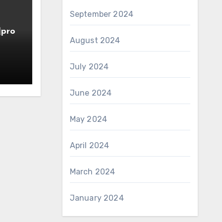
September 2024
]pro
August 2024
July 2024
June 2024
May 2024
April 2024
March 2024
January 2024