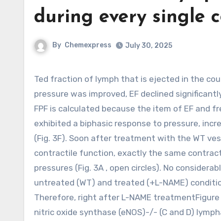
during every single c
By
Chemexpress
July 30, 2025
Ted fraction of lymph that is ejected in the course of every contraction cycle, analogous to the cardiac EF. As
pressure was improved, EF declined significantly
FPF is calculated because the item of EF and fr
exhibited a biphasic response to pressure, incre
(Fig. 3F). Soon after treatment with the WT ve
contractile function, exactly the same contra
pressures (Fig. 3A , open circles). No conside
untreated (WT) and treated (+L-NAME) condition
Therefore, right after L-NAME treatmentFigure 
nitric oxide synthase (eNOS)-/- (C and D) lymph