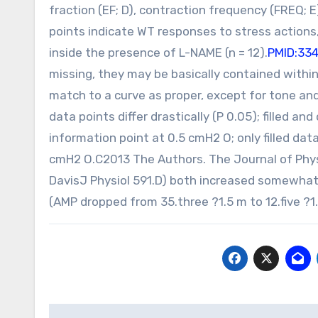
fraction (EF; D), contraction frequency (FREQ; E
points indicate WT responses to stress action
inside the presence of L-NAME (n = 12).
PMID:33
missing, they may be basically contained within
match to a curve as proper, except for tone and
data points differ drastically (P 0.05); filled an
information point at 0.5 cmH2 O; only filled data
cmH2 O.C2013 The Authors. The Journal of Physi
DavisJ Physiol 591.D) both increased somewhat
(AMP dropped from 35.three ?1.5 m to 12.five ?
Post