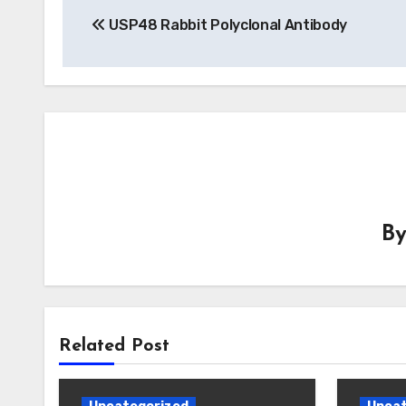
USP48 Rabbit Polyclonal Antibody
navigation
B
Related Post