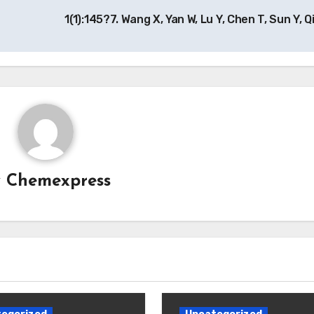
1(1):145?7. Wang X, Yan W, Lu Y, Chen T, Sun Y, Q
y
Chemexpress