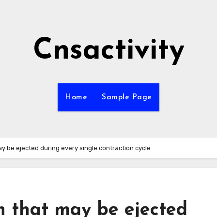
Cnsactivity
Home
Sample Page
ay be ejected during every single contraction cycle
h that may be ejected