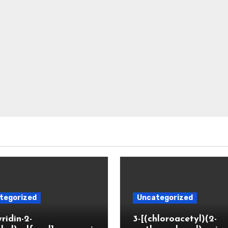
tegorized
Uncategorized
yridin-2-
3-[(chloroacetyl)(2-