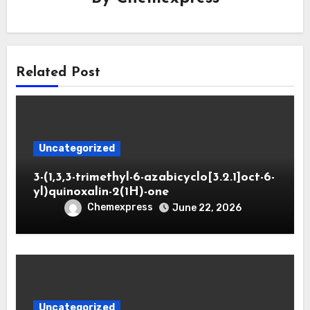
Related Post
Uncategorized
3-(1,3,3-trimethyl-6-azabicyclo[3.2.1]oct-6-
yl)quinoxalin-2(1H)-one
Chemexpress
June 22, 2026
Uncategorized