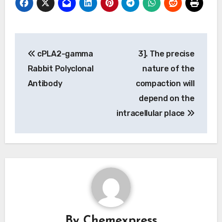
Post
cPLA2-gamma
3]. The precise
navigation
Rabbit Polyclonal
nature of the
Antibody
compaction will
depend on the
intracellular place
By
Chemexpress