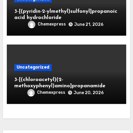
3-[(pyridin-2-ylmethyl)sulfonyl]propanoic
acid hydrochloride
Chemexpress
June 21, 2026
Uncategorized
3-[(chloroacetyl)(2-
methoxyphenyl)amino]propanamide
Chemexpress
June 20, 2026