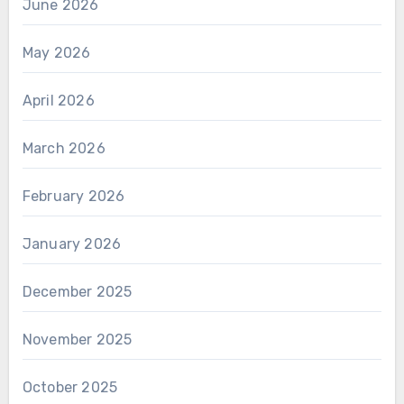
June 2026
May 2026
April 2026
March 2026
February 2026
January 2026
December 2025
November 2025
October 2025