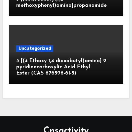
methoxyphenyl)amino]propanamide
Uncategorized
3-[(4-Ethoxy-1,4-dioxobutyl)amino]-2-
pyridinecarboxylic Acid Ethyl
Ester (CAS 676596-61-5)
Cnsactivity