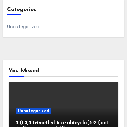
Categories
Uncategorized
You Missed
Uncategorized
3-(1,3,3-trimethyl-6-azabicyclo[3.2.1]oct-