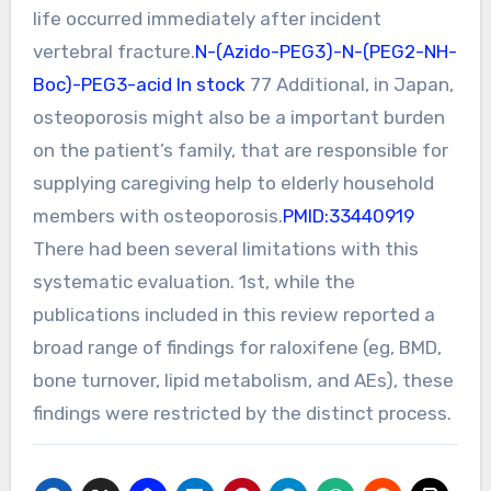
life occurred immediately after incident
vertebral fracture.
N-(Azido-PEG3)-N-(PEG2-NH-
Boc)-PEG3-acid In stock
77 Additional, in Japan,
osteoporosis might also be a important burden
on the patient’s family, that are responsible for
supplying caregiving help to elderly household
members with osteoporosis.
PMID:33440919
There had been several limitations with this
systematic evaluation. 1st, while the
publications included in this review reported a
broad range of findings for raloxifene (eg, BMD,
bone turnover, lipid metabolism, and AEs), these
findings were restricted by the distinct process.