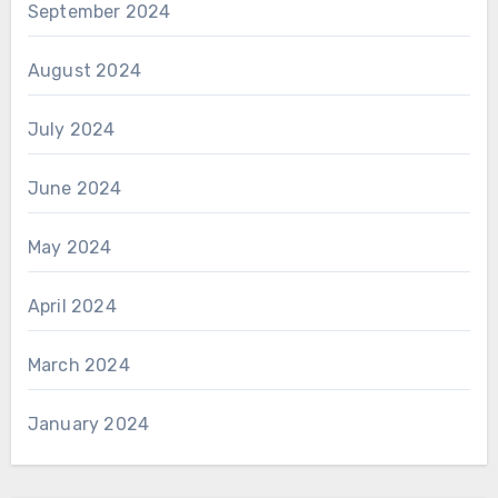
September 2024
August 2024
July 2024
June 2024
May 2024
April 2024
March 2024
January 2024