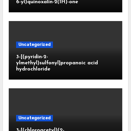
6-yl)quinoxalin-2(1H)-one
Uncategorized
3-[(pyridin-2-
ylmethyl)sulfonyl]propanoic acid
hydrochloride
Uncategorized
3-[(chloroacetyl)(2-