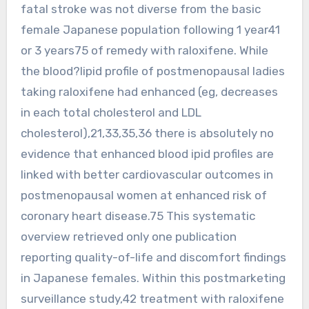
fatal stroke was not diverse from the basic
female Japanese population following 1 year41
or 3 years75 of remedy with raloxifene. While
the blood?lipid profile of postmenopausal ladies
taking raloxifene had enhanced (eg, decreases
in each total cholesterol and LDL
cholesterol),21,33,35,36 there is absolutely no
evidence that enhanced blood ipid profiles are
linked with better cardiovascular outcomes in
postmenopausal women at enhanced risk of
coronary heart disease.75 This systematic
overview retrieved only one publication
reporting quality-of-life and discomfort findings
in Japanese females. Within this postmarketing
surveillance study,42 treatment with raloxifene