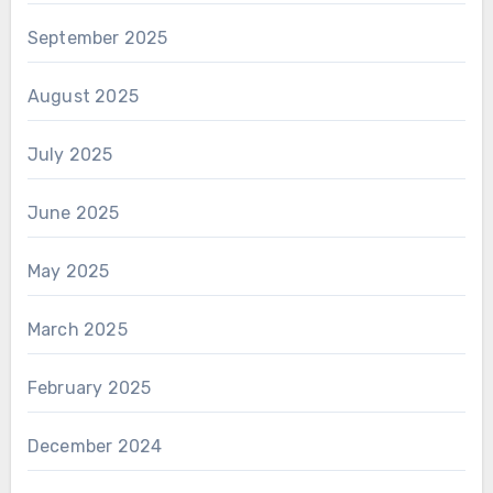
September 2025
August 2025
July 2025
June 2025
May 2025
March 2025
February 2025
December 2024