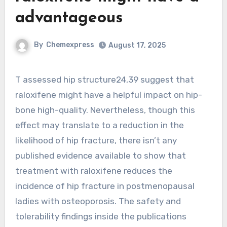
advantageous
By
Chemexpress
August 17, 2025
T assessed hip structure24,39 suggest that
raloxifene might have a helpful impact on hip-
bone high-quality. Nevertheless, though this
effect may translate to a reduction in the
likelihood of hip fracture, there isn’t any
published evidence available to show that
treatment with raloxifene reduces the
incidence of hip fracture in postmenopausal
ladies with osteoporosis. The safety and
tolerability findings inside the publications