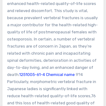
enhanced health-related quality-of-life scores
and relieved discomfort. This study is vital,
because prevalent vertebral fractures is usually
a major contributor for the health-related high-
quality of life of postmenopausal females with
osteoporosis. In certain, a number of vertebral
fractures are of concern in Japan, as they’re
related with chronic pain and incapacitating
spinal deformities, deterioration in activities of
day-to-day living, and an enhanced danger of
death.
1251005-61-4 Chemical name
9?4
Particularly, morphometric vertebral fracture in
Japanese ladies is significantly linked with
reduce health-related quality-of-life scores,76
and this loss of health-related good quality of