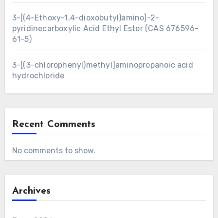
3-[(4-Ethoxy-1,4-dioxobutyl)amino]-2-
pyridinecarboxylic Acid Ethyl Ester (CAS 676596-
61-5)
3-[(3-chlorophenyl)methyl]aminopropanoic acid
hydrochloride
Recent Comments
No comments to show.
Archives