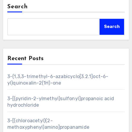
Search
Search
Recent Posts
3-(1,3,3-trimethyl-6-azabicyclo[3.2.1]oct-6-
yl)quinoxalin-2(1H)-one
3-[(pyridin-2-ylmethyl)sulfonyl]propanoic acid
hydrochloride
3-[(chloroacetyl)(2-
methoxyphenyl)amino]propanamide