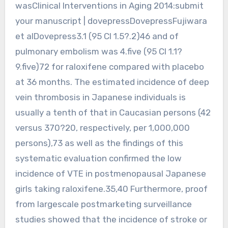
wasClinical Interventions in Aging 2014:submit
your manuscript | dovepressDovepressFujiwara
et alDovepress3.1 (95 CI 1.5?.2)46 and of
pulmonary embolism was 4.five (95 CI 1.1?
9.five)72 for raloxifene compared with placebo
at 36 months. The estimated incidence of deep
vein thrombosis in Japanese individuals is
usually a tenth of that in Caucasian persons (42
versus 370?20, respectively, per 1,000,000
persons),73 as well as the findings of this
systematic evaluation confirmed the low
incidence of VTE in postmenopausal Japanese
girls taking raloxifene.35,40 Furthermore, proof
from largescale postmarketing surveillance
studies showed that the incidence of stroke or