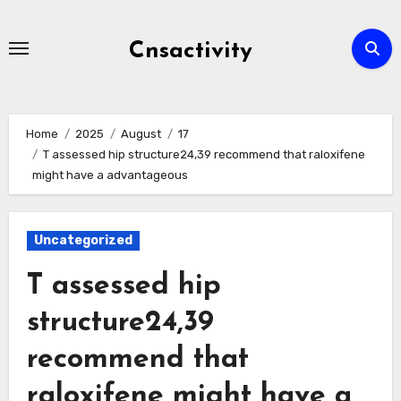
Skip
to
Cnsactivity
content
Home
2025
August
17
T assessed hip structure24,39 recommend that raloxifene
might have a advantageous
Uncategorized
T assessed hip
structure24,39
recommend that
raloxifene might have a