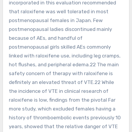
incorporated in this evaluation recommended
that raloxifene was well tolerated in most
postmenopausal females in Japan. Few
postmenopausal ladies discontinued mainly
because of AEs, and handful of
postmenopausal girls skilled AEs commonly
linked with raloxifene use, including leg cramps,
hot flushes, and peripheral edema.22 The main
safety concern of therapy with raloxifene is
definitely an elevated threat of VTE.22 While
the incidence of VTE in clinical research of
raloxifene is low, findings from the pivotal Far
more study, which excluded females having a
history of thromboembolic events previously 10
years, showed that the relative danger of VTE