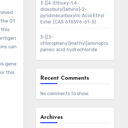
3-[(4-Ethoxy-1,4-
dioxobutyl)amino]-2-
volved
pyridinecarboxylic Acid Ethyl
 the G1
Ester (CAS 676596-61-5)
 this
3-[(3-
antigen
chlorophenyl)methyl]aminopro
eins can
panoic acid hydrochloride
his gene
or this
Recent Comments
No comments to show.
Archives