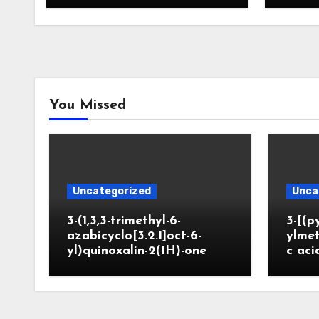
You Missed
Uncategorized
Unca
3-(1,3,3-trimethyl-6-
3-[(p
azabicyclo[3.2.1]oct-6-
ylmet
yl)quinoxalin-2(1H)-one
c aci