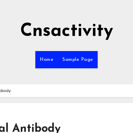
Cnsactivity
Home
Sample Page
tibody
al Antibody