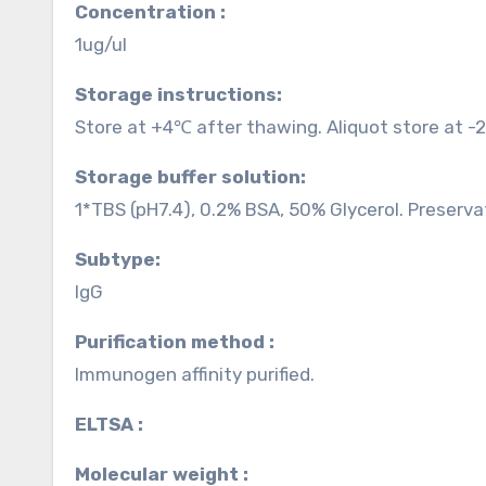
Concentration :
1ug/ul
Storage instructions:
Store at +4℃ after thawing. Aliquot store at -
Storage buffer solution:
1*TBS (pH7.4), 0.2% BSA, 50% Glycerol. Preserva
Subtype:
IgG
Purification method :
Immunogen affinity purified.
ELTSA :
Molecular weight :