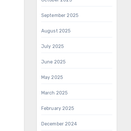
September 2025
August 2025
July 2025
June 2025
May 2025
March 2025
February 2025
December 2024