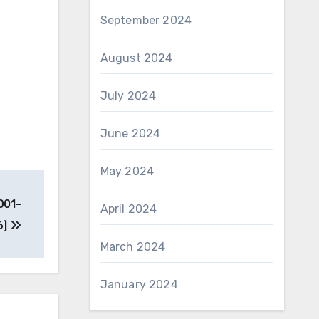
September 2024
August 2024
July 2024
June 2024
May 2024
D01-
April 2024
6]
March 2024
January 2024