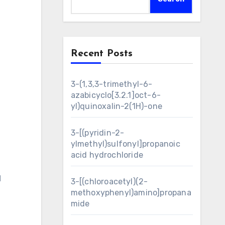
Recent Posts
3-(1,3,3-trimethyl-6-
azabicyclo[3.2.1]oct-6-
yl)quinoxalin-2(1H)-one
3-[(pyridin-2-
ylmethyl)sulfonyl]propanoic
acid hydrochloride
N
3-[(chloroacetyl)(2-
methoxyphenyl)amino]propana
mide