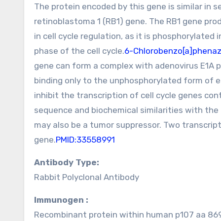
The protein encoded by this gene is similar in 
retinoblastoma 1 (RB1) gene. The RB1 gene prod
in cell cycle regulation, as it is phosphorylated
phase of the cell cycle.
6-Chlorobenzo[a]phenazi
gene can form a complex with adenovirus E1A p
binding only to the unphosphorylated form of e
inhibit the transcription of cell cycle genes con
sequence and biochemical similarities with the 
may also be a tumor suppressor. Two transcript
gene.
PMID:33558991
Antibody Type:
Rabbit Polyclonal Antibody
Immunogen :
Recombinant protein within human p107 aa 869-