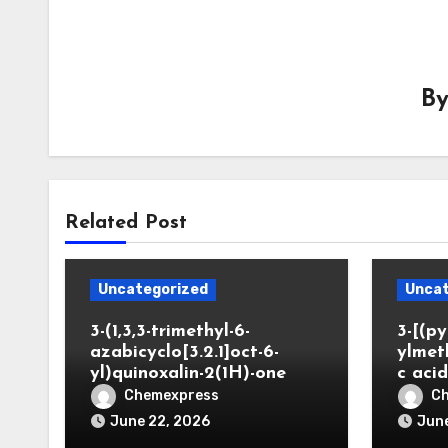
B
Related Post
Uncategorized
Uncat
3-(1,3,3-trimethyl-6-
3-[(py
azabicyclo[3.2.1]oct-6-
ylmet
yl)quinoxalin-2(1H)-one
c aci
Chemexpress
C
June 22, 2026
June