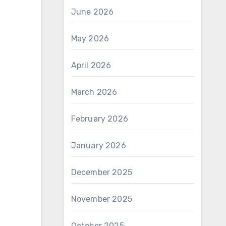
June 2026
May 2026
April 2026
March 2026
February 2026
January 2026
December 2025
November 2025
October 2025