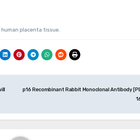
, human placenta tissue.
ill
p16 Recombinant Rabbit Monoclonal Antibody [P
1