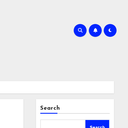
Search
Search