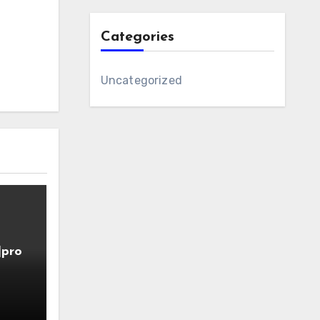
Categories
Uncategorized
]pro