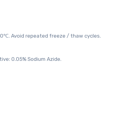
20℃. Avoid repeated freeze / thaw cycles.
tive: 0.05% Sodium Azide.