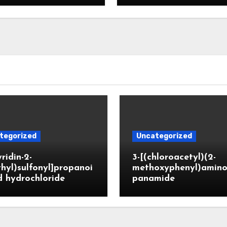
tegorized
Uncategorized
yridin-2-
3-[(chloroacetyl)(2-
hyl)sulfonyl]propanoi
methoxyphenyl)amino
d hydrochloride
panamide