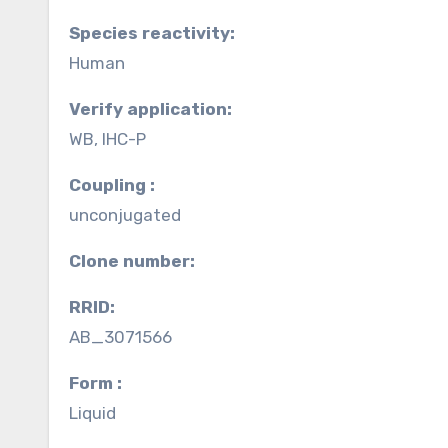
Species reactivity:
Human
Verify application:
WB, IHC-P
Coupling :
unconjugated
Clone number:
RRID:
AB_3071566
Form :
Liquid