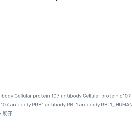
body Cellular protein 107 antibody Cellular protein p107
p107 antibody PRB1 antibody RBL1 antibody RBL1_HUMA
dy 展开