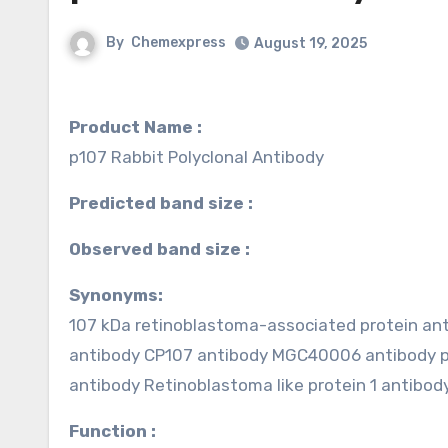
By
Chemexpress
August 19, 2025
Product Name :
p107 Rabbit Polyclonal Antibody
Predicted band size :
Observed band size :
Synonyms:
107 kDa retinoblastoma-associated protein anti
antibody CP107 antibody MGC40006 antibody 
antibody Retinoblastoma like protein 1 antibo
Function :