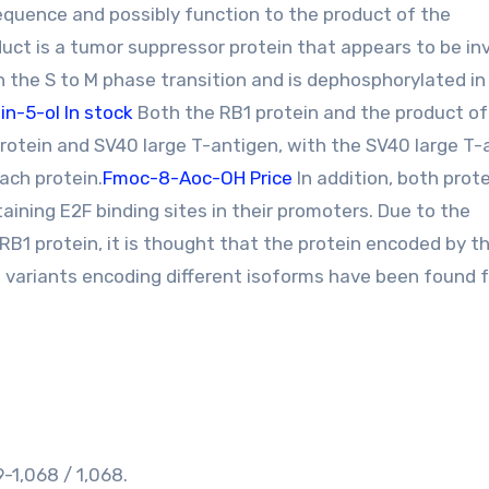
sequence and possibly function to the product of the
uct is a tumor suppressor protein that appears to be in
 in the S to M phase transition and is dephosphorylated in
n-5-ol In stock
Both the RB1 protein and the product of
rotein and SV40 large T-antigen, with the SV40 large T-
ach protein.
Fmoc-8-Aoc-OH Price
In addition, both prot
taining E2F binding sites in their promoters. Due to the
RB1 protein, it is thought that the protein encoded by t
 variants encoding different isoforms have been found f
1,068 / 1,068.