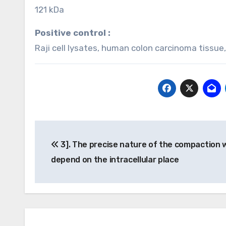
121 kDa
Positive control :
Raji cell lysates, human colon carcinoma tissue
Post
3]. The precise nature of the compaction w
navigation
depend on the intracellular place