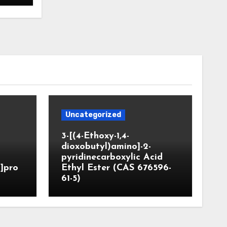
Uncategorized
3-[(4-Ethoxy-1,4-
dioxobutyl)amino]-2-
pyridinecarboxylic Acid
]pro
Ethyl Ester (CAS 676596-
61-5)