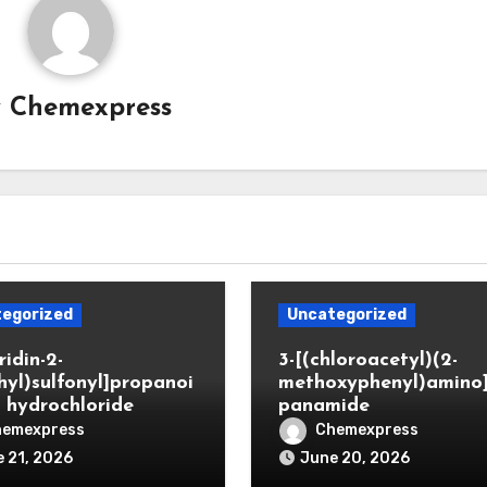
y
Chemexpress
egorized
Uncategorized
ridin-2-
3-[(chloroacetyl)(2-
hyl)sulfonyl]propanoi
methoxyphenyl)amino
d hydrochloride
panamide
hemexpress
Chemexpress
 21, 2026
June 20, 2026