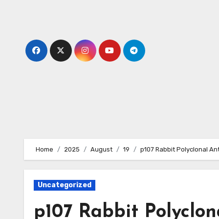
Skip
to
content
Home
2025
August
19
p107 Rabbit Polyclonal An
Uncategorized
p107 Rabbit Polyclon