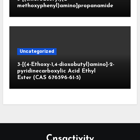
methoxyphenyl)amino]propanamide
Uncategorized
3-[(4-Ethoxy-1,4-dioxobutyl)amino]-2-
pyridinecarboxylic Acid Ethyl
Ester (CAS 676596-61-5)
Cnsactivity