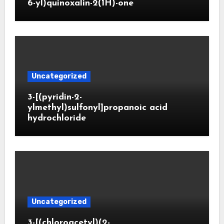
6-yl)quinoxalin-2(1H)-one
Uncategorized
3-[(pyridin-2-
ylmethyl)sulfonyl]propanoic acid
hydrochloride
Uncategorized
3-[(chloroacetyl)(2-