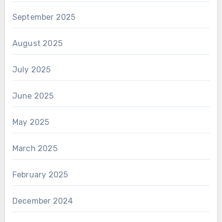
September 2025
August 2025
July 2025
June 2025
May 2025
March 2025
February 2025
December 2024