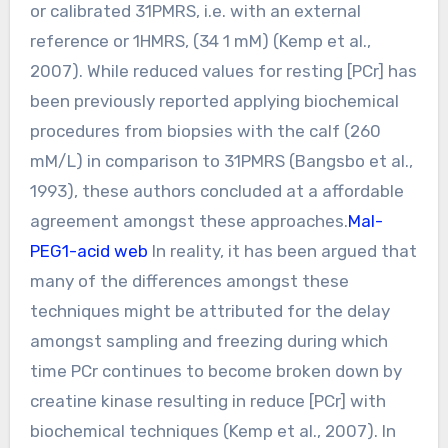
or calibrated 31PMRS, i.e. with an external
reference or 1HMRS, (34 1 mM) (Kemp et al.,
2007). While reduced values for resting [PCr] has
been previously reported applying biochemical
procedures from biopsies with the calf (260
mM/L) in comparison to 31PMRS (Bangsbo et al.,
1993), these authors concluded at a affordable
agreement amongst these approaches.
Mal-
PEG1-acid web
In reality, it has been argued that
many of the differences amongst these
techniques might be attributed for the delay
amongst sampling and freezing during which
time PCr continues to become broken down by
creatine kinase resulting in reduce [PCr] with
biochemical techniques (Kemp et al., 2007). In