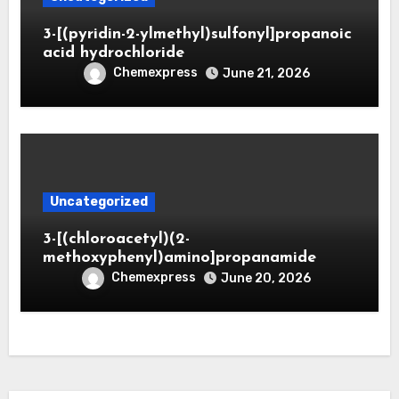
3-[(pyridin-2-ylmethyl)sulfonyl]propanoic
acid hydrochloride
Chemexpress
June 21, 2026
Uncategorized
3-[(chloroacetyl)(2-
methoxyphenyl)amino]propanamide
Chemexpress
June 20, 2026