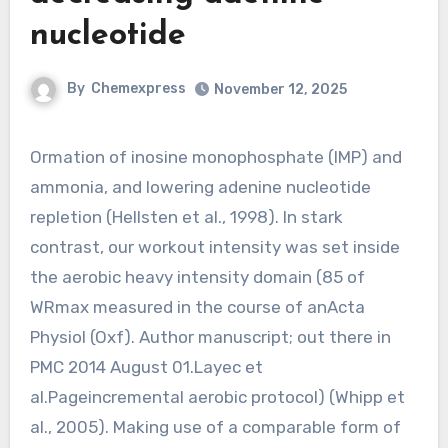
nucleotide
By
Chemexpress
November 12, 2025
Ormation of inosine monophosphate (IMP) and
ammonia, and lowering adenine nucleotide
repletion (Hellsten et al., 1998). In stark
contrast, our workout intensity was set inside
the aerobic heavy intensity domain (85 of
WRmax measured in the course of anActa
Physiol (Oxf). Author manuscript; out there in
PMC 2014 August 01.Layec et
al.Pageincremental aerobic protocol) (Whipp et
al., 2005). Making use of a comparable form of