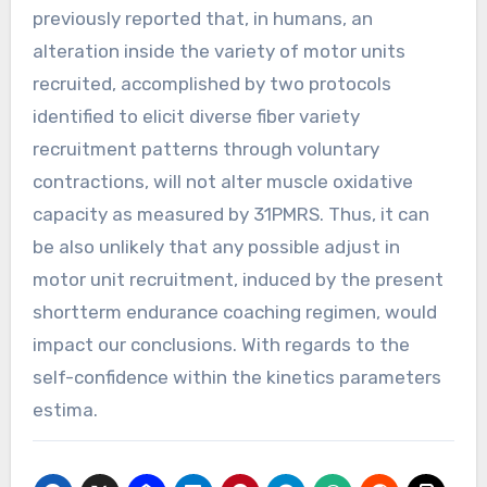
previously reported that, in humans, an
alteration inside the variety of motor units
recruited, accomplished by two protocols
identified to elicit diverse fiber variety
recruitment patterns through voluntary
contractions, will not alter muscle oxidative
capacity as measured by 31PMRS. Thus, it can
be also unlikely that any possible adjust in
motor unit recruitment, induced by the present
shortterm endurance coaching regimen, would
impact our conclusions. With regards to the
self-confidence within the kinetics parameters
estima.