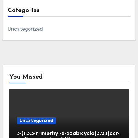
Categories
Uncategorized
You Missed
Uncategorized
3-(1,3,3-trimethyl-6-azabicyclo[3.2.1]oct-