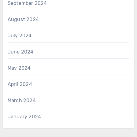
September 2024
August 2024
July 2024
June 2024
May 2024
April 2024
March 2024
January 2024