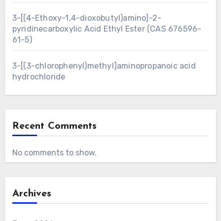
3-[(4-Ethoxy-1,4-dioxobutyl)amino]-2-
pyridinecarboxylic Acid Ethyl Ester (CAS 676596-
61-5)
3-[(3-chlorophenyl)methyl]aminopropanoic acid
hydrochloride
Recent Comments
No comments to show.
Archives