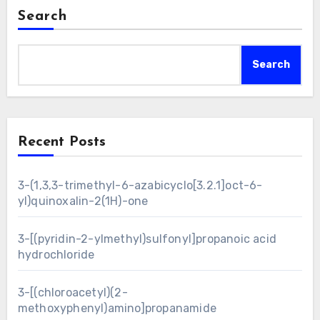
Search
Search
Recent Posts
3-(1,3,3-trimethyl-6-azabicyclo[3.2.1]oct-6-
yl)quinoxalin-2(1H)-one
3-[(pyridin-2-ylmethyl)sulfonyl]propanoic acid
hydrochloride
3-[(chloroacetyl)(2-
methoxyphenyl)amino]propanamide