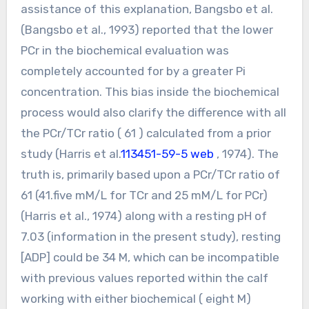
assistance of this explanation, Bangsbo et al.
(Bangsbo et al., 1993) reported that the lower
PCr in the biochemical evaluation was
completely accounted for by a greater Pi
concentration. This bias inside the biochemical
process would also clarify the difference with all
the PCr/TCr ratio ( 61 ) calculated from a prior
study (Harris et al.
113451-59-5 web
, 1974). The
truth is, primarily based upon a PCr/TCr ratio of
61 (41.five mM/L for TCr and 25 mM/L for PCr)
(Harris et al., 1974) along with a resting pH of
7.03 (information in the present study), resting
[ADP] could be 34 M, which can be incompatible
with previous values reported within the calf
working with either biochemical ( eight M)