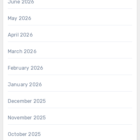
June 2026
May 2026
April 2026
March 2026
February 2026
January 2026
December 2025
November 2025
October 2025