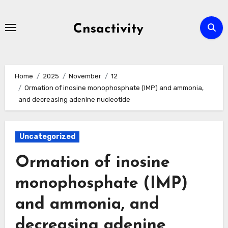
Skip
to
Cnsactivity
content
Home
2025
November
12
Ormation of inosine monophosphate (IMP) and ammonia,
and decreasing adenine nucleotide
Uncategorized
Ormation of inosine
monophosphate (IMP)
and ammonia, and
decreasing adenine