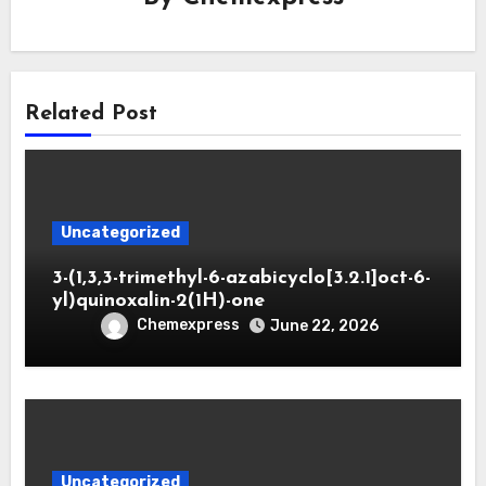
Related Post
Uncategorized
3-(1,3,3-trimethyl-6-azabicyclo[3.2.1]oct-6-
yl)quinoxalin-2(1H)-one
Chemexpress
June 22, 2026
Uncategorized