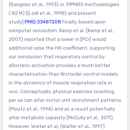
(Bangsbo et al., 1993) or 31PMRS methodologies
( 82 M) [(Lodi et al., 1998) and present
study].
PMID:33487208
Finally, based upon
computer simulation, Kemp et al. (Kemp et al.,
2007) reported that a lower in [PCr] would
additional raise the Hill coefficient, supporting
our conclusion that respiratory control by
allosteric activation provides a much better
characterisation than firstorder control models
in the dynamics of muscle respiration rate in
vivo. Conceptually, physical exercise coaching
per se can alter motor unit recruitment patterns
(Ploutz et al., 1994) and as a result potentially
alter metabolic capacity (McCully et al., 2011).
However, Walter et al. (Walter et al., 1997)