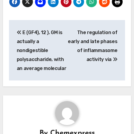
Post
E (GF4), 12 ). GM is
The regulation of
navigation
actually a
early and late phases
nondigestible
of inflammasome
polysaccharide, with
activity via
an average molecular
By
Chemexpress