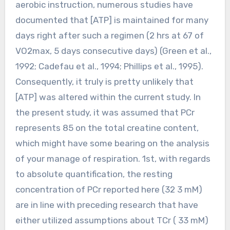
aerobic instruction, numerous studies have
documented that [ATP] is maintained for many
days right after such a regimen (2 hrs at 67 of
VO2max, 5 days consecutive days) (Green et al.,
1992; Cadefau et al., 1994; Phillips et al., 1995).
Consequently, it truly is pretty unlikely that
[ATP] was altered within the current study. In
the present study, it was assumed that PCr
represents 85 on the total creatine content,
which might have some bearing on the analysis
of your manage of respiration. 1st, with regards
to absolute quantification, the resting
concentration of PCr reported here (32 3 mM)
are in line with preceding research that have
either utilized assumptions about TCr ( 33 mM)