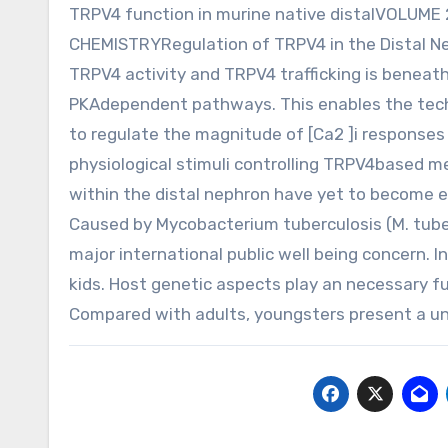
TRPV4 function in murine native distalVOLUM
CHEMISTRYRegulation of TRPV4 in the Distal Ne
TRPV4 activity and TRPV4 trafficking is beneath
PKAdependent pathways. This enables the techn
to regulate the magnitude of [Ca2 ]i responses 
physiological stimuli controlling TRPV4based m
within the distal nephron have yet to become e
Caused by Mycobacterium tuberculosis (M. tuber
major international public well being concern. In 
kids. Host genetic aspects play an necessary fun
Compared with adults, youngsters present a uni