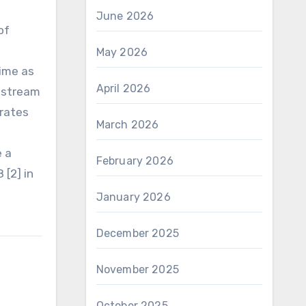
June 2026
of
May 2026
time as
April 2026
upstream
 rates
March 2026
e a
February 2026
 [2] in
January 2026
December 2025
November 2025
October 2025