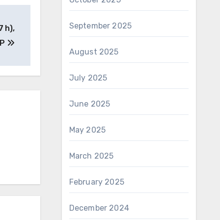
September 2025
7 h),
(P
August 2025
July 2025
June 2025
May 2025
March 2025
February 2025
December 2024