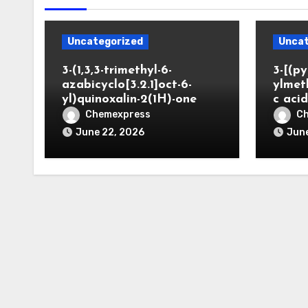
Uncategorized
Uncat
3-(1,3,3-trimethyl-6-
3-[(py
azabicyclo[3.2.1]oct-6-
ylmet
yl)quinoxalin-2(1H)-one
c aci
Chemexpress
C
June 22, 2026
June