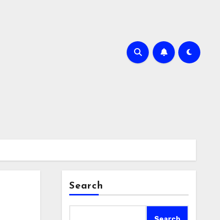
Search
Search