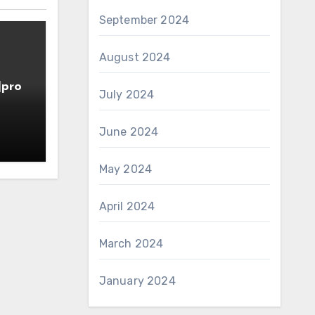
September 2024
August 2024
]pro
July 2024
June 2024
May 2024
April 2024
March 2024
January 2024