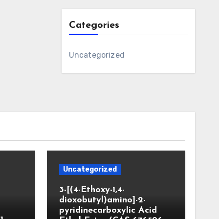
Categories
Uncategorized
Uncategorized
3-[(4-Ethoxy-1,4-
dioxobutyl)amino]-2-
pyridinecarboxylic Acid