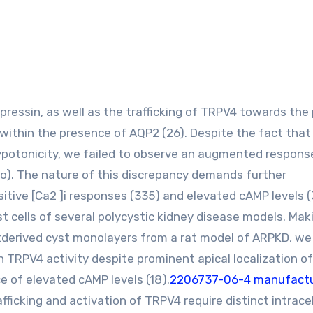
within the presence of AQP2 (26). Despite the fact that 
potonicity, we failed to observe an augmented respons
two). The nature of this discrepancy demands further
itive [Ca2 ]i responses (335) and elevated cAMP levels (
t cells of several polycystic kidney disease models. Mak
uctderived cyst monolayers from a rat model of ARPKD, we
 TRPV4 activity despite prominent apical localization of
ce of elevated cAMP levels (18).
2206737-06-4 manufactu
fficking and activation of TRPV4 require distinct intracel