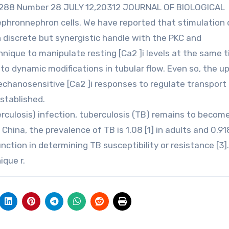
E 288 Number 28 JULY 12,20312 JOURNAL OF BIOLOGICAL
phronnephron cells. We have reported that stimulation 
 discrete but synergistic handle with the PKC and
ique to manipulate resting [Ca2 ]i levels at the same 
to dynamic modifications in tubular flow. Even so, the 
echanosensitive [Ca2 ]i responses to regulate transport
stablished.
culosis) infection, tuberculosis (TB) remains to becom
China, the prevalence of TB is 1.08 [1] in adults and 0.918
ction in determining TB susceptibility or resistance [3].
que r.