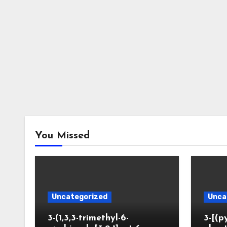
You Missed
Uncategorized
Unca
3-(1,3,3-trimethyl-6-
3-[(p