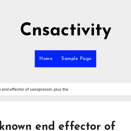
Cnsactivity
Home
Sample Page
 end effector of vasopressin, plus the
known end effector of