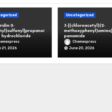
egorized
Uncategorized
ridin-2-
3-[(chloroacetyl)(2-
hyl)sulfonyl]propanoi
methoxyphenyl)amino
d hydrochloride
panamide
hemexpress
Chemexpress
 21, 2026
June 20, 2026