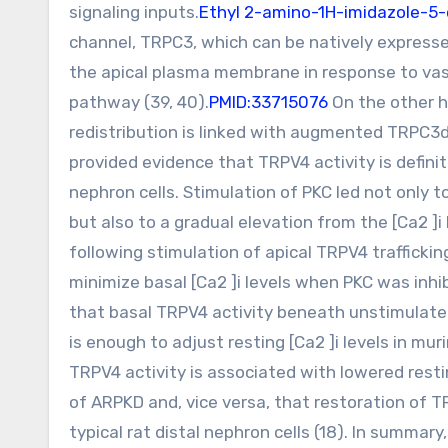
signaling inputs.
Ethyl 2-amino-1H-imidazole-5-
channel, TRPC3, which can be natively expressed
the apical plasma membrane in response to va
pathway (39, 40).
PMID:33715076
On the other h
redistribution is linked with augmented TRPC3de
provided evidence that TRPV4 activity is definite
nephron cells. Stimulation of PKC led not only
but also to a gradual elevation from the [Ca2 ]i
following stimulation of apical TRPV4 traffickin
minimize basal [Ca2 ]i levels when PKC was inhi
that basal TRPV4 activity beneath unstimulated 
is enough to adjust resting [Ca2 ]i levels in mu
TRPV4 activity is associated with lowered resting
of ARPKD and, vice versa, that restoration of TR
typical rat distal nephron cells (18). In summary