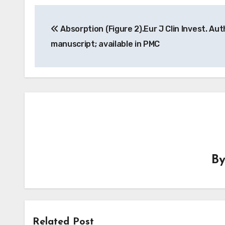
Post
Absorption (Figure 2).Eur J Clin Invest. Aut
navigation
manuscript; available in PMC
B
Related Post