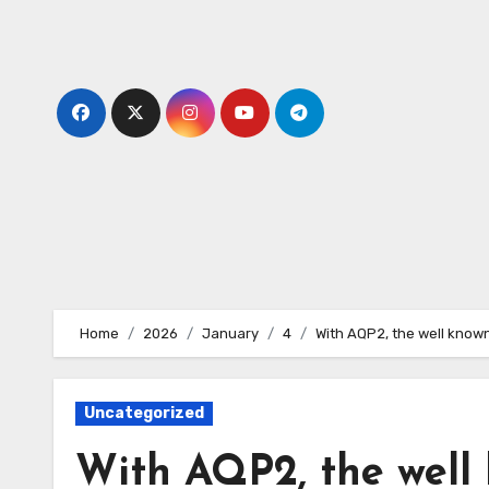
Skip
to
content
Home
2026
January
4
With AQP2, the well known
Uncategorized
With AQP2, the well 