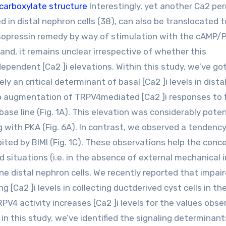
carboxylate structure
Interestingly, yet another Ca2 pe
 in distal nephron cells (38), can also be translocated 
sopressin remedy by way of stimulation with the cAMP/
and, it remains unclear irrespective of whether this
pendent [Ca2 ]i elevations. Within this study, we’ve got
ly an critical determinant of basal [Ca2 ]i levels in dista
 to augmentation of TRPV4mediated [Ca2 ]i responses to 
 base line (Fig. 1A). This elevation was considerably pote
g with PKA (Fig. 6A). In contrast, we observed a tendency
bited by BIMI (Fig. 1C). These observations help the conc
situations (i.e. in the absence of external mechanical 
rine distal nephron cells. We recently reported that impai
 [Ca2 ]i levels in collecting ductderived cyst cells in th
PV4 activity increases [Ca2 ]i levels for the values obse
, in this study, we’ve identified the signaling determinant