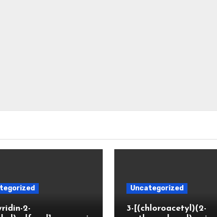
tegorized
Uncategorized
yridin-2-
3-[(chloroacetyl)(2-