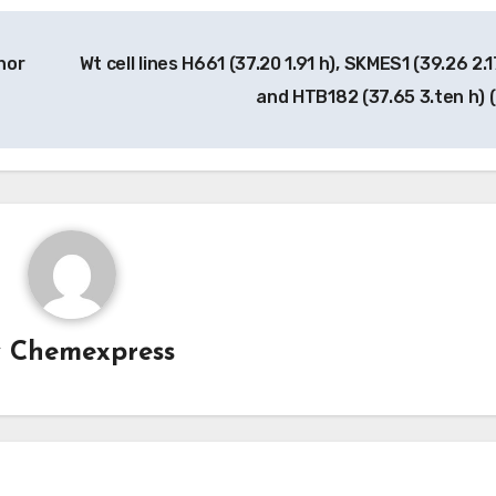
hor
Wt cell lines H661 (37.20 1.91 h), SKMES1 (39.26 2.1
and HTB182 (37.65 3.ten h) 
y
Chemexpress