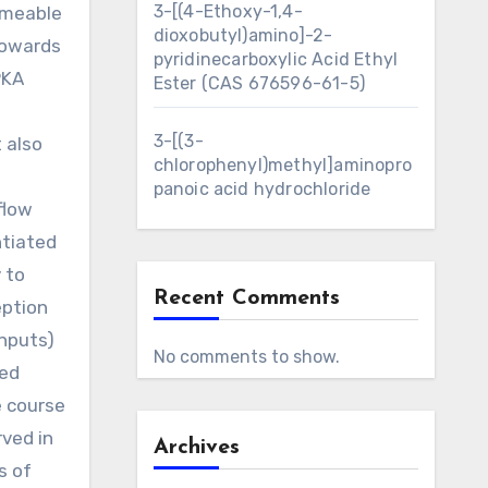
3-[(4-Ethoxy-1,4-
rmeable
dioxobutyl)amino]-2-
towards
pyridinecarboxylic Acid Ethyl
PKA
Ester (CAS 676596-61-5)
3-[(3-
 also
chlorophenyl)methyl]aminopro
l
panoic acid hydrochloride
flow
ntiated
 to
Recent Comments
eption
inputs)
No comments to show.
red
e course
rved in
Archives
s of