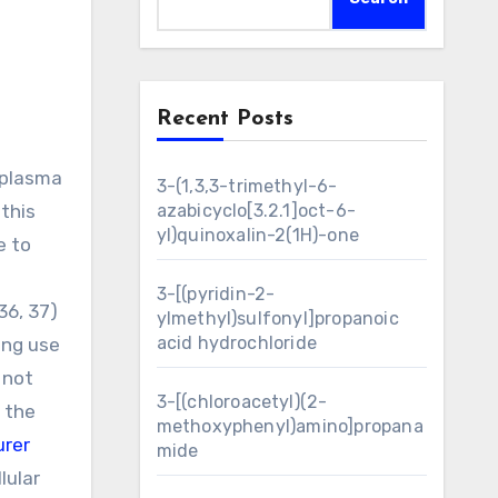
Recent Posts
3-(1,3,3-trimethyl-6-
this
azabicyclo[3.2.1]oct-6-
yl)quinoxalin-2(1H)-one
e to
3-[(pyridin-2-
36, 37)
ylmethyl)sulfonyl]propanoic
acid hydrochloride
ing use
 not
3-[(chloroacetyl)(2-
 the
methoxyphenyl)amino]propana
rer
mide
lular