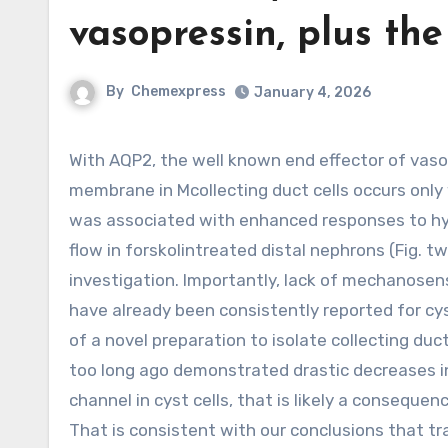
vasopressin, plus the
By
Chemexpress
January 4, 2026
With AQP2, the well known end effector of vasopressin, as well as the trafficking of TRPV4 towards the plasma
membrane in Mcollecting duct cells occurs only 
was associated with enhanced responses to hy
flow in forskolintreated distal nephrons (Fig. 
investigation. Importantly, lack of mechanosens
have already been consistently reported for cys
of a novel preparation to isolate collecting d
too long ago demonstrated drastic decreases in
channel in cyst cells, that is likely a consequen
That is consistent with our conclusions that tra