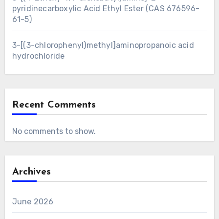
pyridinecarboxylic Acid Ethyl Ester (CAS 676596-
61-5)
3-[(3-chlorophenyl)methyl]aminopropanoic acid
hydrochloride
Recent Comments
No comments to show.
Archives
June 2026