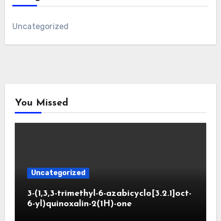
Uncategorized
You Missed
Uncategorized
3-(1,3,3-trimethyl-6-azabicyclo[3.2.1]oct-
6-yl)quinoxalin-2(1H)-one