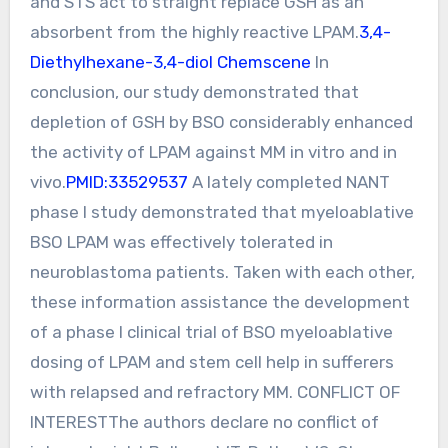
and STS act to straight replace GSH as an
absorbent from the highly reactive LPAM.
3,4-
Diethylhexane-3,4-diol Chemscene
In
conclusion, our study demonstrated that
depletion of GSH by BSO considerably enhanced
the activity of LPAM against MM in vitro and in
vivo.
PMID:33529537
A lately completed NANT
phase I study demonstrated that myeloablative
BSO LPAM was effectively tolerated in
neuroblastoma patients. Taken with each other,
these information assistance the development
of a phase I clinical trial of BSO myeloablative
dosing of LPAM and stem cell help in sufferers
with relapsed and refractory MM. CONFLICT OF
INTERESTThe authors declare no conflict of