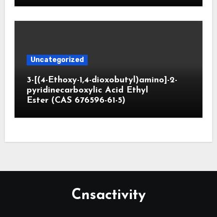
Uncategorized
3-[(4-Ethoxy-1,4-dioxobutyl)amino]-2-
pyridinecarboxylic Acid Ethyl
Ester (CAS 676596-61-5)
Cnsactivity