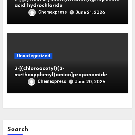
acid hydrochloride
Chemexpress
June 21, 2026
Uncategorized
3-[(chloroacetyl)(2-
methoxyphenyl)amino]propanamide
Chemexpress
June 20, 2026
Search