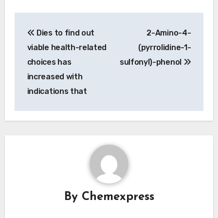
Post
Dies to find out
2-Amino-4-
navigation
viable health-related
(pyrrolidine-1-
choices has
sulfonyl)-phenol
increased with
indications that
By
Chemexpress