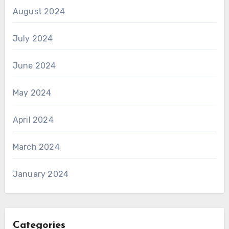
August 2024
July 2024
June 2024
May 2024
April 2024
March 2024
January 2024
Categories