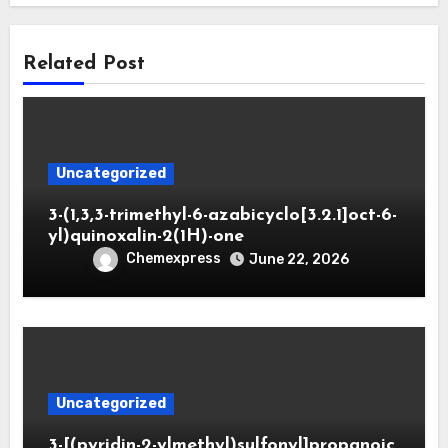
Related Post
Uncategorized
3-(1,3,3-trimethyl-6-azabicyclo[3.2.1]oct-6-
yl)quinoxalin-2(1H)-one
Chemexpress
June 22, 2026
Uncategorized
3-[(pyridin-2-ylmethyl)sulfonyl]propanoic