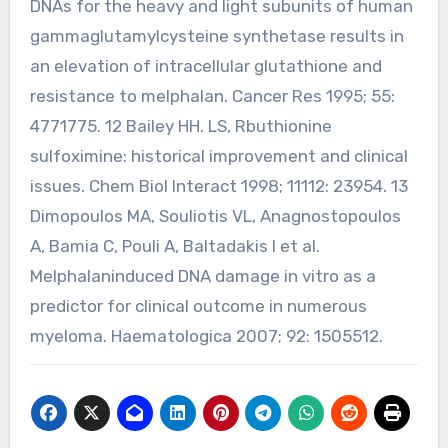
DNAs for the heavy and light subunits of human
gammaglutamylcysteine synthetase results in
an elevation of intracellular glutathione and
resistance to melphalan. Cancer Res 1995; 55:
4771775. 12 Bailey HH. LS, Rbuthionine
sulfoximine: historical improvement and clinical
issues. Chem Biol Interact 1998; 11112: 23954. 13
Dimopoulos MA, Souliotis VL, Anagnostopoulos
A, Bamia C, Pouli A, Baltadakis I et al.
Melphalaninduced DNA damage in vitro as a
predictor for clinical outcome in numerous
myeloma. Haematologica 2007; 92: 1505512.