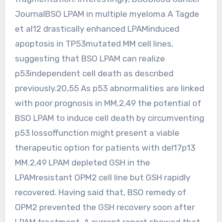
JournalBSO LPAM in multiple myeloma A Tagde
et al12 drastically enhanced LPAMinduced
apoptosis in TP53mutated MM cell lines,
suggesting that BSO LPAM can realize
p53independent cell death as described
previously.20,55 As p53 abnormalities are linked
with poor prognosis in MM,2,49 the potential of
BSO LPAM to induce cell death by circumventing
p53 lossoffunction might present a viable
therapeutic option for patients with del17p13
MM.2,49 LPAM depleted GSH in the
LPAMresistant OPM2 cell line but GSH rapidly
recovered. Having said that, BSO remedy of
OPM2 prevented the GSH recovery soon after
LPAM treatment. A current report showed that