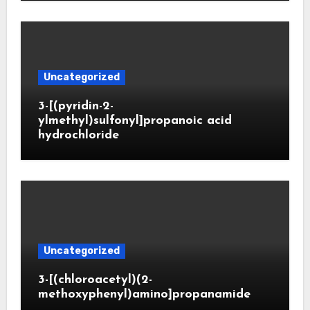
Uncategorized
3-[(pyridin-2-
ylmethyl)sulfonyl]propanoic acid
hydrochloride
Uncategorized
3-[(chloroacetyl)(2-
methoxyphenyl)amino]propanamide