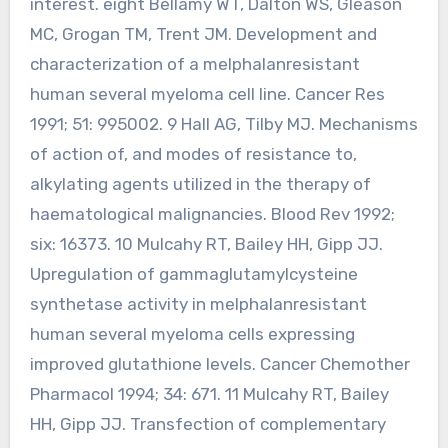
interest. eight Bellamy WT, Dalton WS, Gleason
MC, Grogan TM, Trent JM. Development and
characterization of a melphalanresistant
human several myeloma cell line. Cancer Res
1991; 51: 995002. 9 Hall AG, Tilby MJ. Mechanisms
of action of, and modes of resistance to,
alkylating agents utilized in the therapy of
haematological malignancies. Blood Rev 1992;
six: 16373. 10 Mulcahy RT, Bailey HH, Gipp JJ.
Upregulation of gammaglutamylcysteine
synthetase activity in melphalanresistant
human several myeloma cells expressing
improved glutathione levels. Cancer Chemother
Pharmacol 1994; 34: 671. 11 Mulcahy RT, Bailey
HH, Gipp JJ. Transfection of complementary