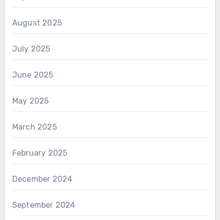
August 2025
July 2025
June 2025
May 2025
March 2025
February 2025
December 2024
September 2024