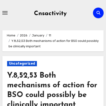
Skip
to
Cnsactivity
content
Home
2026
January
11
Y.8,52,53 Both mechanisms of action for BSO could possibly
be clinically important
Uncategorized
Y.8,52,53 Both
mechanisms of action for
BSO could possibly be
clinically important