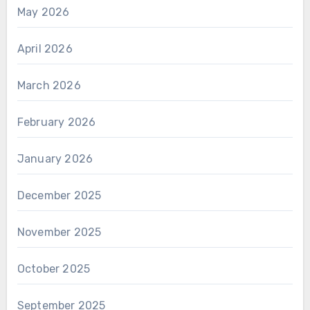
May 2026
April 2026
March 2026
February 2026
January 2026
December 2025
November 2025
October 2025
September 2025