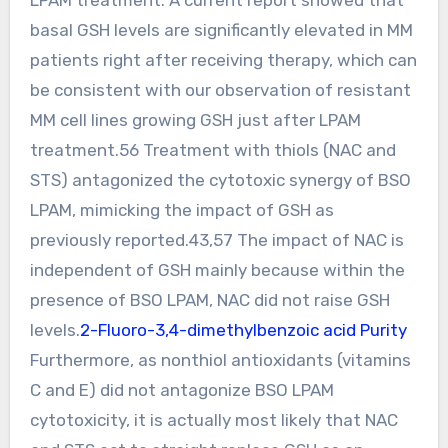
basal GSH levels are significantly elevated in MM
patients right after receiving therapy, which can
be consistent with our observation of resistant
MM cell lines growing GSH just after LPAM
treatment.56 Treatment with thiols (NAC and
STS) antagonized the cytotoxic synergy of BSO
LPAM, mimicking the impact of GSH as
previously reported.43,57 The impact of NAC is
independent of GSH mainly because within the
presence of BSO LPAM, NAC did not raise GSH
levels.
2-Fluoro-3,4-dimethylbenzoic acid Purity
Furthermore, as nonthiol antioxidants (vitamins
C and E) did not antagonize BSO LPAM
cytotoxicity, it is actually most likely that NAC