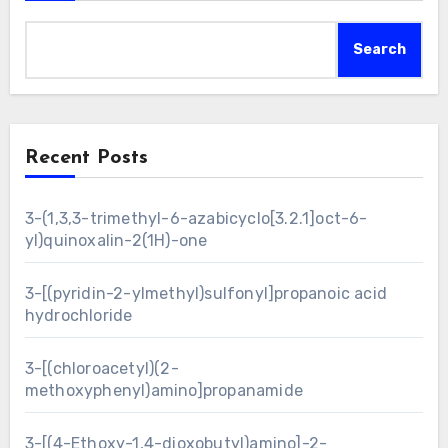
Search
Recent Posts
3-(1,3,3-trimethyl-6-azabicyclo[3.2.1]oct-6-
yl)quinoxalin-2(1H)-one
3-[(pyridin-2-ylmethyl)sulfonyl]propanoic acid
hydrochloride
3-[(chloroacetyl)(2-
methoxyphenyl)amino]propanamide
3-[(4-Ethoxy-1,4-dioxobutyl)amino]-2-