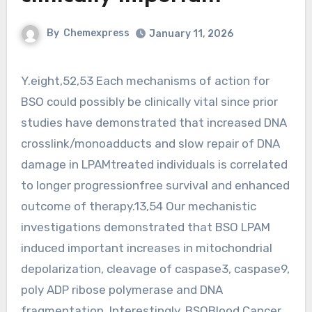
By
Chemexpress
January 11, 2026
Y.eight,52,53 Each mechanisms of action for
BSO could possibly be clinically vital since prior
studies have demonstrated that increased DNA
crosslink/monoadducts and slow repair of DNA
damage in LPAMtreated individuals is correlated
to longer progressionfree survival and enhanced
outcome of therapy.13,54 Our mechanistic
investigations demonstrated that BSO LPAM
induced important increases in mitochondrial
depolarization, cleavage of caspase3, caspase9,
poly ADP ribose polymerase and DNA
fragmentation. Interestingly, BSOBlood Cancer