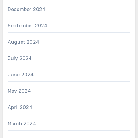
December 2024
September 2024
August 2024
July 2024
June 2024
May 2024
April 2024
March 2024