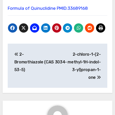
Formula of Quinuclidine
PMID:33689168
Post
2-
2-chloro-1-(2-
navigation
Bromothiazole (CAS 3034-
methyl-1H-indol-
53-5)
3-yl)propan-1-
one