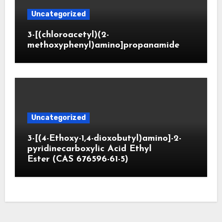
Uncategorized
3-[(chloroacetyl)(2-
methoxyphenyl)amino]propanamide
Uncategorized
3-[(4-Ethoxy-1,4-dioxobutyl)amino]-2-
pyridinecarboxylic Acid Ethyl
Ester (CAS 676596-61-5)