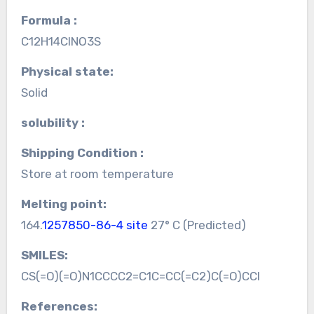
Formula :
C12H14ClNO3S
Physical state:
Solid
solubility :
Shipping Condition :
Store at room temperature
Melting point:
164.
1257850-86-4 site
27° C (Predicted)
SMILES:
CS(=O)(=O)N1CCCC2=C1C=CC(=C2)C(=O)CCl
References: