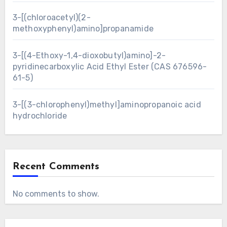
3-[(chloroacetyl)(2-
methoxyphenyl)amino]propanamide
3-[(4-Ethoxy-1,4-dioxobutyl)amino]-2-
pyridinecarboxylic Acid Ethyl Ester (CAS 676596-
61-5)
3-[(3-chlorophenyl)methyl]aminopropanoic acid
hydrochloride
Recent Comments
No comments to show.