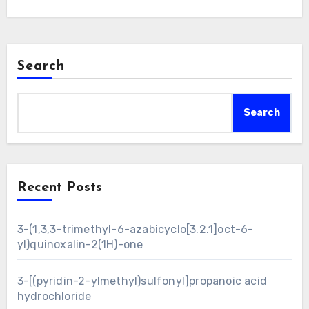
Search
Search
Recent Posts
3-(1,3,3-trimethyl-6-azabicyclo[3.2.1]oct-6-
yl)quinoxalin-2(1H)-one
3-[(pyridin-2-ylmethyl)sulfonyl]propanoic acid
hydrochloride