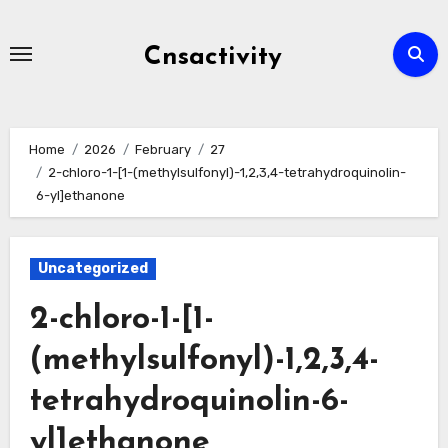
Skip
to
Cnsactivity
content
Home
2026
February
27
2-chloro-1-[1-(methylsulfonyl)-1,2,3,4-tetrahydroquinolin-
6-yl]ethanone
Uncategorized
2-chloro-1-[1-
(methylsulfonyl)-1,2,3,4-
tetrahydroquinolin-6-
yl]ethanone