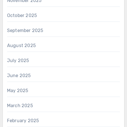
November 2025
October 2025
September 2025
August 2025
July 2025
June 2025
May 2025
March 2025
February 2025