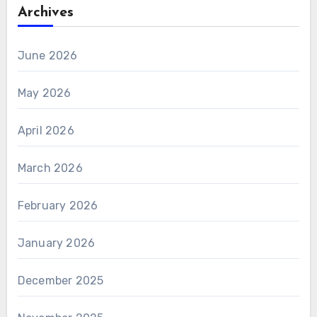
Archives
June 2026
May 2026
April 2026
March 2026
February 2026
January 2026
December 2025