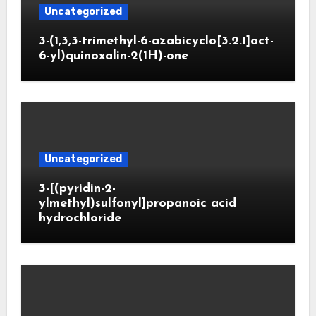
Uncategorized
3-(1,3,3-trimethyl-6-azabicyclo[3.2.1]oct-
6-yl)quinoxalin-2(1H)-one
Uncategorized
3-[(pyridin-2-
ylmethyl)sulfonyl]propanoic acid
hydrochloride