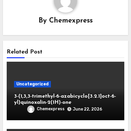
By
Chemexpress
Related Post
Uncategorized
3-(1,3,3-trimethyl-6-azabicyclo[3.2.1]oct-6-
yl)quinoxalin-2(1H)-one
Chemexpress
June 22, 2026