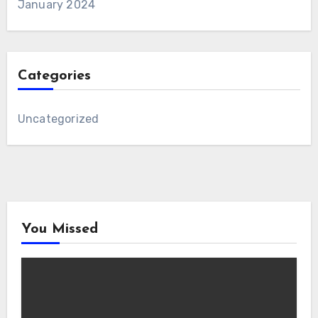
January 2024
Categories
Uncategorized
You Missed