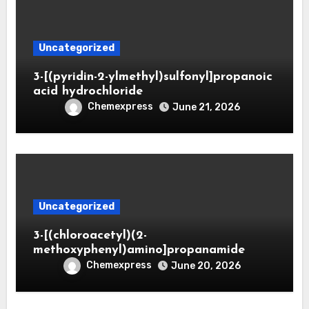
Uncategorized
3-[(pyridin-2-ylmethyl)sulfonyl]propanoic
acid hydrochloride
Chemexpress
June 21, 2026
Uncategorized
3-[(chloroacetyl)(2-
methoxyphenyl)amino]propanamide
Chemexpress
June 20, 2026