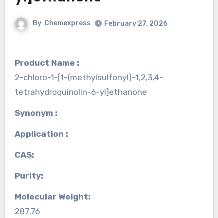
By
Chemexpress
February 27, 2026
Product Name :
2-chloro-1-[1-(methylsulfonyl)-1,2,3,4-
tetrahydroquinolin-6-yl]ethanone
Synonym :
Application :
CAS:
Purity:
Molecular Weight:
287.76