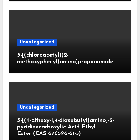
Uncategorized
3-[(chloroacetyl)(2-
methoxyphenyl)amino]propanamide
Uncategorized
3-[(4-Ethoxy-1,4-dioxobutyl)amino]-2-
pyridinecarboxylic Acid Ethyl
Ester (CAS 676596-61-5)