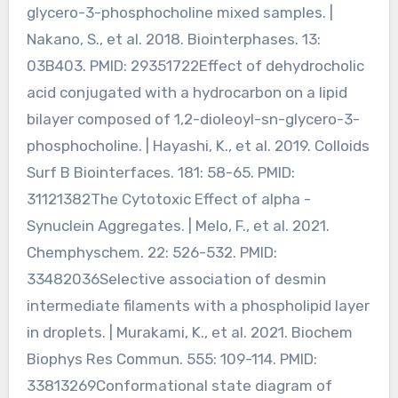
glycero-3-phosphocholine mixed samples. |
Nakano, S., et al. 2018. Biointerphases. 13:
03B403. PMID: 29351722Effect of dehydrocholic
acid conjugated with a hydrocarbon on a lipid
bilayer composed of 1,2-dioleoyl-sn-glycero-3-
phosphocholine. | Hayashi, K., et al. 2019. Colloids
Surf B Biointerfaces. 181: 58-65. PMID:
31121382The Cytotoxic Effect of alpha -
Synuclein Aggregates. | Melo, F., et al. 2021.
Chemphyschem. 22: 526-532. PMID:
33482036Selective association of desmin
intermediate filaments with a phospholipid layer
in droplets. | Murakami, K., et al. 2021. Biochem
Biophys Res Commun. 555: 109-114. PMID:
33813269Conformational state diagram of