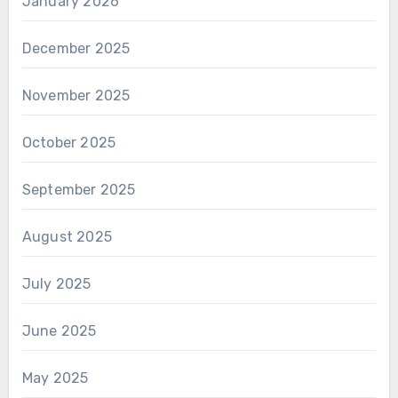
January 2026
December 2025
November 2025
October 2025
September 2025
August 2025
July 2025
June 2025
May 2025