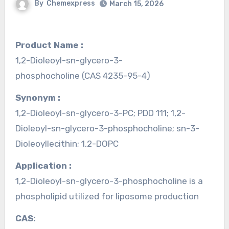
By
Chemexpress
March 15, 2026
Product Name :
1,2-Dioleoyl-sn-glycero-3-
phosphocholine (CAS 4235-95-4)
Synonym :
1,2-Dioleoyl-sn-glycero-3-PC; PDD 111; 1,2-
Dioleoyl-sn-glycero-3-phosphocholine; sn-3-
Dioleoyllecithin; 1,2-DOPC
Application :
1,2-Dioleoyl-sn-glycero-3-phosphocholine is a
phospholipid utilized for liposome production
CAS: