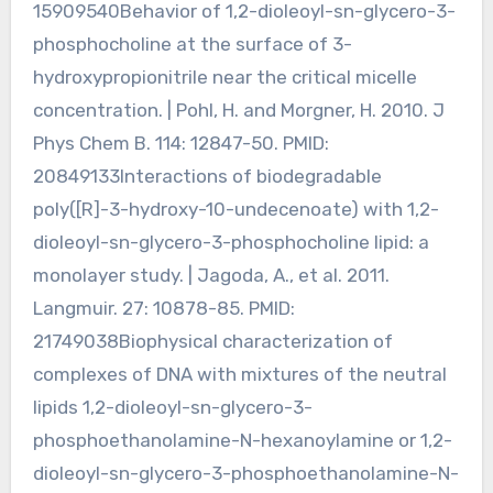
15909540Behavior of 1,2-dioleoyl-sn-glycero-3-
phosphocholine at the surface of 3-
hydroxypropionitrile near the critical micelle
concentration. | Pohl, H. and Morgner, H. 2010. J
Phys Chem B. 114: 12847-50. PMID:
20849133Interactions of biodegradable
poly([R]-3-hydroxy-10-undecenoate) with 1,2-
dioleoyl-sn-glycero-3-phosphocholine lipid: a
monolayer study. | Jagoda, A., et al. 2011.
Langmuir. 27: 10878-85. PMID:
21749038Biophysical characterization of
complexes of DNA with mixtures of the neutral
lipids 1,2-dioleoyl-sn-glycero-3-
phosphoethanolamine-N-hexanoylamine or 1,2-
dioleoyl-sn-glycero-3-phosphoethanolamine-N-