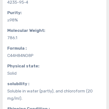
4235-95-4
Purity:
≥98%
Molecular Weight:
786.1
Formula :
C44H84NO8P
Physical state:
Solid
solubility :
Soluble in water (partly), and chloroform (20
mg/ml).
Shipping Condition :