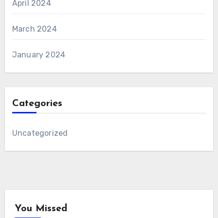
April 2024
March 2024
January 2024
Categories
Uncategorized
You Missed