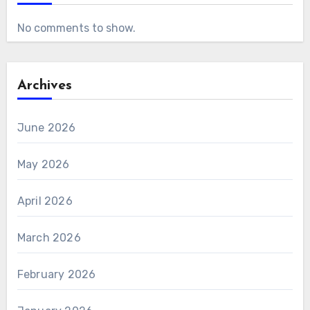
No comments to show.
Archives
June 2026
May 2026
April 2026
March 2026
February 2026