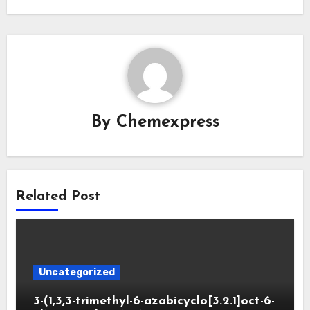
By
Chemexpress
Related Post
Uncategorized
3-(1,3,3-trimethyl-6-azabicyclo[3.2.1]oct-6-