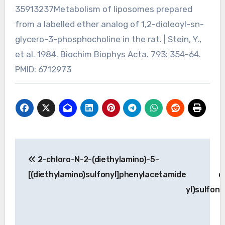
35913237Metabolism of liposomes prepared
from a labelled ether analog of 1,2-dioleoyl-sn-
glycero-3-phosphocholine in the rat. | Stein, Y.,
et al. 1984. Biochim Biophys Acta. 793: 354-64.
PMID: 6712973
Post
2-chloro-N-2-(diethylamino)-5-
2
navigation
[(diethylamino)sulfonyl]phenylacetamide
d
yl)sulfon