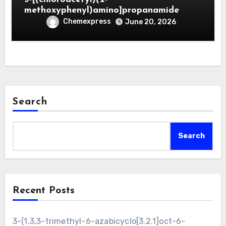
methoxyphenyl)amino]propanamide
Chemexpress
June 20, 2026
Search
Search
Recent Posts
3-(1,3,3-trimethyl-6-azabicyclo[3.2.1]oct-6-