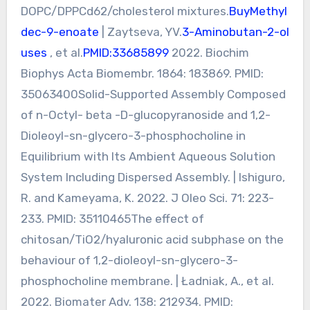
DOPC/DPPCd62/cholesterol mixtures.
BuyMethyl
dec-9-enoate
| Zaytseva, YV.
3-Aminobutan-2-ol
uses
, et al.
PMID:33685899
2022. Biochim
Biophys Acta Biomembr. 1864: 183869. PMID:
35063400Solid-Supported Assembly Composed
of n-Octyl- beta -D-glucopyranoside and 1,2-
Dioleoyl-sn-glycero-3-phosphocholine in
Equilibrium with Its Ambient Aqueous Solution
System Including Dispersed Assembly. | Ishiguro,
R. and Kameyama, K. 2022. J Oleo Sci. 71: 223-
233. PMID: 35110465The effect of
chitosan/TiO2/hyaluronic acid subphase on the
behaviour of 1,2-dioleoyl-sn-glycero-3-
phosphocholine membrane. | Ładniak, A., et al.
2022. Biomater Adv. 138: 212934. PMID: