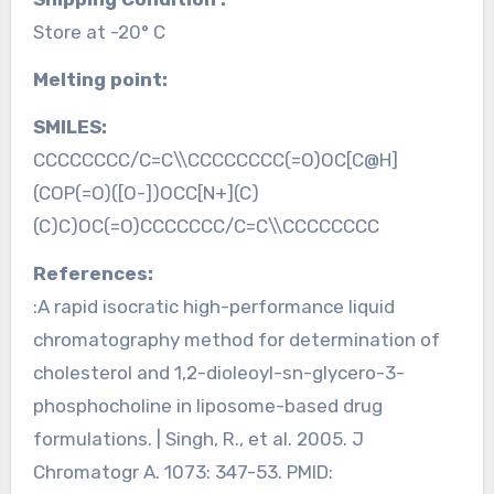
Store at -20° C
Melting point:
SMILES:
CCCCCCCC/C=C\\CCCCCCCC(=O)OC[C@H]
(COP(=O)([O-])OCC[N+](C)
(C)C)OC(=O)CCCCCCC/C=C\\CCCCCCCC
References:
:A rapid isocratic high-performance liquid
chromatography method for determination of
cholesterol and 1,2-dioleoyl-sn-glycero-3-
phosphocholine in liposome-based drug
formulations. | Singh, R., et al. 2005. J
Chromatogr A. 1073: 347-53. PMID: