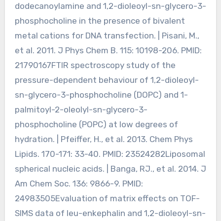
dodecanoylamine and 1,2-dioleoyl-sn-glycero-3-
phosphocholine in the presence of bivalent
metal cations for DNA transfection. | Pisani, M.,
et al. 2011. J Phys Chem B. 115: 10198-206. PMID:
21790167FTIR spectroscopy study of the
pressure-dependent behaviour of 1,2-dioleoyl-
sn-glycero-3-phosphocholine (DOPC) and 1-
palmitoyl-2-oleolyl-sn-glycero-3-
phosphocholine (POPC) at low degrees of
hydration. | Pfeiffer, H., et al. 2013. Chem Phys
Lipids. 170-171: 33-40. PMID: 23524282Liposomal
spherical nucleic acids. | Banga, RJ., et al. 2014. J
Am Chem Soc. 136: 9866-9. PMID:
24983505Evaluation of matrix effects on TOF-
SIMS data of leu-enkephalin and 1,2-dioleoyl-sn-