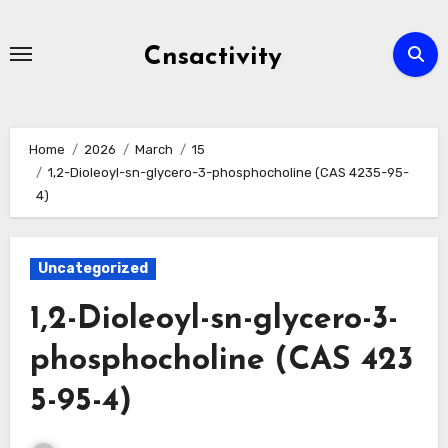
Skip
to
Cnsactivity
content
Home
2026
March
15
1,2-Dioleoyl-sn-glycero-3-phosphocholine (CAS 4235-95-
4)
Uncategorized
1,2-Dioleoyl-sn-glycero-3-
phosphocholine (CAS 423
5-95-4)