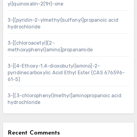
yl)quinoxalin-2(1H)-one
3-[(pyridin-2-ylmethyl)sulfonyl]propanoic acid
hydrochloride
3-[(chloroacetyl)(2-
methoxyphenyl)amino]propanamide
3-[(4-Ethoxy-1,4-dioxobutyl)amino]-2-
pyridinecarboxylic Acid Ethyl Ester (CAS 676596-
61-5)
3-[(3-chlorophenyl)methyl]aminopropanoic acid
hydrochloride
Recent Comments