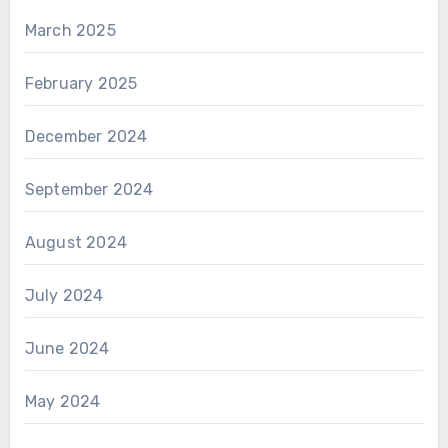
March 2025
February 2025
December 2024
September 2024
August 2024
July 2024
June 2024
May 2024