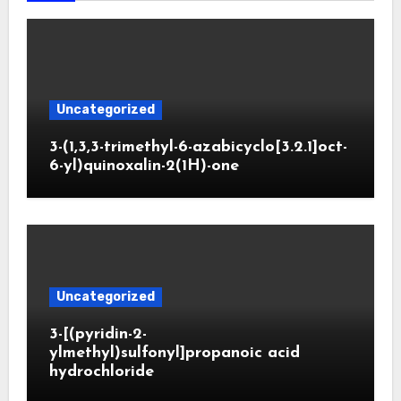
Uncategorized
3-(1,3,3-trimethyl-6-azabicyclo[3.2.1]oct-
6-yl)quinoxalin-2(1H)-one
Uncategorized
3-[(pyridin-2-
ylmethyl)sulfonyl]propanoic acid
hydrochloride