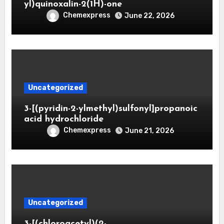
yl)quinoxalin-2(1H)-one
Chemexpress
June 22, 2026
Uncategorized
3-[(pyridin-2-ylmethyl)sulfonyl]propanoic
acid hydrochloride
Chemexpress
June 21, 2026
Uncategorized
3-[(chloroacetyl)(2-