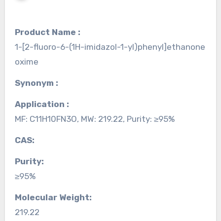
Product Name :
1-[2-fluoro-6-(1H-imidazol-1-yl)phenyl]ethanone
oxime
Synonym :
Application :
MF: C11H10FN3O, MW: 219.22, Purity: ≥95%
CAS:
Purity:
≥95%
Molecular Weight:
219.22