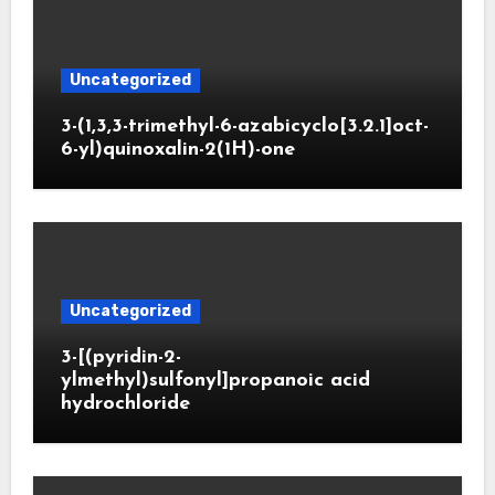
Uncategorized
3-(1,3,3-trimethyl-6-azabicyclo[3.2.1]oct-
6-yl)quinoxalin-2(1H)-one
Uncategorized
3-[(pyridin-2-
ylmethyl)sulfonyl]propanoic acid
hydrochloride