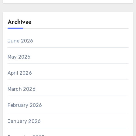
Archives
June 2026
May 2026
April 2026
March 2026
February 2026
January 2026