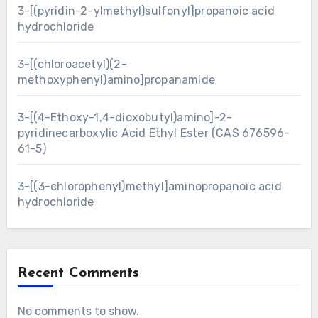
3-[(pyridin-2-ylmethyl)sulfonyl]propanoic acid
hydrochloride
3-[(chloroacetyl)(2-
methoxyphenyl)amino]propanamide
3-[(4-Ethoxy-1,4-dioxobutyl)amino]-2-
pyridinecarboxylic Acid Ethyl Ester (CAS 676596-
61-5)
3-[(3-chlorophenyl)methyl]aminopropanoic acid
hydrochloride
Recent Comments
No comments to show.