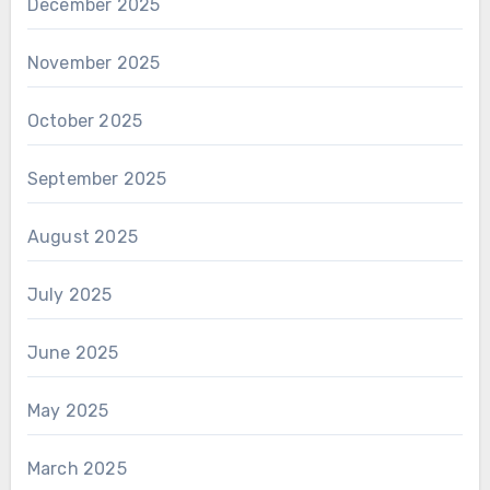
December 2025
November 2025
October 2025
September 2025
August 2025
July 2025
June 2025
May 2025
March 2025