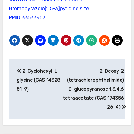
Bromopyrazolo[1,5-a]pyridine site
PMID:33533957
Post
2-Cyclohexyl-L-
2-Deoxy-2-
navigation
glycine (CAS 14328-
(tetrachlorophthalimido)-
51-9)
D-glucopyranose 1,3,4,6-
tetraacetate (CAS 174356-
26-4)