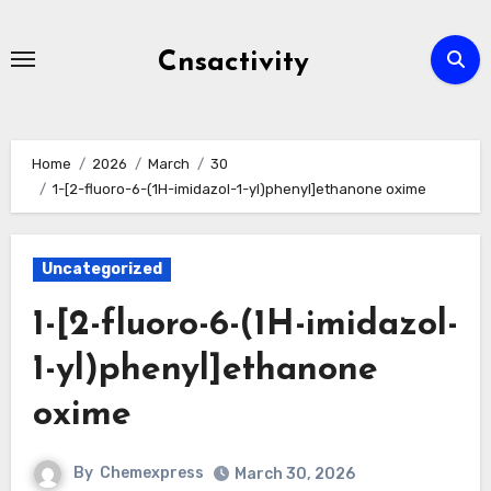
Skip
to
Cnsactivity
content
Home
2026
March
30
1-[2-fluoro-6-(1H-imidazol-1-yl)phenyl]ethanone oxime
Uncategorized
1-[2-fluoro-6-(1H-imidazol-
1-yl)phenyl]ethanone
oxime
By
Chemexpress
March 30, 2026