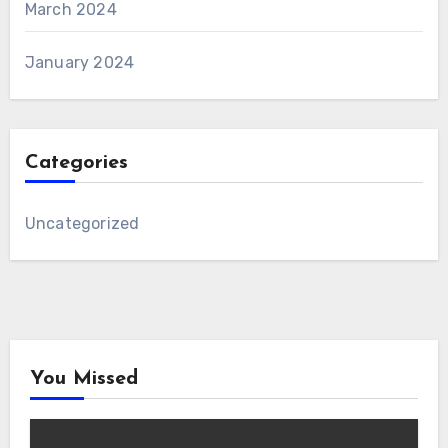
March 2024
January 2024
Categories
Uncategorized
You Missed