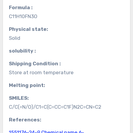
Formula :
C11H10FN3O
Physical state:
Solid
solubility :
Shipping Condition :
Store at room temperature
Melting point:
SMILES:
C/C(=N/O)/C1=C(C=CC=C1F)N2C=CN=C2
References:
1551176-24-9 Chemical name
6-