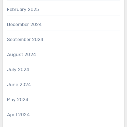
February 2025
December 2024
September 2024
August 2024
July 2024
June 2024
May 2024
April 2024