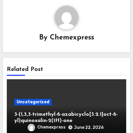
By
Chemexpress
Related Post
Uncategorized
3-(1,3,3-trimethyl-6-azabicyclo[3.2.1]oct-6-
yl)quinoxalin-2(1H)-one
Chemexpress
June 22, 2026