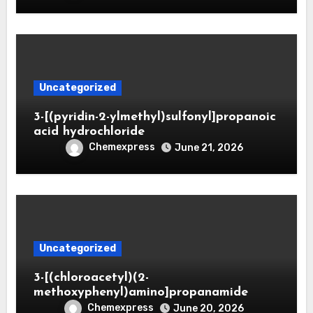
Uncategorized
3-[(pyridin-2-ylmethyl)sulfonyl]propanoic
acid hydrochloride
Chemexpress
June 21, 2026
Uncategorized
3-[(chloroacetyl)(2-
methoxyphenyl)amino]propanamide
Chemexpress
June 20, 2026