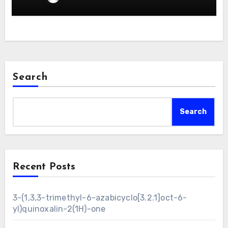
Search
Search
Recent Posts
3-(1,3,3-trimethyl-6-azabicyclo[3.2.1]oct-6-
yl)quinoxalin-2(1H)-one