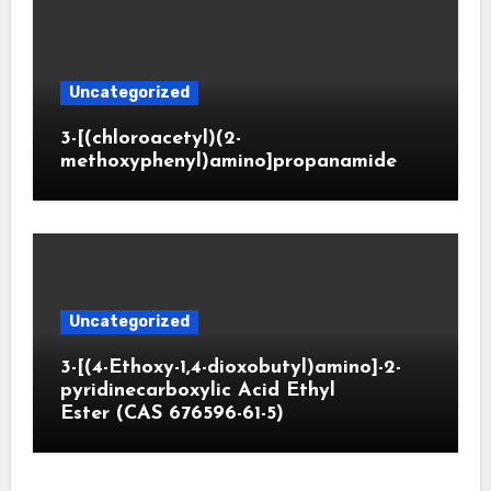
Uncategorized
3-[(chloroacetyl)(2-
methoxyphenyl)amino]propanamide
Uncategorized
3-[(4-Ethoxy-1,4-dioxobutyl)amino]-2-
pyridinecarboxylic Acid Ethyl
Ester (CAS 676596-61-5)