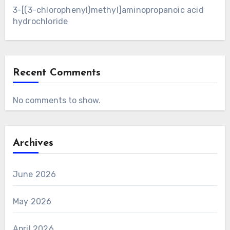
3-[(3-chlorophenyl)methyl]aminopropanoic acid
hydrochloride
Recent Comments
No comments to show.
Archives
June 2026
May 2026
April 2026