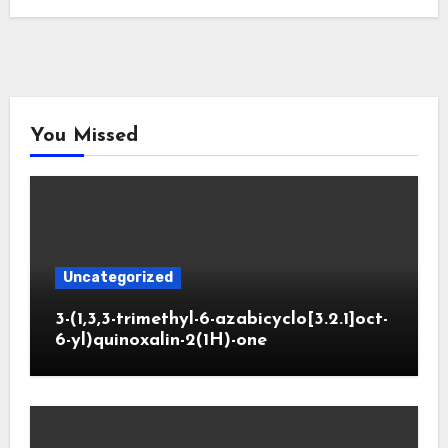
You Missed
Uncategorized
3-(1,3,3-trimethyl-6-azabicyclo[3.2.1]oct-
6-yl)quinoxalin-2(1H)-one