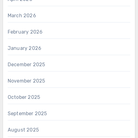
March 2026
February 2026
January 2026
December 2025
November 2025
October 2025
September 2025
August 2025