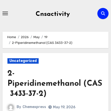
Skip
to
Cnsactivity
content
Home
2026
May
19
2-Piperidinemethanol (CAS 3433-37-2)
Uncategorized
2-
Piperidinemethanol (CAS
3433-37-2)
By
Chemexpress
May 19, 2026