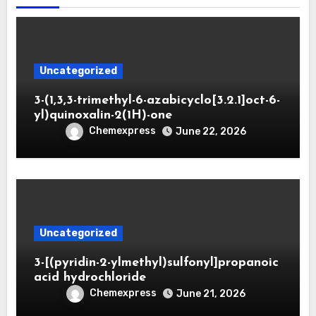
Uncategorized
3-(1,3,3-trimethyl-6-azabicyclo[3.2.1]oct-6-
yl)quinoxalin-2(1H)-one
Chemexpress
June 22, 2026
Uncategorized
3-[(pyridin-2-ylmethyl)sulfonyl]propanoic
acid hydrochloride
Chemexpress
June 21, 2026