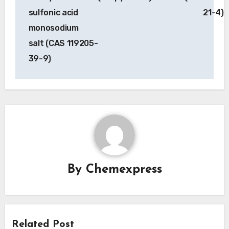
sulfonic acid
21-4)
monosodium
salt (CAS 119205-
39-9)
By
Chemexpress
Related Post