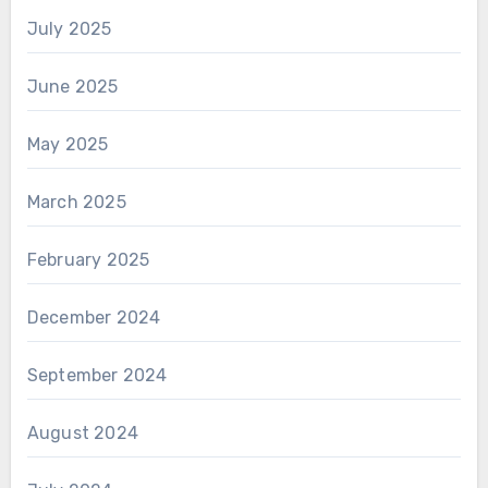
July 2025
June 2025
May 2025
March 2025
February 2025
December 2024
September 2024
August 2024