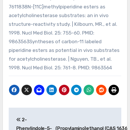
7611838N-[11C]methylpiperidine esters as
acetylcholinesterase substrates: an in vivo
structure-reactivity study. | Kilbourn, MR., et al.
1998. Nucl Med Biol. 25: 755-60. PMID:
9863563Syntheses of carbon-11 labeled
piperidine esters as potential in vivo substrates
for acetylcholinesterase. | Nguyen, TB., et al.
1998. Nucl Med Biol. 25: 761-8. PMID: 9863564
Post
2-
navigation
Phenylindole-5-
(Propylamino)ethanol (CAS 1636