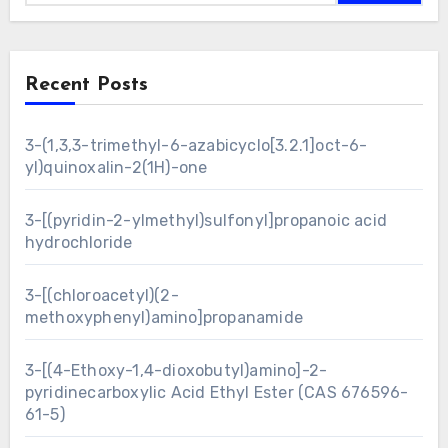
Recent Posts
3-(1,3,3-trimethyl-6-azabicyclo[3.2.1]oct-6-
yl)quinoxalin-2(1H)-one
3-[(pyridin-2-ylmethyl)sulfonyl]propanoic acid
hydrochloride
3-[(chloroacetyl)(2-
methoxyphenyl)amino]propanamide
3-[(4-Ethoxy-1,4-dioxobutyl)amino]-2-
pyridinecarboxylic Acid Ethyl Ester (CAS 676596-
61-5)