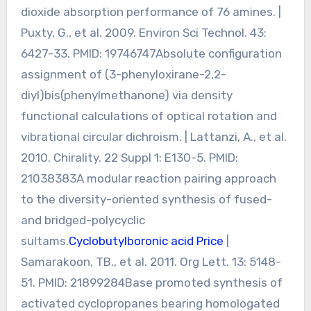
dioxide absorption performance of 76 amines. |
Puxty, G., et al. 2009. Environ Sci Technol. 43:
6427-33. PMID: 19746747Absolute configuration
assignment of (3-phenyloxirane-2,2-
diyl)bis(phenylmethanone) via density
functional calculations of optical rotation and
vibrational circular dichroism. | Lattanzi, A., et al.
2010. Chirality. 22 Suppl 1: E130-5. PMID:
21038383A modular reaction pairing approach
to the diversity-oriented synthesis of fused-
and bridged-polycyclic
sultams.
Cyclobutylboronic acid Price
|
Samarakoon, TB., et al. 2011. Org Lett. 13: 5148-
51. PMID: 21899284Base promoted synthesis of
activated cyclopropanes bearing homologated