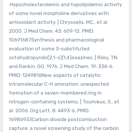
:Hypocholesterolemic and hypolipidemic activity
of some novel morpholine derivatives with
antioxidant activity. | Chrysselis, MC., et al.
2000. J Med Chem. 43: 609-12. PMID:
10691687Synthesis and pharmacological
evaluation of some 3-substituted
octahydropyrido(2,1-c)(1,4)oxazines. | Riley, TN.
and Rankin, GO. 1976. J Med Chem. 19: 334-6.
PMID: 1249816New aspects of catalytic
intramolecular C-H amination: unexpected
formation of a seven-membered ring in
nitrogen-containing systems. | Toumieux, S., et
al. 2006. Org Lett. 8: 4493-6. PMID:
16986933Carbon dioxide postcombustion
capture: a novel screening study of the carbon