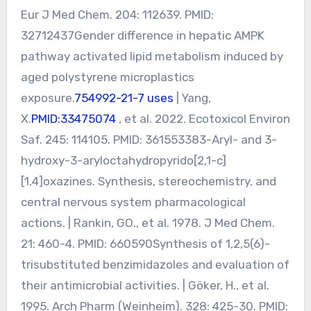
Eur J Med Chem. 204: 112639. PMID:
32712437Gender difference in hepatic AMPK
pathway activated lipid metabolism induced by
aged polystyrene microplastics
exposure.
754992-21-7 uses
| Yang,
X.
PMID:33475074
, et al. 2022. Ecotoxicol Environ
Saf. 245: 114105. PMID: 361553383-Aryl- and 3-
hydroxy-3-aryloctahydropyrido[2,1-c]
[1,4]oxazines. Synthesis, stereochemistry, and
central nervous system pharmacological
actions. | Rankin, GO., et al. 1978. J Med Chem.
21: 460-4. PMID: 660590Synthesis of 1,2,5(6)-
trisubstituted benzimidazoles and evaluation of
their antimicrobial activities. | Göker, H., et al.
1995. Arch Pharm (Weinheim). 328: 425-30. PMID: