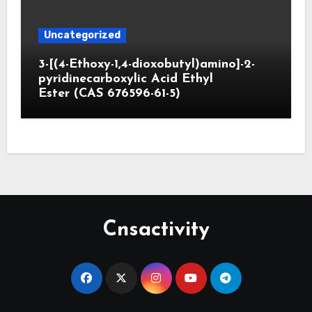
Uncategorized
3-[(4-Ethoxy-1,4-dioxobutyl)amino]-2-
pyridinecarboxylic Acid Ethyl
Ester (CAS 676596-61-5)
Cnsactivity