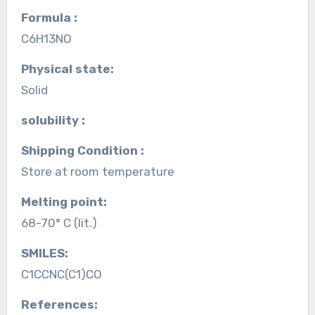
Formula :
C6H13NO
Physical state:
Solid
solubility :
Shipping Condition :
Store at room temperature
Melting point:
68-70° C (lit.)
SMILES:
C1CCNC(C1)CO
References: