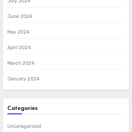
July 2024
June 2024
May 2024
April 2024
March 2024
January 2024
Categories
Uncategorized