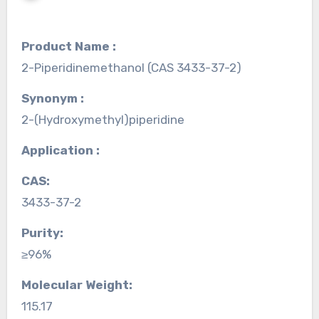
Product Name :
2-Piperidinemethanol (CAS 3433-37-2)
Synonym :
2-(Hydroxymethyl)piperidine
Application :
CAS:
3433-37-2
Purity:
≥96%
Molecular Weight:
115.17