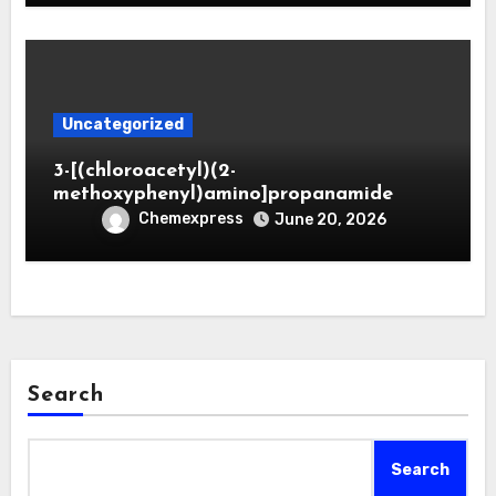
Uncategorized
3-[(chloroacetyl)(2-
methoxyphenyl)amino]propanamide
Chemexpress
June 20, 2026
Search
Search