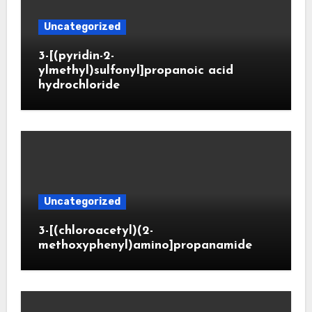
Uncategorized
3-[(pyridin-2-
ylmethyl)sulfonyl]propanoic acid
hydrochloride
Uncategorized
3-[(chloroacetyl)(2-
methoxyphenyl)amino]propanamide