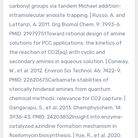
carbonyl groups via tandem Michael addition-
intramolecular enolate trapping. | Russo, A. and
Lattanzi, A. 2011. Org Biomol Chem. 9: 7993-6.
PMID: 21979751Toward rational design of amine
solutions for PCC applications: the kinetics of
the reaction of CO2(aq) with cyclic and
secondary amines in aqueous solution. | Conway,
W., et al. 2012. Environ Sci Technol. 46: 7422-9.
PMID: 22620675Carbamate stabilities of
sterically hindered amines from quantum
chemical methods: relevance for CO2 capture. |
Gangarapu, S., et al. 2013. Chemphyschem. 14:
3936-43. PMID: 24203852Insight into enzyme-
catalyzed aziridine formation mechanism in
ficellomycin biosynthesis. | Yue, R., et al. 2020.