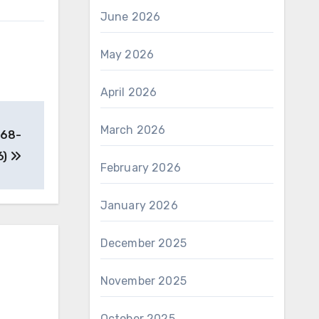
June 2026
May 2026
April 2026
March 2026
-68-
6)
February 2026
January 2026
December 2025
November 2025
October 2025