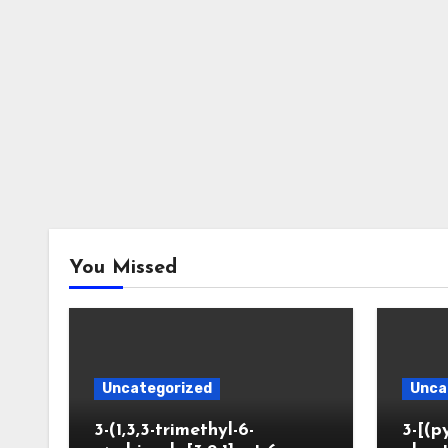
You Missed
Uncategorized
Unca
3-(1,3,3-trimethyl-6-
3-[(p