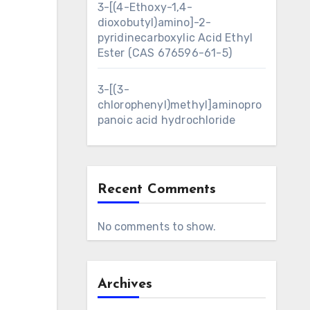
3-[(4-Ethoxy-1,4-
dioxobutyl)amino]-2-
pyridinecarboxylic Acid Ethyl
Ester (CAS 676596-61-5)
3-[(3-
chlorophenyl)methyl]aminopro
panoic acid hydrochloride
Recent Comments
No comments to show.
Archives