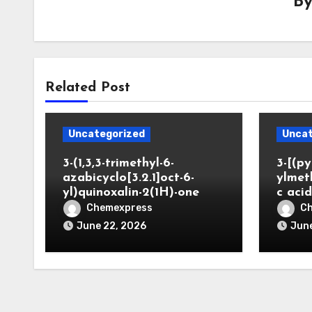
B
Related Post
Uncategorized
Uncat
3-(1,3,3-trimethyl-6-
3-[(py
azabicyclo[3.2.1]oct-6-
ylmet
yl)quinoxalin-2(1H)-one
c aci
Chemexpress
C
June 22, 2026
June