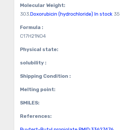
Molecular Weight:
303.
Doxorubicin (hydrochloride) In stock
35
Formula :
C17H21NO4
Physical state:
solubility :
Shipping Condition :
Melting point:
SMILES:
References:
Buytert-Butyl propiolate
PMID:33627476