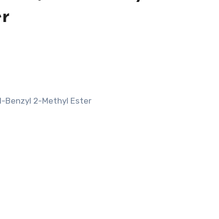
er
 1-Benzyl 2-Methyl Ester