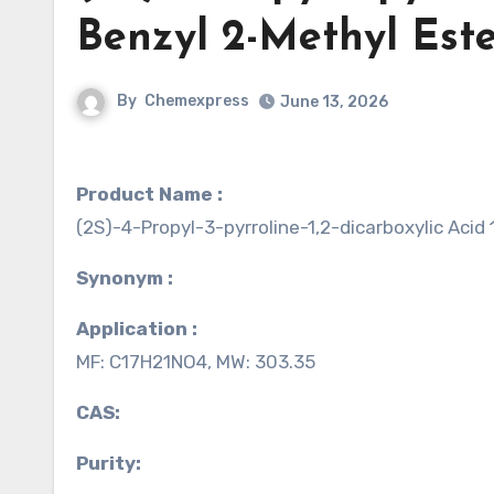
Benzyl 2-Methyl Est
By
Chemexpress
June 13, 2026
Product Name :
(2S)-4-Propyl-3-pyrroline-1,2-dicarboxylic Acid
Synonym :
Application :
MF: C17H21NO4, MW: 303.35
CAS:
Purity: