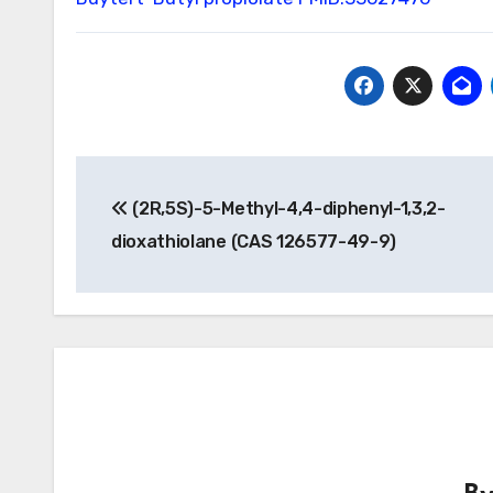
Post
(2R,5S)-5-Methyl-4,4-diphenyl-1,3,2-
navigation
dioxathiolane (CAS 126577-49-9)