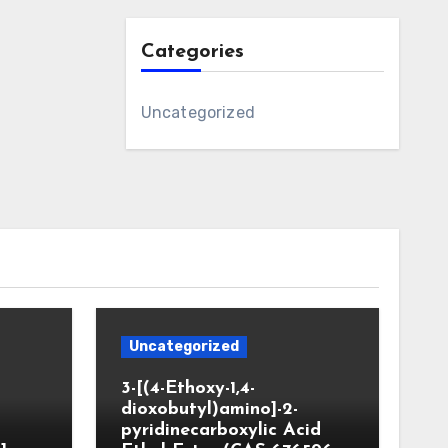
Categories
Uncategorized
Uncategorized
3-[(4-Ethoxy-1,4-
dioxobutyl)amino]-2-
pyridinecarboxylic Acid