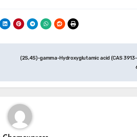
(2S,4S)-gamma-Hydroxyglutamic acid (CAS 3913