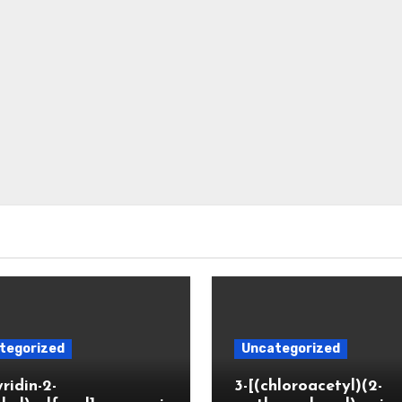
tegorized
Uncategorized
yridin-2-
3-[(chloroacetyl)(2-