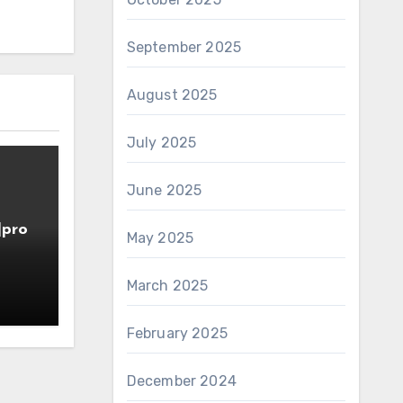
September 2025
August 2025
July 2025
June 2025
]pro
May 2025
March 2025
February 2025
December 2024