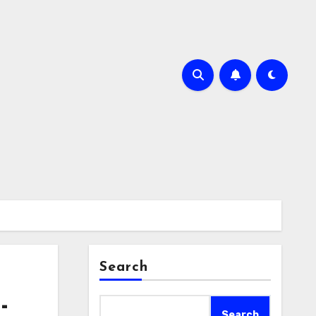
Search
-
Search