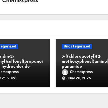
y
Chemexpress
egorized
Uncategorized
ridin-2-
3-[(chloroacetyl)(2-
hyl)sulfonyl]propanoi
methoxyphenyl)amino
d hydrochloride
panamide
hemexpress
Chemexpress
 21, 2026
June 20, 2026