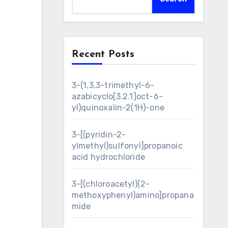
Recent Posts
3-(1,3,3-trimethyl-6-
azabicyclo[3.2.1]oct-6-
yl)quinoxalin-2(1H)-one
3-[(pyridin-2-
ylmethyl)sulfonyl]propanoic
acid hydrochloride
3-[(chloroacetyl)(2-
methoxyphenyl)amino]propana
mide