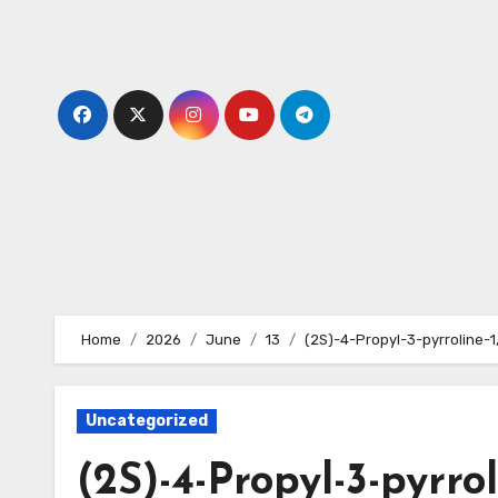
Skip
to
content
Home
2026
June
13
(2S)-4-Propyl-3-pyrroline-1
Uncategorized
(2S)-4-Propyl-3-pyrrol