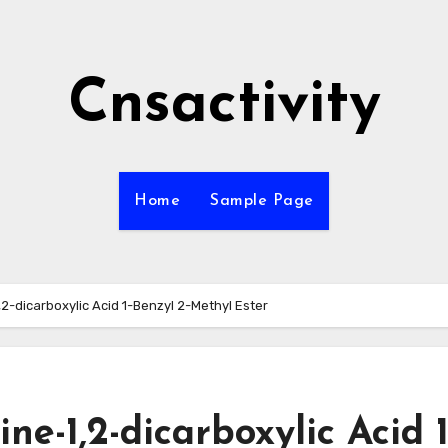
Cnsactivity
Home
Sample Page
,2-dicarboxylic Acid 1-Benzyl 2-Methyl Ester
ine-1,2-dicarboxylic Acid 1