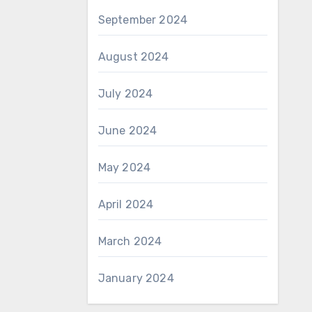
September 2024
August 2024
July 2024
June 2024
May 2024
April 2024
March 2024
January 2024