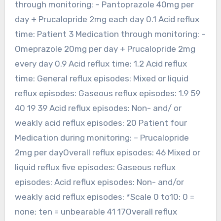
through monitoring: – Pantoprazole 40mg per
day + Prucalopride 2mg each day 0.1 Acid reflux
time: Patient 3 Medication through monitoring: –
Omeprazole 20mg per day + Prucalopride 2mg
every day 0.9 Acid reflux time: 1.2 Acid reflux
time: General reflux episodes: Mixed or liquid
reflux episodes: Gaseous reflux episodes: 1.9 59
40 19 39 Acid reflux episodes: Non- and/ or
weakly acid reflux episodes: 20 Patient four
Medication during monitoring: – Prucalopride
2mg per dayOverall reflux episodes: 46 Mixed or
liquid reflux five episodes: Gaseous reflux
episodes: Acid reflux episodes: Non- and/or
weakly acid reflux episodes: *Scale 0 to10: 0 =
none; ten = unbearable 41 17Overall reflux