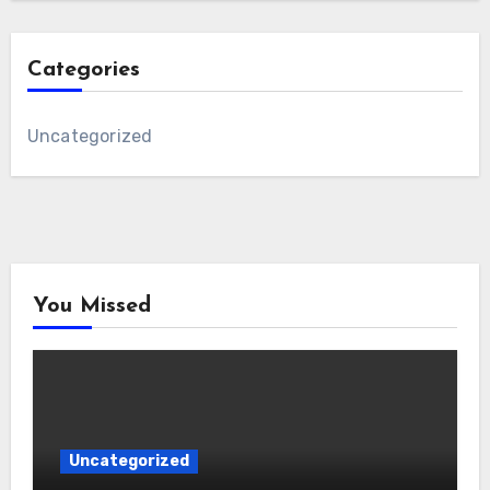
Categories
Uncategorized
You Missed
Uncategorized