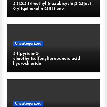
3-(1,3,3-trimethyl-6-azabicyclo[3.2.1]oct-
6-yl)quinoxalin-2(1H)-one
Uncategorized
3-[(pyridin-2-
ylmethyl)sulfonyl]propanoic acid
hydrochloride
Uncategorized