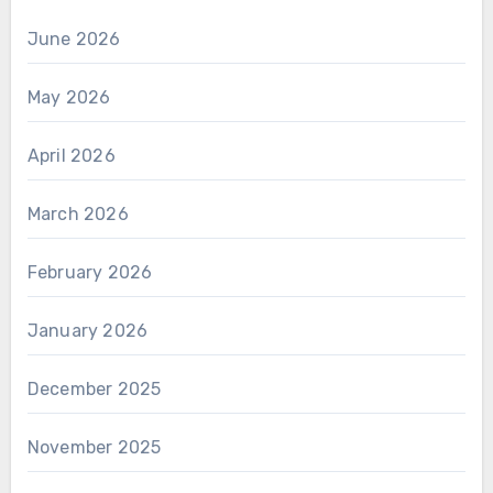
June 2026
May 2026
April 2026
March 2026
February 2026
January 2026
December 2025
November 2025