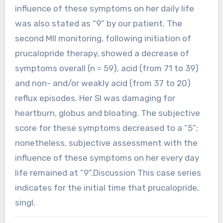
influence of these symptoms on her daily life
was also stated as “9” by our patient. The
second MII monitoring, following initiation of
prucalopride therapy, showed a decrease of
symptoms overall (n = 59), acid (from 71 to 39)
and non- and/or weakly acid (from 37 to 20)
reflux episodes. Her SI was damaging for
heartburn, globus and bloating. The subjective
score for these symptoms decreased to a “5”;
nonetheless, subjective assessment with the
influence of these symptoms on her every day
life remained at “9”.Discussion This case series
indicates for the initial time that prucalopride,
singl.