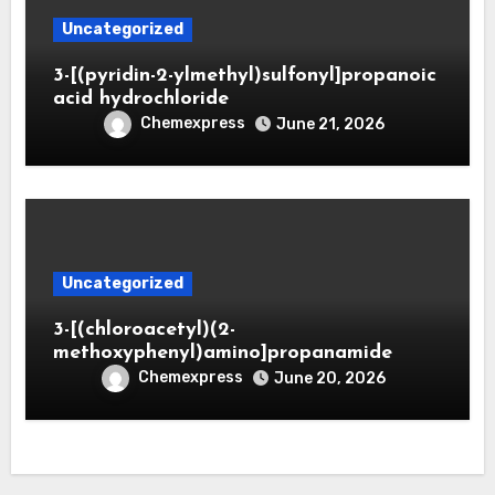
Uncategorized
3-[(pyridin-2-ylmethyl)sulfonyl]propanoic
acid hydrochloride
Chemexpress
June 21, 2026
Uncategorized
3-[(chloroacetyl)(2-
methoxyphenyl)amino]propanamide
Chemexpress
June 20, 2026