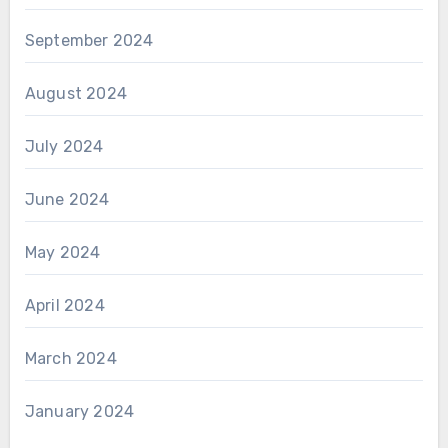
September 2024
August 2024
July 2024
June 2024
May 2024
April 2024
March 2024
January 2024