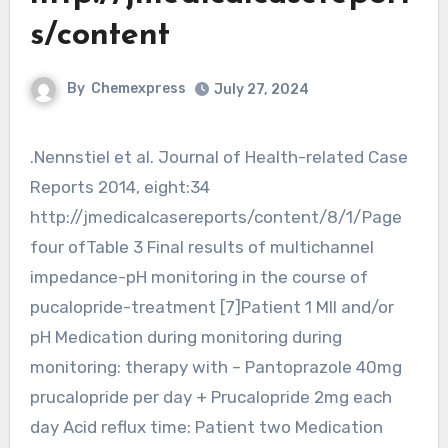
s/content
By
Chemexpress
July 27, 2024
.Nennstiel et al. Journal of Health-related Case
Reports 2014, eight:34
http://jmedicalcasereports/content/8/1/Page
four ofTable 3 Final results of multichannel
impedance-pH monitoring in the course of
pucalopride-treatment [7]Patient 1 MII and/or
pH Medication during monitoring during
monitoring: therapy with – Pantoprazole 40mg
prucalopride per day + Prucalopride 2mg each
day Acid reflux time: Patient two Medication