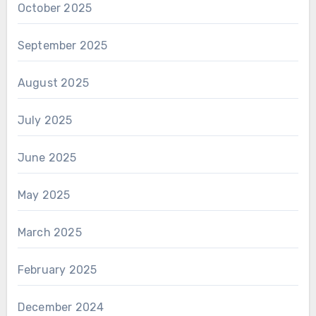
October 2025
September 2025
August 2025
July 2025
June 2025
May 2025
March 2025
February 2025
December 2024