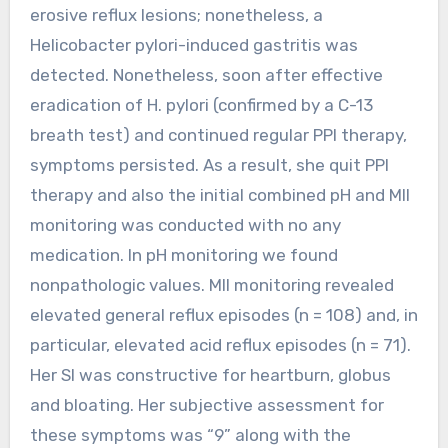
erosive reflux lesions; nonetheless, a
Helicobacter pylori-induced gastritis was
detected. Nonetheless, soon after effective
eradication of H. pylori (confirmed by a C-13
breath test) and continued regular PPI therapy,
symptoms persisted. As a result, she quit PPI
therapy and also the initial combined pH and MII
monitoring was conducted with no any
medication. In pH monitoring we found
nonpathologic values. MII monitoring revealed
elevated general reflux episodes (n = 108) and, in
particular, elevated acid reflux episodes (n = 71).
Her SI was constructive for heartburn, globus
and bloating. Her subjective assessment for
these symptoms was “9” along with the