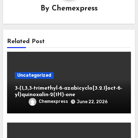
By
Chemexpress
Related Post
Uncategorized
3-(1,3,3-trimethyl-6-azabicyclo[3.2.1]oct-6-
yl)quinoxalin-2(1H)-one
Chemexpress
June 22, 2026