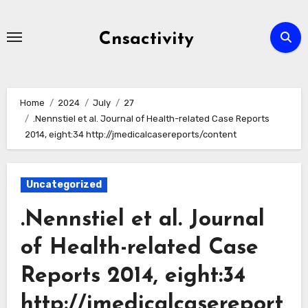
Skip
to
Cnsactivity
content
Home
2024
July
27
.Nennstiel et al. Journal of Health-related Case Reports
2014, eight:34 http://jmedicalcasereports/content
Uncategorized
.Nennstiel et al. Journal
of Health-related Case
Reports 2014, eight:34
http://jmedicalcasereport