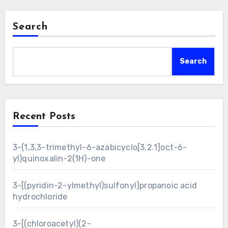
Search
Search
Recent Posts
3-(1,3,3-trimethyl-6-azabicyclo[3.2.1]oct-6-
yl)quinoxalin-2(1H)-one
3-[(pyridin-2-ylmethyl)sulfonyl]propanoic acid
hydrochloride
3-[(chloroacetyl)(2-