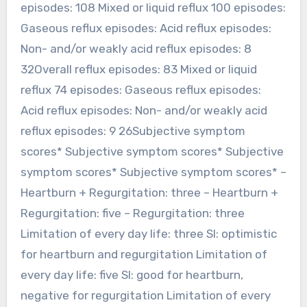
episodes: 108 Mixed or liquid reflux 100 episodes:
Gaseous reflux episodes: Acid reflux episodes:
Non- and/or weakly acid reflux episodes: 8
32Overall reflux episodes: 83 Mixed or liquid
reflux 74 episodes: Gaseous reflux episodes:
Acid reflux episodes: Non- and/or weakly acid
reflux episodes: 9 26Subjective symptom
scores* Subjective symptom scores* Subjective
symptom scores* Subjective symptom scores* –
Heartburn + Regurgitation: three – Heartburn +
Regurgitation: five – Regurgitation: three
Limitation of every day life: three SI: optimistic
for heartburn and regurgitation Limitation of
every day life: five SI: good for heartburn,
negative for regurgitation Limitation of every