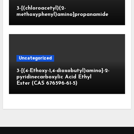
3-[(chloroacetyl)(2-
methoxyphenyl)amino]propanamide
Uncategorized
3-[(4-Ethoxy-1,4-dioxobutyl)amino]-2-
pyridinecarboxylic Acid Ethyl
Ester (CAS 676596-61-5)