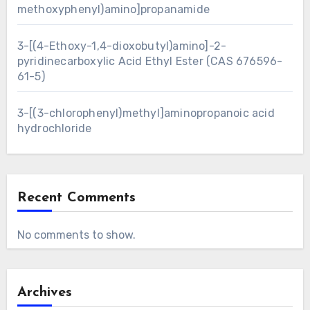
methoxyphenyl)amino]propanamide
3-[(4-Ethoxy-1,4-dioxobutyl)amino]-2-
pyridinecarboxylic Acid Ethyl Ester (CAS 676596-
61-5)
3-[(3-chlorophenyl)methyl]aminopropanoic acid
hydrochloride
Recent Comments
No comments to show.
Archives