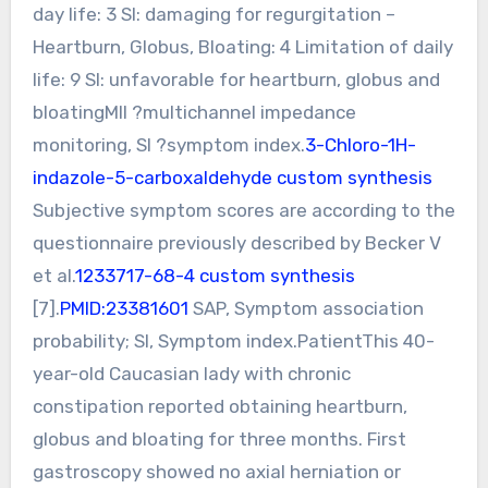
day life: 3 SI: damaging for regurgitation –
Heartburn, Globus, Bloating: 4 Limitation of daily
life: 9 SI: unfavorable for heartburn, globus and
bloatingMII ?multichannel impedance
monitoring, SI ?symptom index.
3-Chloro-1H-
indazole-5-carboxaldehyde custom synthesis
Subjective symptom scores are according to the
questionnaire previously described by Becker V
et al.
1233717-68-4 custom synthesis
[7].
PMID:23381601
SAP, Symptom association
probability; SI, Symptom index.PatientThis 40-
year-old Caucasian lady with chronic
constipation reported obtaining heartburn,
globus and bloating for three months. First
gastroscopy showed no axial herniation or