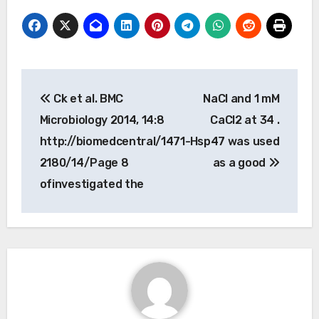
Post
Ck et al. BMC
NaCl and 1 mM
navigation
Microbiology 2014, 14:8
CaCl2 at 34 .
http://biomedcentral/1471-
Hsp47 was used
2180/14/Page 8
as a good
ofinvestigated the