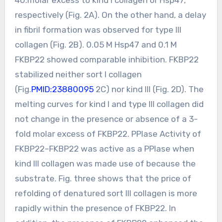
respectively (Fig. 2A). On the other hand, a delay
in fibril formation was observed for type III
collagen (Fig. 2B). 0.05 M Hsp47 and 0.1 M
FKBP22 showed comparable inhibition. FKBP22
stabilized neither sort I collagen
(Fig.
PMID:23880095
2C) nor kind III (Fig. 2D). The
melting curves for kind I and type III collagen did
not change in the presence or absence of a 3-
fold molar excess of FKBP22. PPIase Activity of
FKBP22–FKBP22 was active as a PPIase when
kind III collagen was made use of because the
substrate. Fig. three shows that the price of
refolding of denatured sort III collagen is more
rapidly within the presence of FKBP22. In