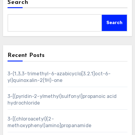
Search
Search
Recent Posts
3-(1,3,3-trimethyl-6-azabicyclo[3.2.1]oct-6-
yl)quinoxalin-2(1H)-one
3-[(pyridin-2-ylmethyl)sulfonyl]propanoic acid
hydrochloride
3-[(chloroacetyl)(2-
methoxyphenyl)amino]propanamide