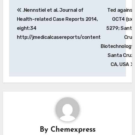
Post
.Nennstiel et al. Journal of
Ted against
navigation
Health-related Case Reports 2014,
OCT4 (sx-
eight:34
5279; Santa
http://jmedicalcasereports/content
Cruz
Biotechnology,
Santa Cruz,
CA, USA
By
Chemexpress