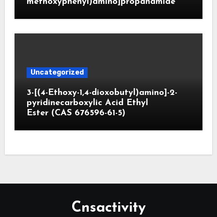
methoxyphenyl)amino]propanamide
Uncategorized
3-[(4-Ethoxy-1,4-dioxobutyl)amino]-2-
pyridinecarboxylic Acid Ethyl
Ester (CAS 676596-61-5)
Cnsactivity