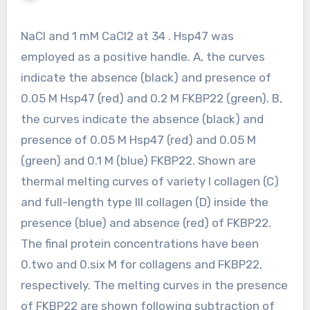
NaCl and 1 mM CaCl2 at 34 . Hsp47 was
employed as a positive handle. A, the curves
indicate the absence (black) and presence of
0.05 M Hsp47 (red) and 0.2 M FKBP22 (green). B,
the curves indicate the absence (black) and
presence of 0.05 M Hsp47 (red) and 0.05 M
(green) and 0.1 M (blue) FKBP22. Shown are
thermal melting curves of variety I collagen (C)
and full-length type III collagen (D) inside the
presence (blue) and absence (red) of FKBP22.
The final protein concentrations have been
0.two and 0.six M for collagens and FKBP22,
respectively. The melting curves in the presence
of FKBP22 are shown following subtraction of