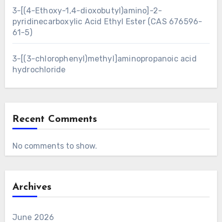
3-[(4-Ethoxy-1,4-dioxobutyl)amino]-2-
pyridinecarboxylic Acid Ethyl Ester (CAS 676596-
61-5)
3-[(3-chlorophenyl)methyl]aminopropanoic acid
hydrochloride
Recent Comments
No comments to show.
Archives
June 2026