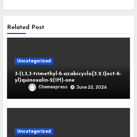
Related Post
Uncategorized
3-(1,3,3-trimethyl-6-azabicyclo[3.2.1]oct-6-
yl)quinoxalin-2(1H)-one
Chemexpress
June 22, 2026
Uncategorized