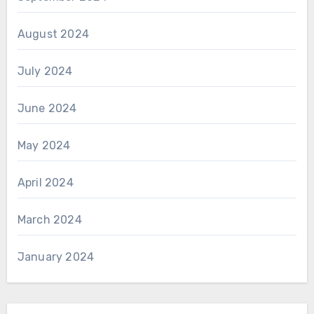
August 2024
July 2024
June 2024
May 2024
April 2024
March 2024
January 2024