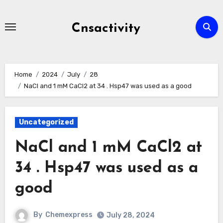
Skip
to
Cnsactivity
content
Home
2024
July
28
NaCl and 1 mM CaCl2 at 34 . Hsp47 was used as a good
Uncategorized
NaCl and 1 mM CaCl2 at
34 . Hsp47 was used as a
good
By
Chemexpress
July 28, 2024