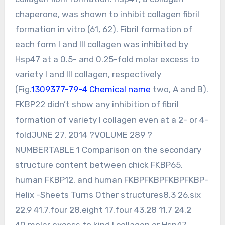
chaperone, was shown to inhibit collagen fibril
formation in vitro (61, 62). Fibril formation of
each form I and III collagen was inhibited by
Hsp47 at a 0.5- and 0.25-fold molar excess to
variety I and III collagen, respectively
(Fig.
1309377-79-4 Chemical name
two, A and B).
FKBP22 didn’t show any inhibition of fibril
formation of variety I collagen even at a 2- or 4-
foldJUNE 27, 2014 ?VOLUME 289 ?
NUMBERTABLE 1 Comparison on the secondary
structure content between chick FKBP65,
human FKBP12, and human FKBPFKBPFKBPFKBP-
Helix -Sheets Turns Other structures8.3 26.six
22.9 41.7.four 28.eight 17.four 43.28 11.7 24.2
40.molar excess to kind I collagen or Hsp47,