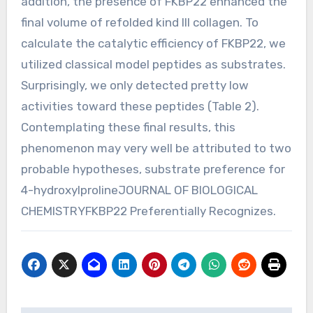
addition, the presence of FKBP22 enhanced the
final volume of refolded kind III collagen. To
calculate the catalytic efficiency of FKBP22, we
utilized classical model peptides as substrates.
Surprisingly, we only detected pretty low
activities toward these peptides (Table 2).
Contemplating these final results, this
phenomenon may very well be attributed to two
probable hypotheses, substrate preference for
4-hydroxylprolineJOURNAL OF BIOLOGICAL
CHEMISTRYFKBP22 Preferentially Recognizes.