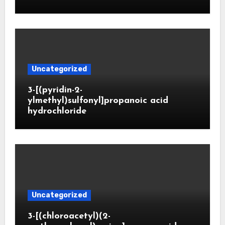
Uncategorized
3-[(pyridin-2-
ylmethyl)sulfonyl]propanoic acid
hydrochloride
Uncategorized
3-[(chloroacetyl)(2-