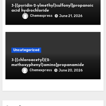
3-[(pyridin-2-ylmethyl)sulfonyl]propanoic
acid hydrochloride
Chemexpress
June 21, 2026
Uncategorized
3-[(chloroacetyl)(2-
methoxyphenyl)amino]propanamide
Chemexpress
June 20, 2026