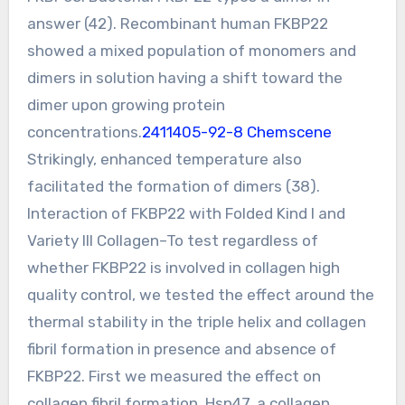
answer (42). Recombinant human FKBP22
showed a mixed population of monomers and
dimers in solution having a shift toward the
dimer upon growing protein
concentrations.
2411405-92-8 Chemscene
Strikingly, enhanced temperature also
facilitated the formation of dimers (38).
Interaction of FKBP22 with Folded Kind I and
Variety III Collagen–To test regardless of
whether FKBP22 is involved in collagen high
quality control, we tested the effect around the
thermal stability in the triple helix and collagen
fibril formation in presence and absence of
FKBP22. First we measured the effect on
collagen fibril formation. Hsp47, a collagen