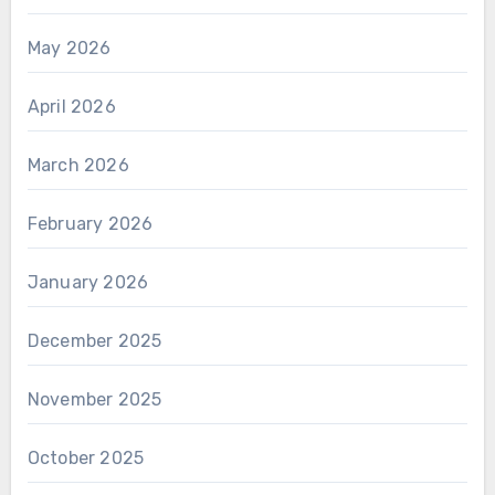
May 2026
April 2026
March 2026
February 2026
January 2026
December 2025
November 2025
October 2025