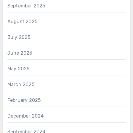
September 2025
August 2025
July 2025
June 2025
May 2025
March 2025
February 2025
December 2024
September 2024