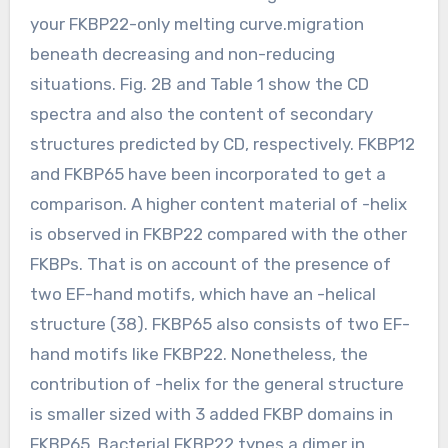
your FKBP22-only melting curve.migration
beneath decreasing and non-reducing
situations. Fig. 2B and Table 1 show the CD
spectra and also the content of secondary
structures predicted by CD, respectively. FKBP12
and FKBP65 have been incorporated to get a
comparison. A higher content material of -helix
is observed in FKBP22 compared with the other
FKBPs. That is on account of the presence of
two EF-hand motifs, which have an -helical
structure (38). FKBP65 also consists of two EF-
hand motifs like FKBP22. Nonetheless, the
contribution of -helix for the general structure
is smaller sized with 3 added FKBP domains in
FKBP65. Bacterial FKBP22 types a dimer in