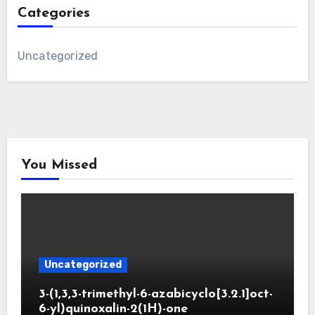
Categories
Uncategorized
You Missed
Uncategorized
3-(1,3,3-trimethyl-6-azabicyclo[3.2.1]oct-
6-yl)quinoxalin-2(1H)-one