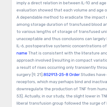
imply a direct relation in between IL-10 and ag
evaluation showed that each volume and age of
A dependable method to eradicate the impact o
among storage duration of transfused blood and
to various lengths of storage of transfused un
unacceptable and thus conclusions can largely 
IL-6, postoperative systemic concentrations of 
name
That is consistent with the literature an
approach involved (resulting in compact variati
a result of rises occurring only transiently th
surgery [9, 21].
852913-25-8 Order
Studies have 
receptors, which may perhaps bind and inactiva
downregulate the production of TNF from huma
53]. Actually, in our study, the slight lower in 
liberal transfusion group followed the surge of