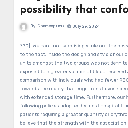
possibility that con
By
Chemexpress
July 29, 2024
7?0]. We can’t not surprisingly rule out the possibility that confounding may have affected our final results due
to the fact, inside the design and style of our o
units amongst the two groups was not definitel
exposed to a greater volume of blood received a
comparison with individuals who had fewer RBC 
towards the reality that huge transfusion speci
with extended storage time. Furthermore, our ho
following policies adopted by most hospital tran
patients requiring a greater quantity or erythro
believe that the strength with the association 