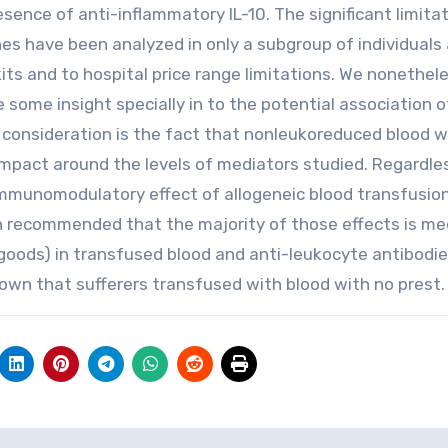
sence of anti-inflammatory IL-10. The significant limitat
nes have been analyzed in only a subgroup of individuals 
ts and to hospital price range limitations. We nonethel
some insight specially in to the potential association of
consideration is the fact that nonleukoreduced blood 
impact around the levels of mediators studied. Regardle
immunomodulatory effect of allogeneic blood transfusio
en recommended that the majority of those effects is m
r goods) in transfused blood and anti-leukocyte antibodie
hown that sufferers transfused with blood with no prest.