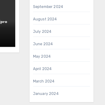
September 2024
August 2024
]pro
July 2024
June 2024
May 2024
April 2024
March 2024
January 2024