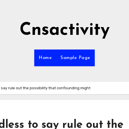
Cnsactivity
Home
Sample Page
 say rule out the possibility that confounding might
less to say rule out the