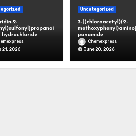
egorized
Uncategorized
ridin-2-
3-[(chloroacetyl)(2-
hyl)sulfonyl]propanoi
methoxyphenyl)amino
d hydrochloride
panamide
hemexpress
Chemexpress
 21, 2026
June 20, 2026