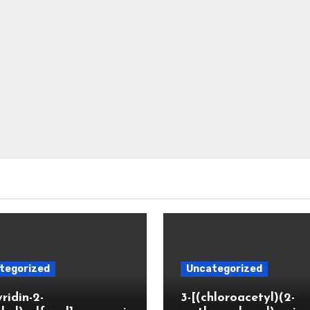
tegorized
Uncategorized
yridin-2-
3-[(chloroacetyl)(2-