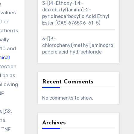
3-[(4-Ethoxy-1,4-
n
dioxobutyl)amino]-2-
values.
pyridinecarboxylic Acid Ethyl
tion
Ester (CAS 676596-61-5)
patients
3-[(3-
ally
chlorophenyl)methyl]aminopro
-10 and
panoic acid hydrochloride
ical
tection
l be as
Recent Comments
ollowing
NF
No comments to show.
 [52,
the
Archives
f TNF