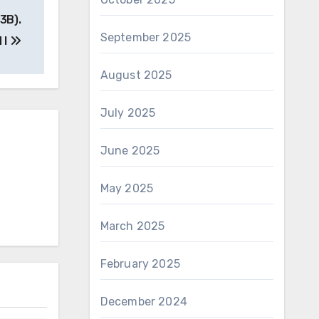
3B).
September 2025
 I
August 2025
July 2025
June 2025
May 2025
March 2025
February 2025
December 2024