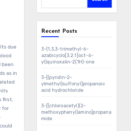
Recent Posts
3-(1,3,3-trimethyl-6-
 blood
azabicyclo[3.2.1]oct-6-
yl)quinoxalin-2(1H)-one
d been
ds as in
3-[(pyridin-2-
related
ylmethyl)sulfonyl]propanoic
acid hydrochloride
nits
first,
3-[(chloroacetyl)(2-
 for
methoxyphenyl)amino]propana
e
mide
 could