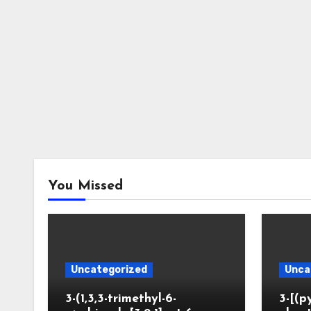
You Missed
Uncategorized
Unca
3-(1,3,3-trimethyl-6-
3-[(p