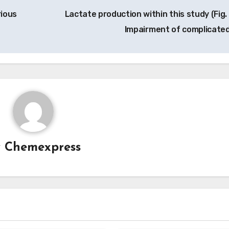
rious
Lactate production within this study (Fig. 
Impairment of complicated
y
Chemexpress