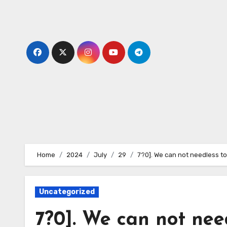
Skip
to
content
Home
2024
July
29
7?0]. We can not needless to
Uncategorized
7?0]. We can not need