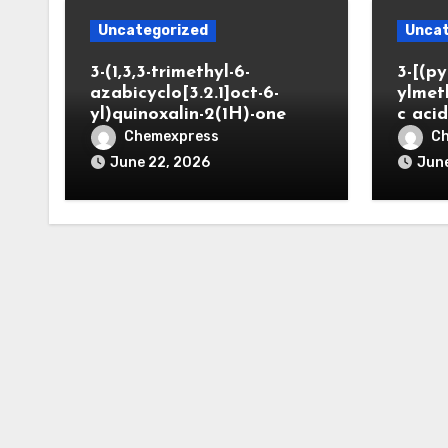
Uncategorized
Uncat
3-(1,3,3-trimethyl-6-
3-[(py
azabicyclo[3.2.1]oct-6-
ylmet
yl)quinoxalin-2(1H)-one
c aci
Chemexpress
C
June 22, 2026
June