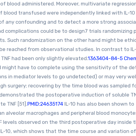
e of blood administered. Moreover, multivariate regressio
 blood transfused were independently linked with IL-10 
f any confounding and to detect a more strong associa
 complications could be to design7 trials randomizing 
its. Such randomization on the other hand might be ethic
be reached from observational studies. In contrast to IL
TNF had been only slightly elevated.
1363404-84-5 Chem
d might have to complete using the sensitivity of the de
ons in mediator levels to go undetected) or may very wel
rough surgery; recovering by the time blood was sampled f
demonstrated the postoperative induction of soluble T
te TNF [51].
PMID:24635174
IL-10 has also been shown to
n alveolar macrophages and peripheral blood monocytes
TNF levels observed on the third postoperative day inside 
 IL-10, which shows that the time course and variation o