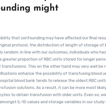
founding might
riginal protocol, the distribution of length of storage of
y random; in line with our outcomes, individuals who ha
 greater proportion of RBC units stored for longer perio
transfusions. This on the other hand may very well be 
fications enhance the possibility of transfusing blood u
spital blood bank tends to release the oldest RBC units 
sfusion solutions. As a result, it can be more most likely
cytes to obtain transfusion with older units. Even so, w
amongst IL-10 values and storage variables in our study