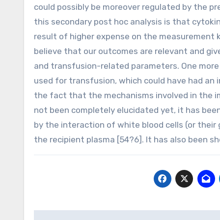
could possibly be moreover regulated by the pre
this secondary post hoc analysis is that cytoki
result of higher expense on the measurement ki
believe that our outcomes are relevant and give 
and transfusion-related parameters. One more 
used for transfusion, which could have had an 
the fact that the mechanisms involved in the 
not been completely elucidated yet, it has be
by the interaction of white blood cells (or thei
the recipient plasma [54?6]. It has also been s
Post