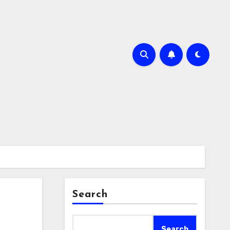
Search
Search