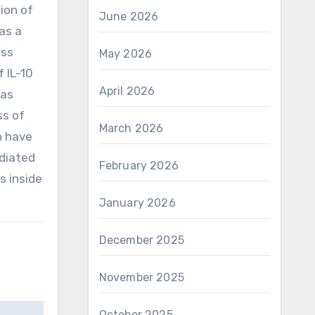
ion of
June 2026
as a
ess
May 2026
 IL-10
April 2026
was
ss of
March 2026
n have
ediated
February 2026
s inside
January 2026
December 2025
November 2025
October 2025