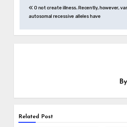
O not create illness. Recently, however, va
navigation
autosomal recessive alleles have
B
Related Post