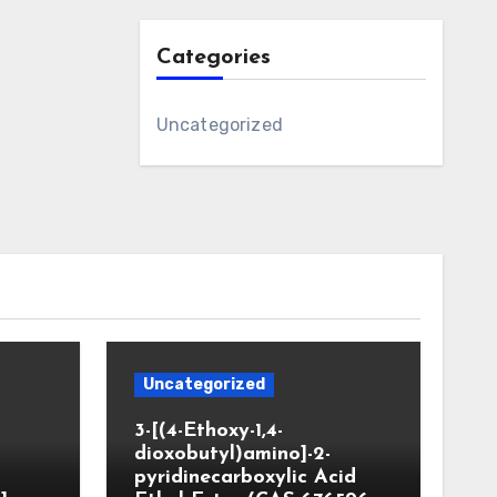
Categories
Uncategorized
Uncategorized
3-[(4-Ethoxy-1,4-
dioxobutyl)amino]-2-
pyridinecarboxylic Acid