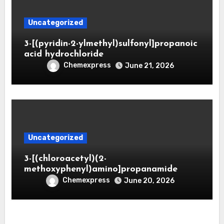
Uncategorized
3-[(pyridin-2-ylmethyl)sulfonyl]propanoic
acid hydrochloride
Chemexpress
June 21, 2026
Uncategorized
3-[(chloroacetyl)(2-
methoxyphenyl)amino]propanamide
Chemexpress
June 20, 2026