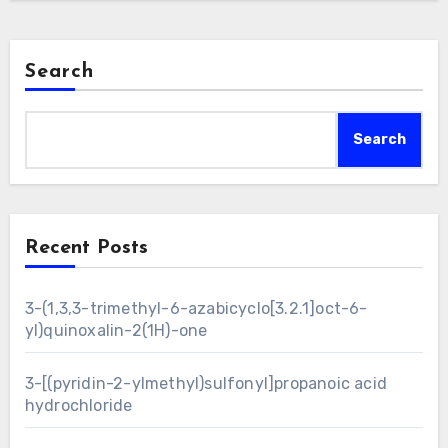
Search
Search
Recent Posts
3-(1,3,3-trimethyl-6-azabicyclo[3.2.1]oct-6-
yl)quinoxalin-2(1H)-one
3-[(pyridin-2-ylmethyl)sulfonyl]propanoic acid
hydrochloride