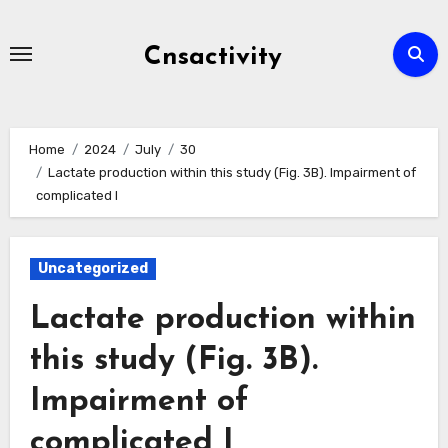
Skip
to
Cnsactivity
content
Home
2024
July
30
Lactate production within this study (Fig. 3B). Impairment of
complicated I
Uncategorized
Lactate production within
this study (Fig. 3B).
Impairment of
complicated I