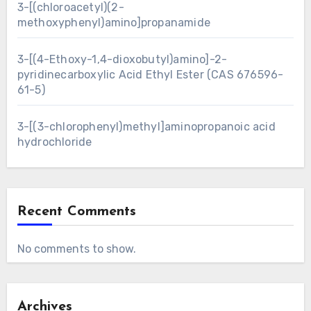
3-[(chloroacetyl)(2-
methoxyphenyl)amino]propanamide
3-[(4-Ethoxy-1,4-dioxobutyl)amino]-2-
pyridinecarboxylic Acid Ethyl Ester (CAS 676596-
61-5)
3-[(3-chlorophenyl)methyl]aminopropanoic acid
hydrochloride
Recent Comments
No comments to show.
Archives