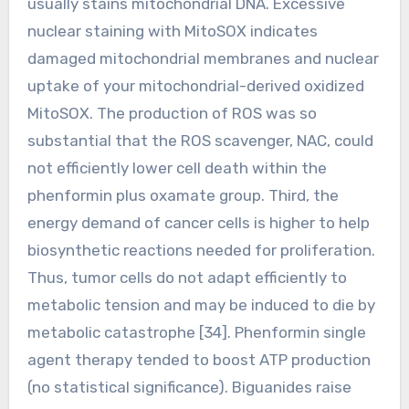
usually stains mitochondrial DNA. Excessive
nuclear staining with MitoSOX indicates
damaged mitochondrial membranes and nuclear
uptake of your mitochondrial-derived oxidized
MitoSOX. The production of ROS was so
substantial that the ROS scavenger, NAC, could
not efficiently lower cell death within the
phenformin plus oxamate group. Third, the
energy demand of cancer cells is higher to help
biosynthetic reactions needed for proliferation.
Thus, tumor cells do not adapt efficiently to
metabolic tension and may be induced to die by
metabolic catastrophe [34]. Phenformin single
agent therapy tended to boost ATP production
(no statistical significance). Biguanides raise