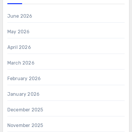
June 2026
May 2026
April 2026
March 2026
February 2026
January 2026
December 2025
November 2025