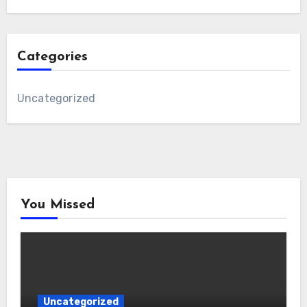
Categories
Uncategorized
You Missed
Uncategorized