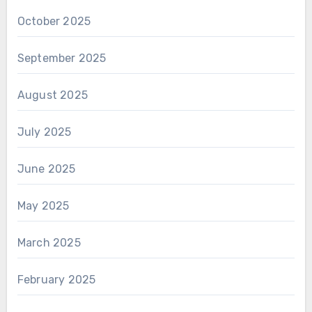
October 2025
September 2025
August 2025
July 2025
June 2025
May 2025
March 2025
February 2025