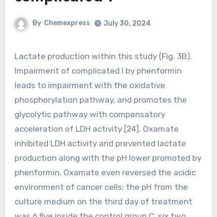
By
Chemexpress
July 30, 2024
Lactate production within this study (Fig. 3B).
Impairment of complicated I by phenformin
leads to impairment with the oxidative
phosphorylation pathway, and promotes the
glycolytic pathway with compensatory
acceleration of LDH activity [24]. Oxamate
inhibited LDH activity and prevented lactate
production along with the pH lower promoted by
phenformin. Oxamate even reversed the acidic
environment of cancer cells: the pH from the
culture medium on the third day of treatment
was 6.five inside the control group C, six.two