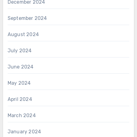
December 2024
September 2024
August 2024
July 2024
June 2024
May 2024
April 2024
March 2024
January 2024