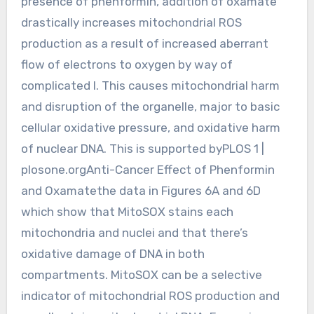
presence of phenformin, addition of oxamate
drastically increases mitochondrial ROS
production as a result of increased aberrant
flow of electrons to oxygen by way of
complicated I. This causes mitochondrial harm
and disruption of the organelle, major to basic
cellular oxidative pressure, and oxidative harm
of nuclear DNA. This is supported byPLOS 1 |
plosone.orgAnti-Cancer Effect of Phenformin
and Oxamatethe data in Figures 6A and 6D
which show that MitoSOX stains each
mitochondria and nuclei and that there’s
oxidative damage of DNA in both
compartments. MitoSOX can be a selective
indicator of mitochondrial ROS production and