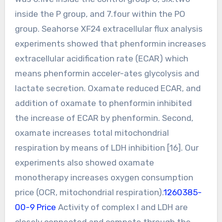
inside the P group, and 7.four within the PO
group. Seahorse XF24 extracellular flux analysis
experiments showed that phenformin increases
extracellular acidification rate (ECAR) which
means phenformin acceler-ates glycolysis and
lactate secretion. Oxamate reduced ECAR, and
addition of oxamate to phenformin inhibited
the increase of ECAR by phenformin. Second,
oxamate increases total mitochondrial
respiration by means of LDH inhibition [16]. Our
experiments also showed oxamate
monotherapy increases oxygen consumption
price (OCR, mitochondrial respiration).
1260385-
00-9 Price
Activity of complex I and LDH are
closely connected and compete through the