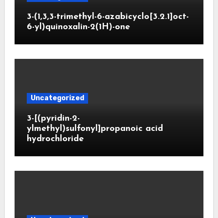
3-(1,3,3-trimethyl-6-azabicyclo[3.2.1]oct-
6-yl)quinoxalin-2(1H)-one
Uncategorized
3-[(pyridin-2-
ylmethyl)sulfonyl]propanoic acid
hydrochloride