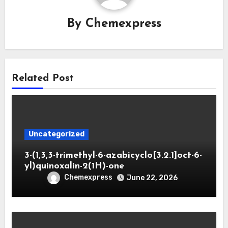
By
Chemexpress
Related Post
Uncategorized
3-(1,3,3-trimethyl-6-azabicyclo[3.2.1]oct-6-
yl)quinoxalin-2(1H)-one
Chemexpress
June 22, 2026