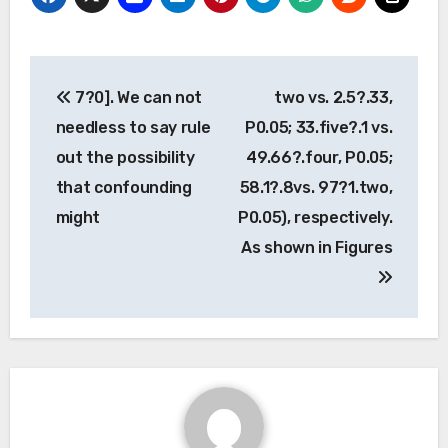
Post
7?0]. We can not
two vs. 2.5?.33,
navigation
needless to say rule
P0.05; 33.five?.1 vs.
out the possibility
49.66?.four, P0.05;
that confounding
58.1?.8vs. 97?1.two,
might
P0.05), respectively.
As shown in Figures