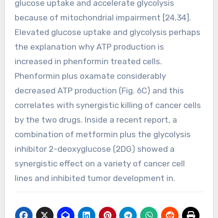
glucose uptake and accelerate glycolysis
because of mitochondrial impairment [24,34].
Elevated glucose uptake and glycolysis perhaps
the explanation why ATP production is
increased in phenformin treated cells.
Phenformin plus oxamate considerably
decreased ATP production (Fig. 6C) and this
correlates with synergistic killing of cancer cells
by the two drugs. Inside a recent report, a
combination of metformin plus the glycolysis
inhibitor 2-deoxyglucose (2DG) showed a
synergistic effect on a variety of cancer cell
lines and inhibited tumor development in.