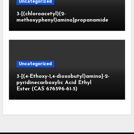
Uncategorized
3-[(chloroacetyl)(2-
methoxyphenyl)amino]propanamide
Uncategorized
3-[(4-Ethoxy-1,4-dioxobutyl)amino]-2-
pyridinecarboxylic Acid Ethyl
Ester (CAS 676596-61-5)