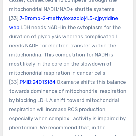
mitochondrial NADH/NAD+ shuttle systems
[33].
7-Bromo-2-methyloxazolo[4,5-c]pyridine
web
LDH needs NADH in the cytoplasm for the
duration of glycolysis whereas complicated I
needs NADH for electron transfer within the
mitochondria. This competition for NADH is
most likely in the core on the slowdown of
mitochondrial respiration in cancer cells
[33].
PMID:24013184
Oxamate shifts this balance
towards dominance of mitochondrial respiration
by blocking LDH. A shift toward mitochondrial
respiration will increase ROS production,
especially when complex I activity is impaired by
phenformin. We recommend that, in the