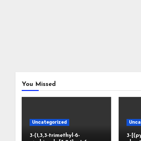
You Missed
Uncategorized
Unca
3-(1,3,3-trimethyl-6-
3-[(p