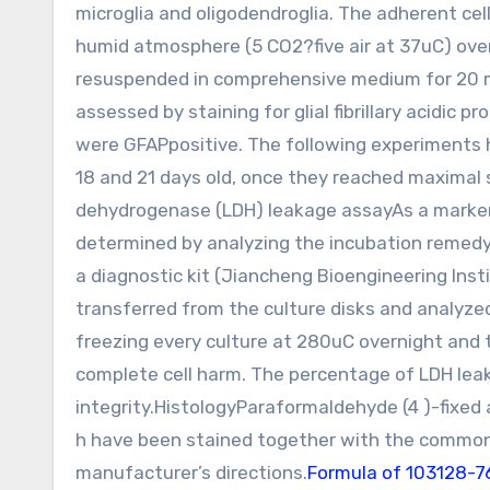
microglia and oligodendroglia. The adherent cel
humid atmosphere (5 CO2?five air at 37uC) over
resuspended in comprehensive medium for 20 min
assessed by staining for glial fibrillary acidic 
were GFAPpositive. The following experiments 
18 and 21 days old, once they reached maximal s
dehydrogenase (LDH) leakage assayAs a marker 
determined by analyzing the incubation remedy
a diagnostic kit (Jiancheng Bioengineering Inst
transferred from the culture disks and analyzed
freezing every culture at 280uC overnight and t
complete cell harm. The percentage of LDH lea
integrity.HistologyParaformaldehyde (4 )-fixed a
h have been stained together with the common 
manufacturer’s directions.
Formula of 103128-