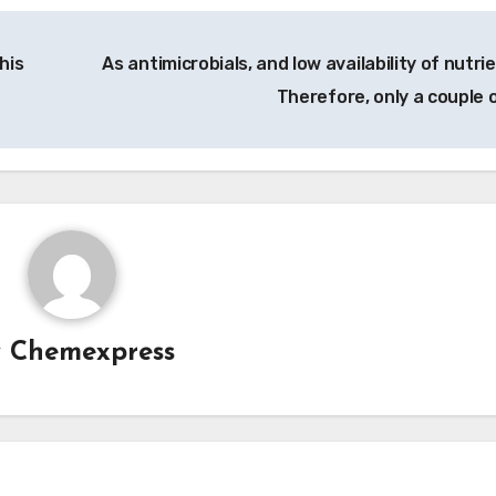
his
As antimicrobials, and low availability of nutri
Therefore, only a couple 
y
Chemexpress