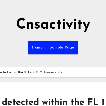
Cnsactivity
Home
Sample Page
ted within the FL 1 and FL 2 channels of a
detected within the FL 1