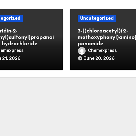
egorized
Uncategorized
ridin-2-
3-[(chloroacetyl)(2-
hyl)sulfonyl]propanoi
methoxyphenyl)amino
d hydrochloride
panamide
hemexpress
Chemexpress
 21, 2026
June 20, 2026