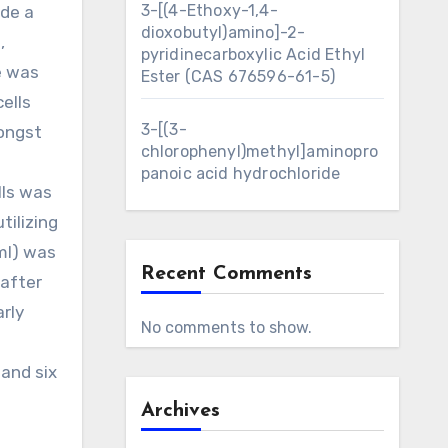
3-[(4-Ethoxy-1,4-
ide a
dioxobutyl)amino]-2-
,
pyridinecarboxylic Acid Ethyl
e was
Ester (CAS 676596-61-5)
cells
3-[(3-
mongst
chlorophenyl)methyl]aminopro
panoic acid hydrochloride
lls was
tilizing
 ml) was
Recent Comments
 after
rly
No comments to show.
 and six
Archives