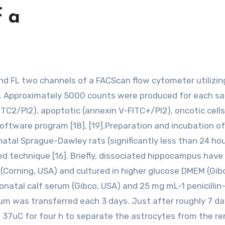
f a
ly. Approximately 5000 counts were produced for each s
TC2/PI2), apoptotic (annexin V-FITC+/PI2), oncotic cells
oftware program [18], [19].Preparation and incubation of
al Sprague-Dawley rats (significantly less than 24 hou
bed technique [16]. Briefly, dissociated hippocampus hav
 (Corning, USA) and cultured in higher glucose DMEM (Gib
natal calf serum (Gibco, USA) and 25 mg mL-1 penicillin
m was transferred each 3 days. Just after roughly 7 da
 37uC for four h to separate the astrocytes from the r