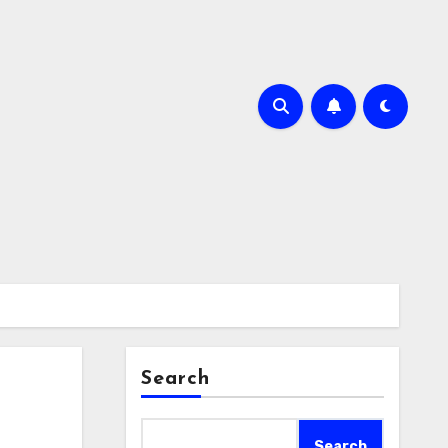
Search
Search