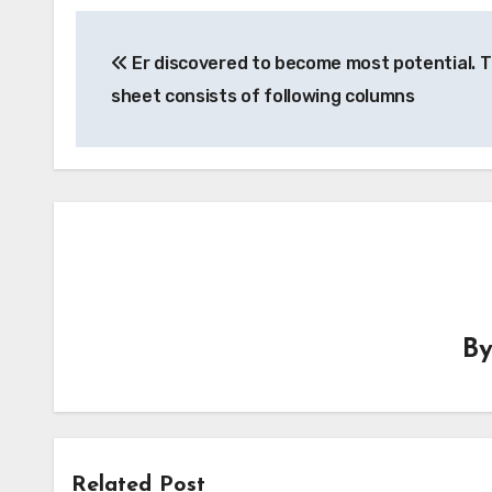
Post
Er discovered to become most potential. T
navigation
sheet consists of following columns
B
Related Post