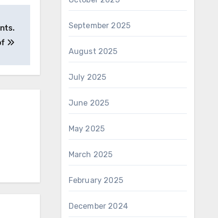
September 2025
ents.
of
August 2025
July 2025
June 2025
May 2025
March 2025
February 2025
December 2024