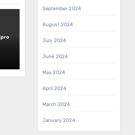
September 2024
August 2024
]pro
July 2024
June 2024
May 2024
April 2024
March 2024
January 2024