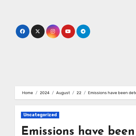
Skip
to
content
Home
2024
August
22
Emissions have been detec
Uncategorized
Emissions have been 