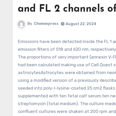
and FL 2 channels o
By
Chemexpress
August 22, 2024
Emissions have been detected inside the FL 1 and FL two channels of a FACScan flow cytometer utilizing
emission filters of 518 and 620 nm, respective
The proportions of very important (annexin V-FI
had been calculated making use of Cell Quest s
astrocytesAstrocytes were obtained from neonat
using a modified version of a previously descri
seeded into poly-l-lysine-coated 25 cm2 flasks
supplemented with ten fetal calf serum,ten neo
streptomycin (total medium). The culture mediu
confluent cultures were shaken at 200 rpm and