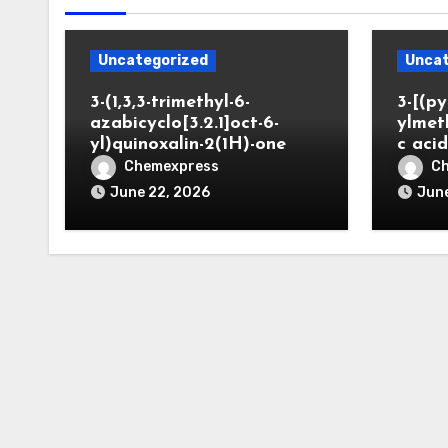
Uncategorized
Uncat
3-(1,3,3-trimethyl-6-
3-[(py
azabicyclo[3.2.1]oct-6-
ylmet
yl)quinoxalin-2(1H)-one
c aci
Chemexpress
C
June 22, 2026
June