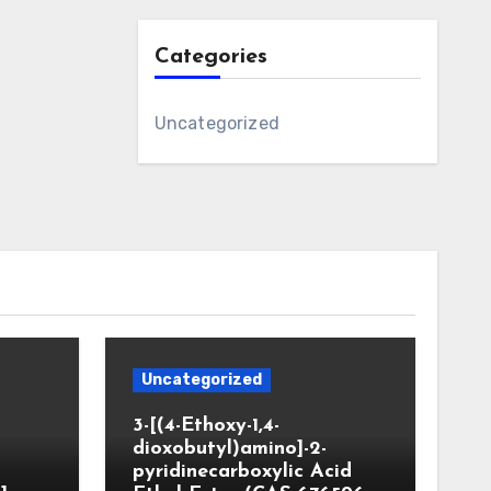
Categories
Uncategorized
Uncategorized
3-[(4-Ethoxy-1,4-
dioxobutyl)amino]-2-
pyridinecarboxylic Acid