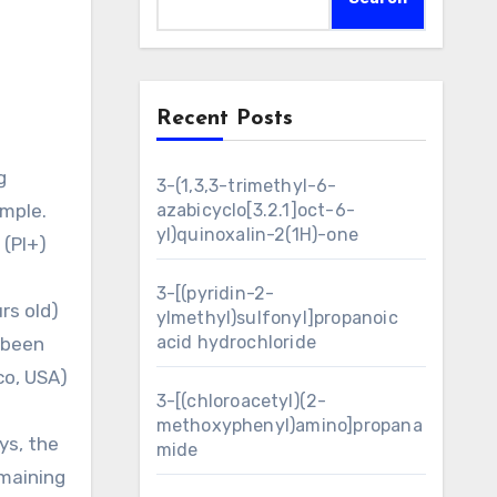
Recent Posts
3-(1,3,3-trimethyl-6-
ample.
azabicyclo[3.2.1]oct-6-
yl)quinoxalin-2(1H)-one
 (PI+)
3-[(pyridin-2-
rs old)
ylmethyl)sulfonyl]propanoic
acid hydrochloride
e been
co, USA)
3-[(chloroacetyl)(2-
-
methoxyphenyl)amino]propana
ys, the
mide
emaining