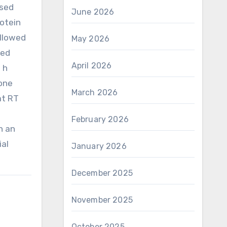
ssed
June 2026
rotein
ollowed
May 2026
ted
April 2026
 h
:one
March 2026
at RT
February 2026
n an
ial
January 2026
December 2025
November 2025
October 2025