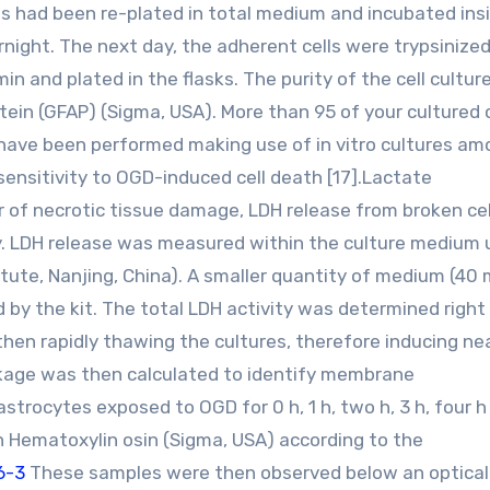
ls had been re-plated in total medium and incubated ins
night. The next day, the adherent cells were trypsinized
 and plated in the flasks. The purity of the cell cultur
protein (GFAP) (Sigma, USA). More than 95 of your cultured 
have been performed making use of in vitro cultures a
ensitivity to OGD-induced cell death [17].Lactate
of necrotic tissue damage, LDH release from broken ce
. LDH release was measured within the culture medium u
itute, Nanjing, China). A smaller quantity of medium (40
 by the kit. The total LDH activity was determined right
hen rapidly thawing the cultures, therefore inducing nea
kage was then calculated to identify membrane
strocytes exposed to OGD for 0 h, 1 h, two h, 3 h, four h
Hematoxylin osin (Sigma, USA) according to the
76-3
These samples were then observed below an optical