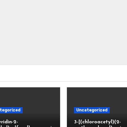
tegorized
Uncategorized
yridin-2-
3-[(chloroacetyl)(2-