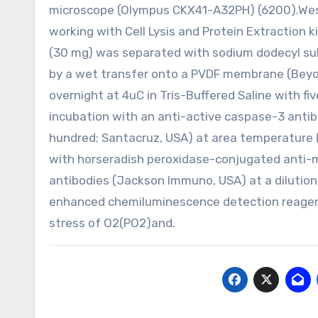
microscope (Olympus CKX41-A32PH) (6200).Wes
working with Cell Lysis and Protein Extraction k
(30 mg) was separated with sodium dodecyl sul
by a wet transfer onto a PVDF membrane (Beyo
overnight at 4uC in Tris-Buffered Saline with f
incubation with an anti-active caspase-3 antib
hundred; Santacruz, USA) at area temperature
with horseradish peroxidase-conjugated anti-
antibodies (Jackson Immuno, USA) at a dilutio
enhanced chemiluminescence detection reagent 
stress of O2(PO2)and.