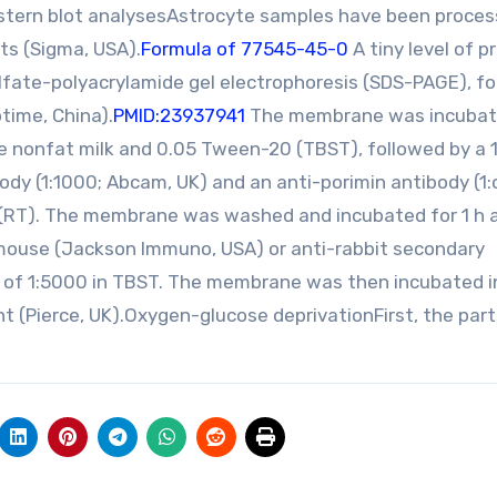
tern blot analysesAstrocyte samples have been proce
its (Sigma, USA).
Formula of 77545-45-0
A tiny level of p
fate-polyacrylamide gel electrophoresis (SDS-PAGE), f
time, China).
PMID:23937941
The membrane was incuba
ive nonfat milk and 0.05 Tween-20 (TBST), followed by a 1
ody (1:1000; Abcam, UK) and an anti-porimin antibody (1
 (RT). The membrane was washed and incubated for 1 h 
mouse (Jackson Immuno, USA) or anti-rabbit secondary
n of 1:5000 in TBST. The membrane was then incubated i
(Pierce, UK).Oxygen-glucose deprivationFirst, the part