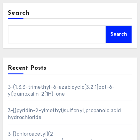
Search
Search
Recent Posts
3-(1,3,3-trimethyl-6-azabicyclo[3.2.1]oct-6-
yl)quinoxalin-2(1H)-one
3-[(pyridin-2-ylmethyl)sulfonyl]propanoic acid
hydrochloride
3-[(chloroacetyl)(2-