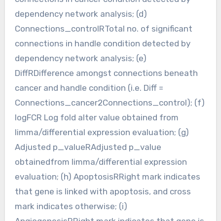
dependency network analysis; (d)
Connections_controlRTotal no. of significant
connections in handle condition detected by
dependency network analysis; (e)
DiffRDifference amongst connections beneath
cancer and handle condition (i.e. Diff =
Connections_cancer2Connections_control); (f)
logFCR Log fold alter value obtained from
limma/differential expression evaluation; (g)
Adjusted p_valueRAdjusted p_value
obtainedfrom limma/differential expression
evaluation; (h) ApoptosisRRight mark indicates
that gene is linked with apoptosis, and cross
mark indicates otherwise; (i)
AngiogenesisRRight mark indicates that gene is