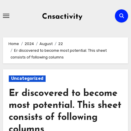
Skip
to
Cnsactivity
content
Home
2024
August
22
Er discovered to become most potential. This sheet
consists of following columns
Uncategorized
Er discovered to become
most potential. This sheet
consists of following
columns