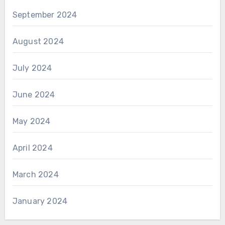
September 2024
August 2024
July 2024
June 2024
May 2024
April 2024
March 2024
January 2024