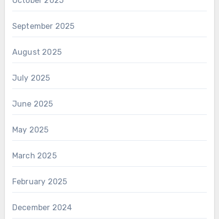
October 2025
September 2025
August 2025
July 2025
June 2025
May 2025
March 2025
February 2025
December 2024