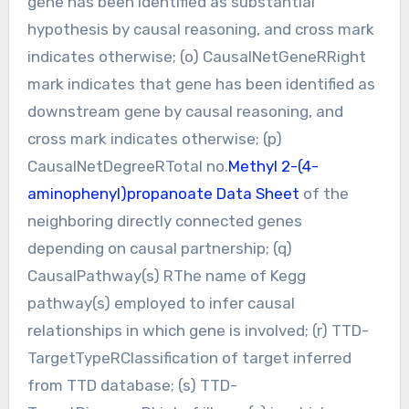
gene has been identified as substantial
hypothesis by causal reasoning, and cross mark
indicates otherwise; (o) CausalNetGeneRRight
mark indicates that gene has been identified as
downstream gene by causal reasoning, and
cross mark indicates otherwise; (p)
CausalNetDegreeRTotal no.
Methyl 2-(4-
aminophenyl)propanoate Data Sheet
of the
neighboring directly connected genes
depending on causal partnership; (q)
CausalPathway(s) RThe name of Kegg
pathway(s) employed to infer causal
relationships in which gene is involved; (r) TTD-
TargetTypeRClassification of target inferred
from TTD database; (s) TTD-