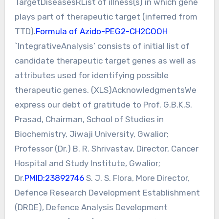
TargetDiseasesRList of illness(s) in which gene
plays part of therapeutic target (inferred from
TTD).
Formula of Azido-PEG2-CH2COOH
`IntegrativeAnalysis’ consists of initial list of
candidate therapeutic target genes as well as
attributes used for identifying possible
therapeutic genes. (XLS)AcknowledgmentsWe
express our debt of gratitude to Prof. G.B.K.S.
Prasad, Chairman, School of Studies in
Biochemistry, Jiwaji University, Gwalior;
Professor (Dr.) B. R. Shrivastav, Director, Cancer
Hospital and Study Institute, Gwalior;
Dr.
PMID:23892746
S. J. S. Flora, More Director,
Defence Research Development Establishment
(DRDE), Defence Analysis Development