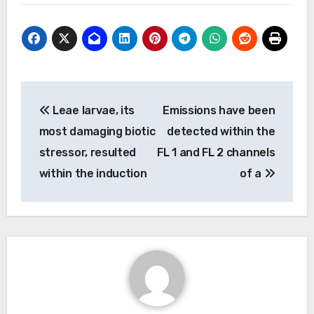
Post
Leae larvae, its
Emissions have been
navigation
most damaging biotic
detected within the
stressor, resulted
FL 1 and FL 2 channels
within the induction
of a