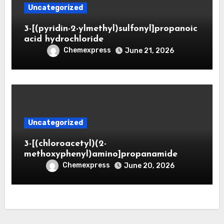
Uncategorized
3-[(pyridin-2-ylmethyl)sulfonyl]propanoic
acid hydrochloride
Chemexpress
June 21, 2026
Uncategorized
3-[(chloroacetyl)(2-
methoxyphenyl)amino]propanamide
Chemexpress
June 20, 2026