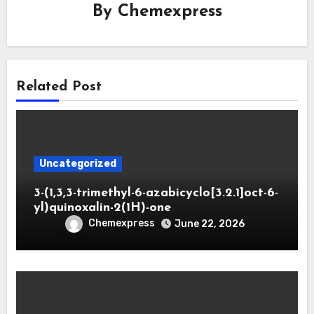
By
Chemexpress
Related Post
Uncategorized
3-(1,3,3-trimethyl-6-azabicyclo[3.2.1]oct-6-
yl)quinoxalin-2(1H)-one
Chemexpress
June 22, 2026