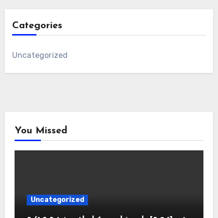
Categories
Uncategorized
You Missed
Uncategorized