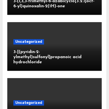
3-(1,3,3-trimethyl-6-azabicyclo[3.2.1]oct-
6-yl)quinoxalin-2(1H)-one
Uncategorized
3-[(pyridin-2-
ylmethyl)sulfonyl]propanoic acid
hydrochloride
Uncategorized