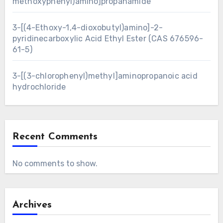
methoxyphenyl)amino]propanamide
3-[(4-Ethoxy-1,4-dioxobutyl)amino]-2-
pyridinecarboxylic Acid Ethyl Ester (CAS 676596-
61-5)
3-[(3-chlorophenyl)methyl]aminopropanoic acid
hydrochloride
Recent Comments
No comments to show.
Archives