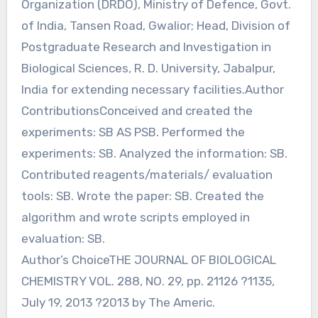
Organization (DRDO), Ministry of Defence, Govt.
of India, Tansen Road, Gwalior; Head, Division of
Postgraduate Research and Investigation in
Biological Sciences, R. D. University, Jabalpur,
India for extending necessary facilities.Author
ContributionsConceived and created the
experiments: SB AS PSB. Performed the
experiments: SB. Analyzed the information: SB.
Contributed reagents/materials/ evaluation
tools: SB. Wrote the paper: SB. Created the
algorithm and wrote scripts employed in
evaluation: SB.
Author’s ChoiceTHE JOURNAL OF BIOLOGICAL
CHEMISTRY VOL. 288, NO. 29, pp. 21126 ?1135,
July 19, 2013 ?2013 by The Americ.