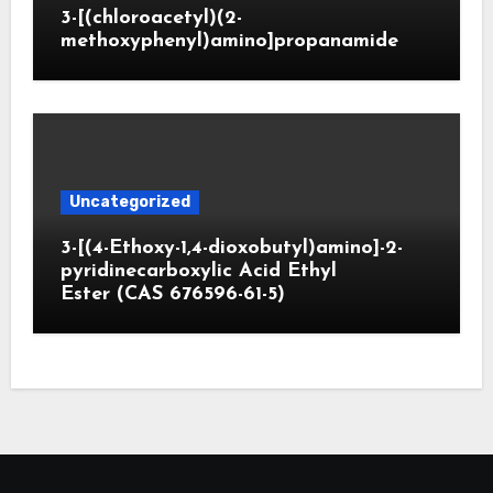
3-[(chloroacetyl)(2-
methoxyphenyl)amino]propanamide
Uncategorized
3-[(4-Ethoxy-1,4-dioxobutyl)amino]-2-
pyridinecarboxylic Acid Ethyl
Ester (CAS 676596-61-5)