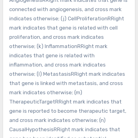
connected with angiogenesis, and cross mark
indicates otherwise; (j) CellProliferationRRight
mark indicates that gene is related with cell
proliferation, and cross mark indicates
otherwise; (k) InflammationRRight mark
indicates that gene is related with
inflammation, and cross mark indicates
otherwise; (l) MetastasisRRight mark indicates
that gene is linked with metastasis, and cross
mark indicates otherwise; (m)
TherapeuticTargetRRight mark indicates that
gene is reported to become therapeutic target,
and cross mark indicates otherwise; (n)
CausalHypothesisRRight mark indicates that