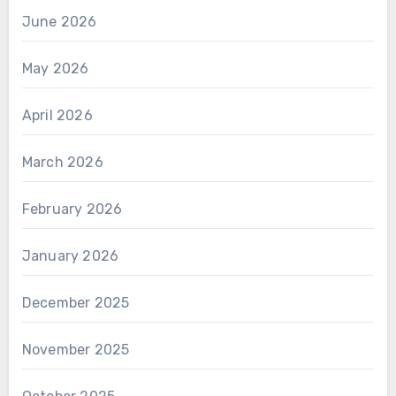
June 2026
May 2026
April 2026
March 2026
February 2026
January 2026
December 2025
November 2025