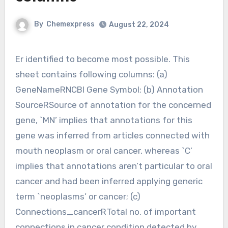
By
Chemexpress
August 22, 2024
Er identified to become most possible. This
sheet contains following columns: (a)
GeneNameRNCBI Gene Symbol; (b) Annotation
SourceRSource of annotation for the concerned
gene, `MN’ implies that annotations for this
gene was inferred from articles connected with
mouth neoplasm or oral cancer, whereas `C’
implies that annotations aren’t particular to oral
cancer and had been inferred applying generic
term `neoplasms’ or cancer; (c)
Connections_cancerRTotal no. of important
connections in cancer condition detected by