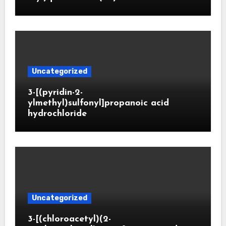
Uncategorized
3-[(pyridin-2-
ylmethyl)sulfonyl]propanoic acid
hydrochloride
Uncategorized
3-[(chloroacetyl)(2-