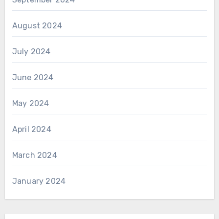
August 2024
July 2024
June 2024
May 2024
April 2024
March 2024
January 2024