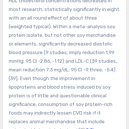
HDL cholesterol concentrations decreased in
most research, statistically significantly in eight,
with an all round effect of about three
(weighted typical). Within a meta-analysis soy
protein isolate, but not other soy merchandise
or elements, significantly decreased diastolic
blood pressure (9 studies, imply reduction 1.99
mmHg; 95 CI -2.86, -1.12) and LDL-C (39 studies,
mean reduction 7.3 mg/dL; 95 CI -9.three, -5.4)
[39]. Even though the improvement in
lipoproteins and blood stress induced by soy
protein is of little and questionable clinical
significance, consumption of soy protein-rich
foods may indirectly lessen CVD risk if it
replaces animal merchandise that include