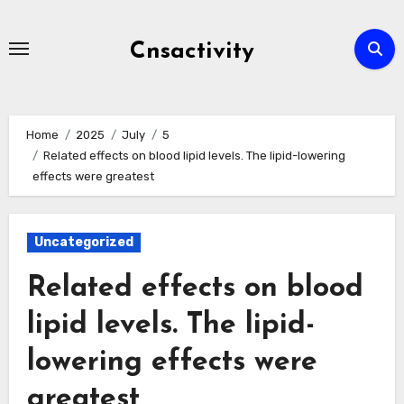
Skip
to
Cnsactivity
content
Home
2025
July
5
Related effects on blood lipid levels. The lipid-lowering
effects were greatest
Uncategorized
Related effects on blood
lipid levels. The lipid-
lowering effects were
greatest