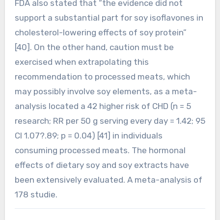
FDA also stated that “the evidence did not
support a substantial part for soy isoflavones in
cholesterol-lowering effects of soy protein”
[40]. On the other hand, caution must be
exercised when extrapolating this
recommendation to processed meats, which
may possibly involve soy elements, as a meta-
analysis located a 42 higher risk of CHD (n = 5
research; RR per 50 g serving every day = 1.42; 95
CI 1.07?.89; p = 0.04) [41] in individuals
consuming processed meats. The hormonal
effects of dietary soy and soy extracts have
been extensively evaluated. A meta-analysis of
178 studie.