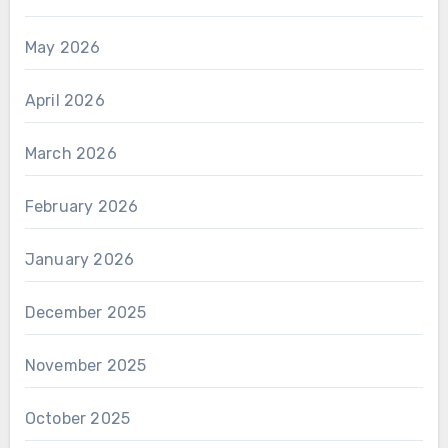
May 2026
April 2026
March 2026
February 2026
January 2026
December 2025
November 2025
October 2025