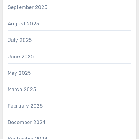
September 2025
August 2025
July 2025
June 2025
May 2025
March 2025
February 2025
December 2024
September 2024