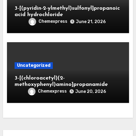
3-[(pyridin-2-ylmethyl)sulfonyl]propanoic
acid hydrochloride
Chemexpress
June 21, 2026
Uncategorized
3-[(chloroacetyl)(2-
methoxyphenyl)amino]propanamide
Chemexpress
June 20, 2026