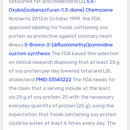
saturated fat and cholesterol [3].
5,5′-
Oxybis(isobenzofuran-1,3-dione) Chemscene
Nutrients 2013,In October 1999, the FDA
approved labeling for foods containing soy
protein as protective against coronary heart
illness.
5-Bromo-2-(difluoromethyl)pyrimidine
custom synthesis
The FDA based this selection
on clinical research displaying that at least 25 g
of soy protein per day lowered total and LDL
cholesterol.
PMID:33545222
The FDA needs for
the claim that a serving include at the least
six.25 g of soy protein, 25 with the necessary
everyday quantity of protein (25 g), using the
expectation that foods containing soy protein
could be eaten at least 4 times every day. The