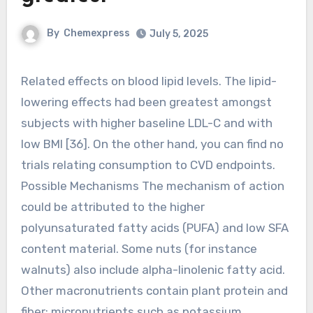
By
Chemexpress
July 5, 2025
Related effects on blood lipid levels. The lipid-
lowering effects had been greatest amongst
subjects with higher baseline LDL-C and with
low BMI [36]. On the other hand, you can find no
trials relating consumption to CVD endpoints.
Possible Mechanisms The mechanism of action
could be attributed to the higher
polyunsaturated fatty acids (PUFA) and low SFA
content material. Some nuts (for instance
walnuts) also include alpha-linolenic fatty acid.
Other macronutrients contain plant protein and
fiber; micronutrients such as potassium,