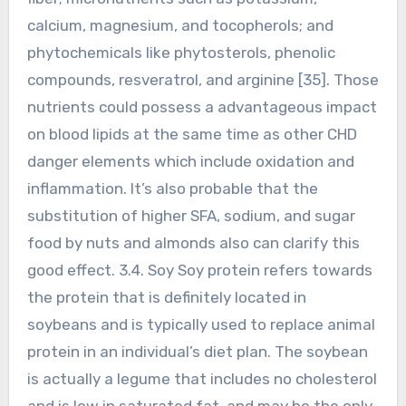
calcium, magnesium, and tocopherols; and
phytochemicals like phytosterols, phenolic
compounds, resveratrol, and arginine [35]. Those
nutrients could possess a advantageous impact
on blood lipids at the same time as other CHD
danger elements which include oxidation and
inflammation. It’s also probable that the
substitution of higher SFA, sodium, and sugar
food by nuts and almonds also can clarify this
good effect. 3.4. Soy Soy protein refers towards
the protein that is definitely located in
soybeans and is typically used to replace animal
protein in an individual’s diet plan. The soybean
is actually a legume that includes no cholesterol
and is low in saturated fat, and may be the only