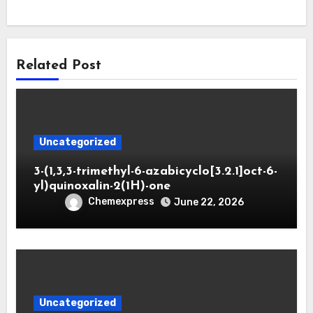
Related Post
Uncategorized
3-(1,3,3-trimethyl-6-azabicyclo[3.2.1]oct-6-
yl)quinoxalin-2(1H)-one
Chemexpress
June 22, 2026
Uncategorized