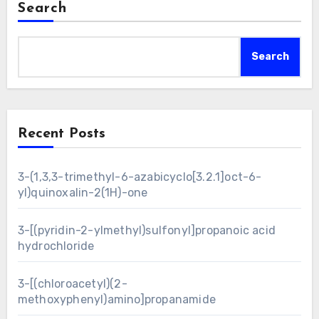
Search
Search
Recent Posts
3-(1,3,3-trimethyl-6-azabicyclo[3.2.1]oct-6-
yl)quinoxalin-2(1H)-one
3-[(pyridin-2-ylmethyl)sulfonyl]propanoic acid
hydrochloride
3-[(chloroacetyl)(2-
methoxyphenyl)amino]propanamide