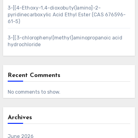
3-[(4-Ethoxy-1,4-dioxobutyl)amino]-2-
pyridinecarboxylic Acid Ethyl Ester (CAS 676596-
61-5)
3-[(3-chlorophenyl)methyl]aminopropanoic acid
hydrochloride
Recent Comments
No comments to show.
Archives
June 2026