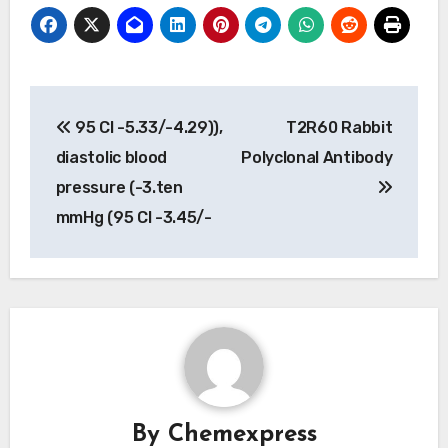
Post
95 CI -5.33/-4.29)),
T2R60 Rabbit
navigation
diastolic blood
Polyclonal Antibody
pressure (-3.ten
mmHg (95 CI -3.45/-
By
Chemexpress