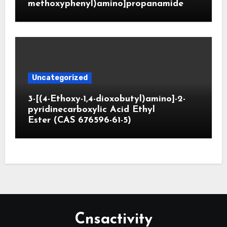
methoxyphenyl)amino]propanamide
Uncategorized
3-[(4-Ethoxy-1,4-dioxobutyl)amino]-2-
pyridinecarboxylic Acid Ethyl
Ester (CAS 676596-61-5)
Cnsactivity