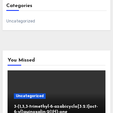
Categories
Uncategorized
You Missed
Uncategorized
3-(1,3,3-trimethyl-6-azabicyclo[3.2.1]oct-
6-yl)quinoxalin-2(1H)-one