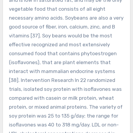
vegetable food that consists of all eight
necessary amino acids. Soybeans are also a very
good source of fiber, iron, calcium, zinc, and B
vitamins [37]. Soy beans would be the most
effective recognized and most extensively
consumed food that contains phytoestrogen
(isoflavones), that are plant elements that
interact with mammalian endocrine systems
[38]. Intervention Research In 22 randomized
trials, isolated soy protein with isoflavones was
compared with casein or milk protein, wheat
protein, or mixed animal proteins. The variety of
soy protein was 25 to 135 g/day; the range for
isoflavones was 40 to 318 mg/day. LDL or non-