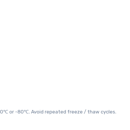
20℃ or -80℃. Avoid repeated freeze / thaw cycles.