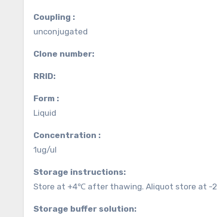
Coupling :
unconjugated
Clone number:
RRID:
Form :
Liquid
Concentration :
1ug/ul
Storage instructions:
Store at +4℃ after thawing. Aliquot store at -
Storage buffer solution: