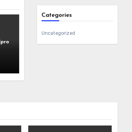
Categories
Uncategorized
]pro