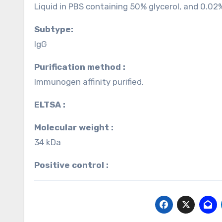
Liquid in PBS containing 50% glycerol, and 0.02
Subtype:
IgG
Purification method :
Immunogen affinity purified.
ELTSA :
Molecular weight :
34 kDa
Positive control :