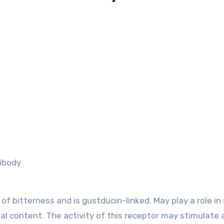
ibody
of bitterness and is gustducin-linked. May play a role in
al content. The activity of this receptor may stimulate 