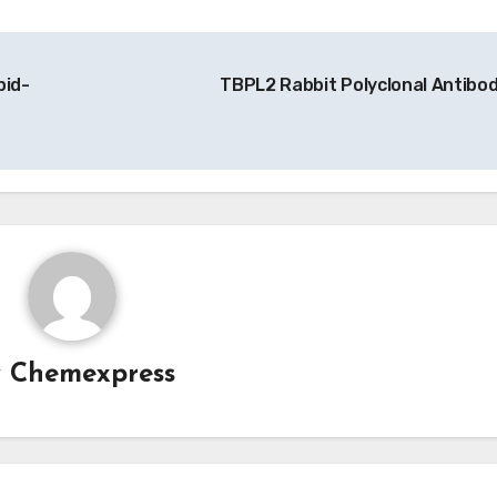
pid-
TBPL2 Rabbit Polyclonal Antibo
y
Chemexpress