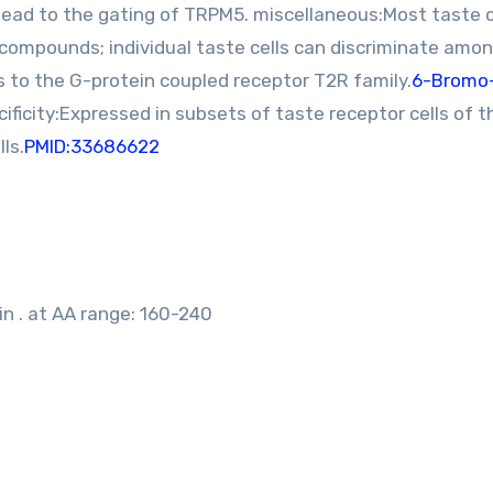
ead to the gating of TRPM5. miscellaneous:Most taste c
compounds; individual taste cells can discriminate amon
 to the G-protein coupled receptor T2R family.
6-Bromo
ificity:Expressed in subsets of taste receptor cells of t
ls.
PMID:33686622
n . at AA range: 160-240