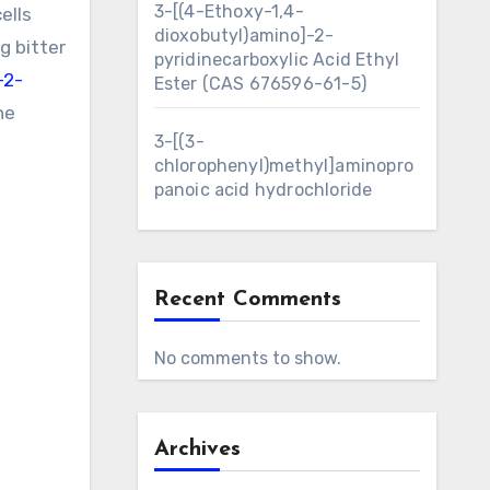
3-[(4-Ethoxy-1,4-
ells
dioxobutyl)amino]-2-
g bitter
pyridinecarboxylic Acid Ethyl
-2-
Ester (CAS 676596-61-5)
he
3-[(3-
chlorophenyl)methyl]aminopro
panoic acid hydrochloride
Recent Comments
No comments to show.
Archives