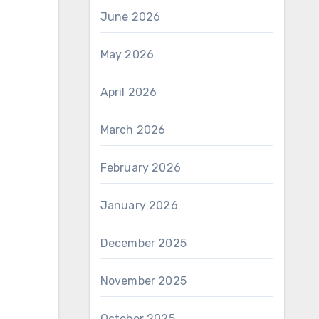
June 2026
May 2026
April 2026
March 2026
February 2026
January 2026
December 2025
November 2025
October 2025