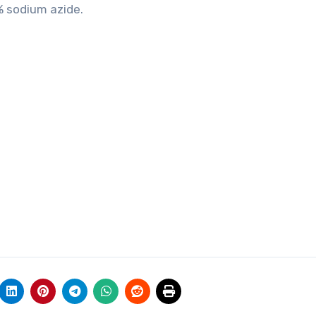
% sodium azide.