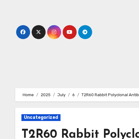
Skip
to
content
Home
2025
July
6
T2R60 Rabbit Polyclonal Anti
Uncategorized
T2R60 Rabbit Polycl