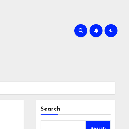
Search
Search