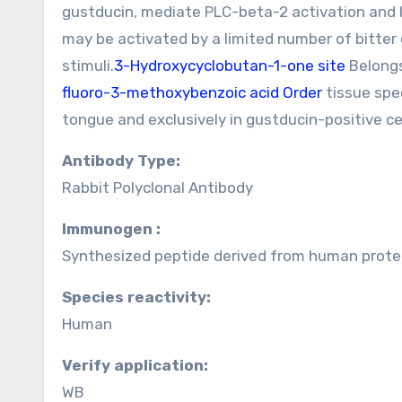
gustducin, mediate PLC-beta-2 activation and l
may be activated by a limited number of bitter 
stimuli.
3-Hydroxycyclobutan-1-one site
Belongs
fluoro-3-methoxybenzoic acid Order
tissue spec
tongue and exclusively in gustducin-positive cel
Antibody Type:
Rabbit Polyclonal Antibody
Immunogen :
Synthesized peptide derived from human protei
Species reactivity:
Human
Verify application:
WB