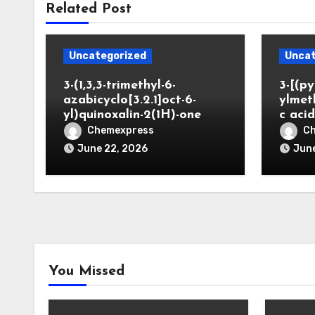
Related Post
Uncategorized
Uncat
3-(1,3,3-trimethyl-6-
3-[(py
azabicyclo[3.2.1]oct-6-
ylmet
yl)quinoxalin-2(1H)-one
c aci
Chemexpress
C
June 22, 2026
June
You Missed