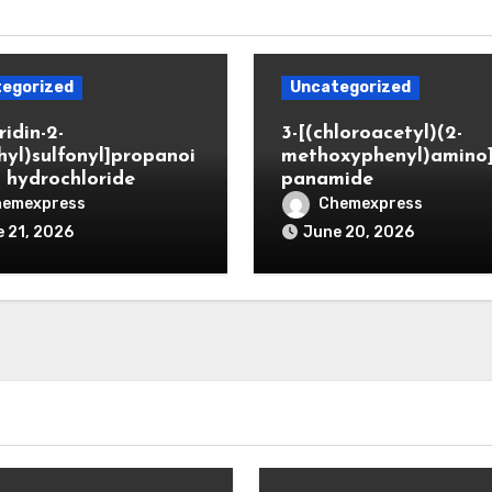
egorized
Uncategorized
ridin-2-
3-[(chloroacetyl)(2-
hyl)sulfonyl]propanoi
methoxyphenyl)amino
d hydrochloride
panamide
hemexpress
Chemexpress
 21, 2026
June 20, 2026