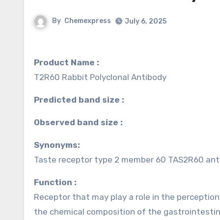
By
Chemexpress
July 6, 2025
Product Name :
T2R60 Rabbit Polyclonal Antibody
Predicted band size :
Observed band size :
Synonyms:
Taste receptor type 2 member 60 TAS2R60 ant
Function :
Receptor that may play a role in the perception 
the chemical composition of the gastrointestin