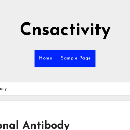
Cnsactivity
Home
Sample Page
body
onal Antibody