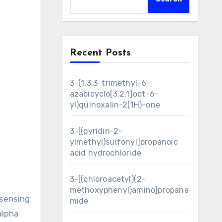
Recent Posts
3-(1,3,3-trimethyl-6-
azabicyclo[3.2.1]oct-6-
yl)quinoxalin-2(1H)-one
3-[(pyridin-2-
ylmethyl)sulfonyl]propanoic
acid hydrochloride
3-[(chloroacetyl)(2-
methoxyphenyl)amino]propana
 sensing
mide
alpha