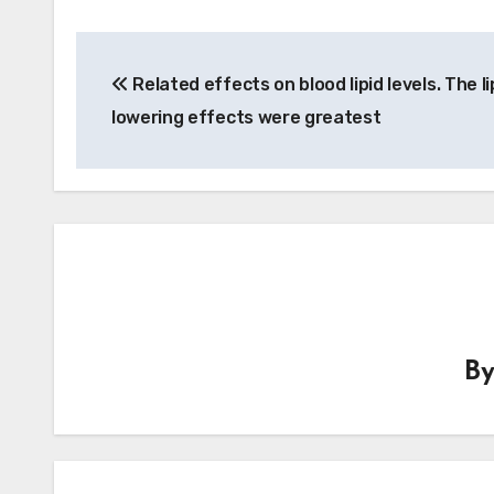
Post
Related effects on blood lipid levels. The li
navigation
lowering effects were greatest
B