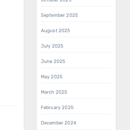
September 2025
August 2025
July 2025
June 2025
May 2025
March 2025
February 2025
December 2024