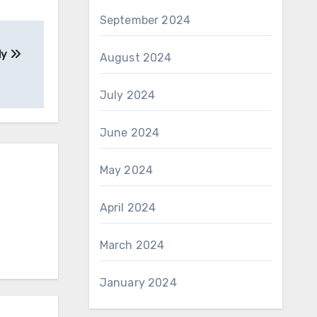
September 2024
dy
August 2024
July 2024
June 2024
May 2024
April 2024
March 2024
January 2024